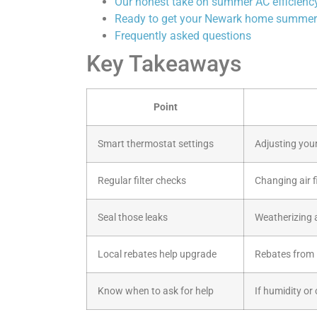
Our honest take on summer AC efficienc
Ready to get your Newark home summer
Frequently asked questions
Key Takeaways
Point
Smart thermostat settings
Adjusting your
Regular filter checks
Changing air fi
Seal those leaks
Weatherizing 
Local rebates help upgrade
Rebates from 
Know when to ask for help
If humidity or