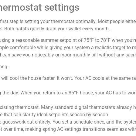
hermostat settings
irst step is setting your thermostat optimally. Most people either
rk. Both habits quietly drain your wallet every month.
ing a reasonable summer setpoint of 75°F to 78°F when you’re
ple comfortable while giving your system a realistic target to m
 can save you noticeably on your monthly bill without any sacri
ong:
 will cool the house faster. It won’t. Your AC cools at the same ra
 the day. When you return to an 85°F house, your AC has to work
existing thermostat. Many standard digital thermostats already ha
e that can clarify ideal setpoints season by season.
guesswork out entirely. You set a schedule once, and the syste
t over time, making spring AC settings transitions seamless wi