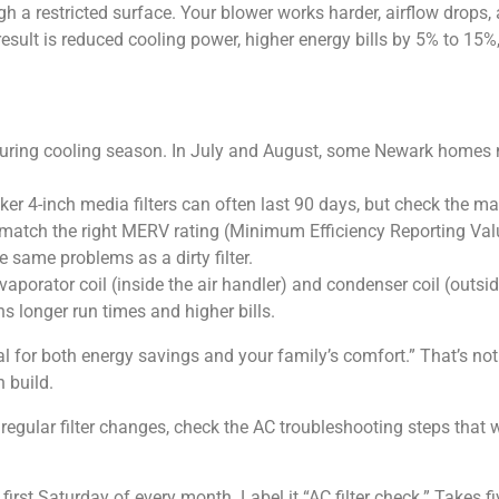
ugh a restricted surface. Your blower works harder, airflow drops,
sult is reduced cooling power, higher energy bills by 5% to 15%, 
h during cooling season. In July and August, some Newark homes 
cker 4-inch media filters can often last 90 days, but check the m
o match the right MERV rating (Minimum Efficiency Reporting Val
e same problems as a dirty filter.
porator coil (inside the air handler) and condenser coil (outside 
ns longer run times and higher bills.
l for both energy savings and your family’s comfort.” That’s not 
 build.
te regular filter changes, check the AC troubleshooting steps th
 first Saturday of every month. Label it “AC filter check.” Takes 