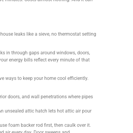
 house leaks like a sieve, no thermostat setting
neaks in through gaps around windows, doors,
ur energy bills reflect every minute of that
 ways to keep your home cool efficiently.
ior doors, and wall penetrations where pipes
 unsealed attic hatch lets hot attic air pour
se foam backer rod first, then caulk over it.
ed air every day. Door sweeps and