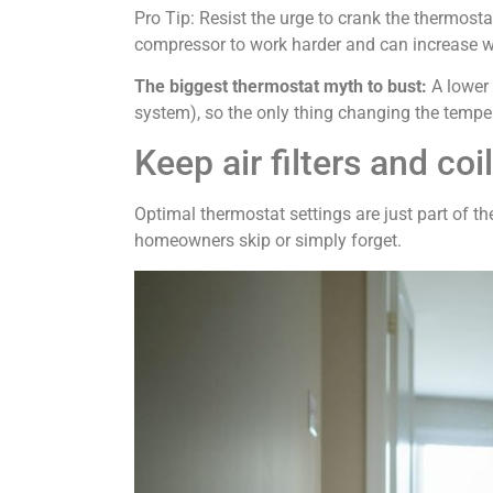
Pro Tip: Resist the urge to crank the thermost
compressor to work harder and can increase we
The biggest thermostat myth to bust:
A lower 
system), so the only thing changing the temper
Keep air filters and coi
Optimal thermostat settings are just part of 
homeowners skip or simply forget.