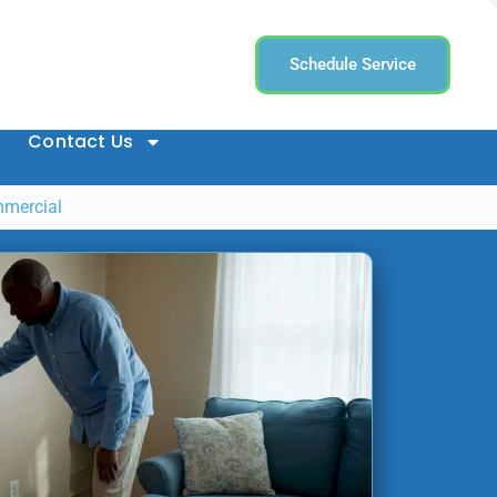
Schedule Service
Contact Us
mmercial