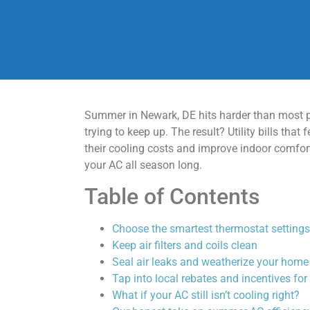
Summer in Newark, DE hits harder than most p
trying to keep up. The result? Utility bills t
their cooling costs and improve indoor comfort 
your AC all season long.
Table of Contents
Choose the smartest thermostat settings
Keep air filters and coils clean
Seal air leaks and weatherize your home
Tap into local rebates and incentives fo
What if your AC still isn’t cooling right?