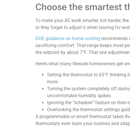
Choose the smartest t
To make your AC work smarter, not harder, the f
or they forget to adjust it when leaving for wo
DOE guidance on home cooling
recommends us
sacrificing comfort. That range keeps most peo
the setpoint by about 7°F. That one adjustment
Here’s what many Newark homeowners get wr
Setting the thermostat to 65°F thinking it
more.
Turning the system completely off during
uncomfortable humidity spikes.
Ignoring the “schedule” feature on their 
Overlooking the thermostat settings guid
A programmable or smart thermostat takes the 
thermostats even learn your routines and adap