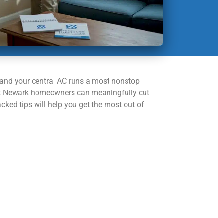
 and your central AC runs almost nonstop
t most Newark homeowners can meaningfully cut
cked tips will help you get the most out of