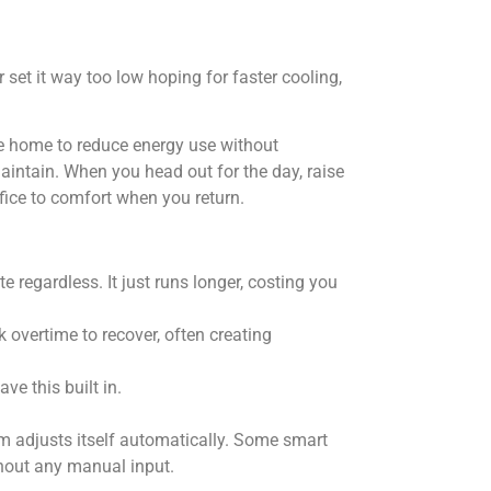
 set it way too low hoping for faster cooling,
 home to reduce energy use without
aintain. When you head out for the day, raise
fice to comfort when you return.
te regardless. It just runs longer, costing you
 overtime to recover, often creating
ve this built in.
m adjusts itself automatically. Some smart
thout any manual input.