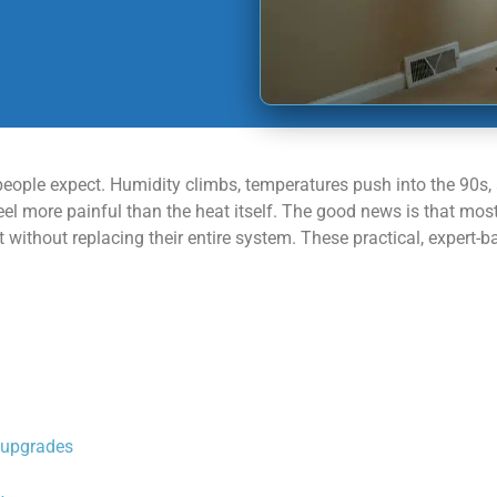
eople expect. Humidity climbs, temperatures push into the 90s,
hat feel more painful than the heat itself. The good news is tha
without replacing their entire system. These practical, expert-ba
r upgrades