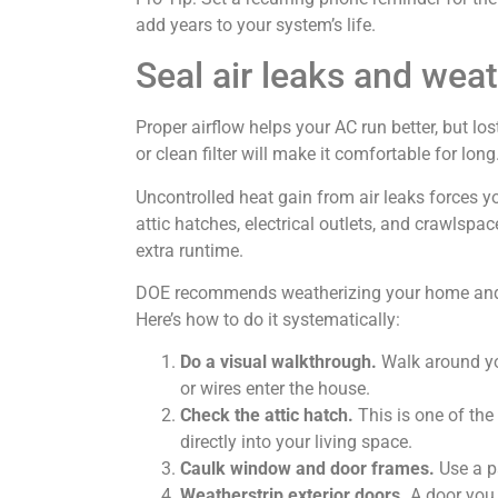
add years to your system’s life.
Seal air leaks and wea
Proper airflow helps your AC run better, but lo
or clean filter will make it comfortable for long
Uncontrolled heat gain from air leaks forces y
attic hatches, electrical outlets, and crawlspa
extra runtime.
DOE recommends weatherizing your home and mi
Here’s how to do it systematically:
Do a visual walkthrough.
Walk around you
or wires enter the house.
Check the attic hatch.
This is one of the
directly into your living space.
Caulk window and door frames.
Use a pa
Weatherstrip exterior doors.
A door you 