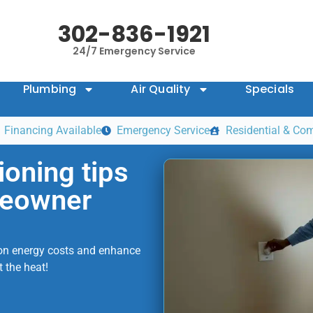
302-836-1921
24/7 Emergency Service
Plumbing
Air Quality
Specials
Financing Available
Emergency Service
Residential & Co
ioning tips
meowner
e on energy costs and enhance
 the heat!