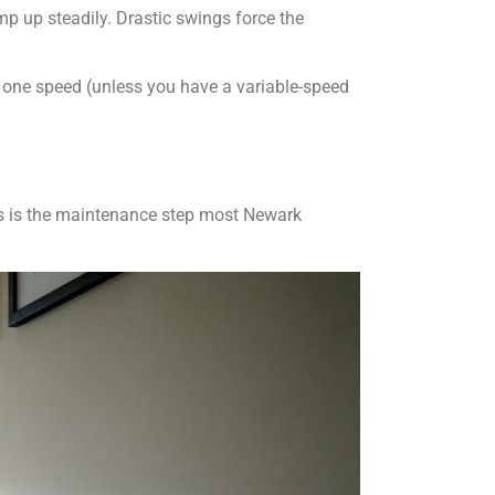
mp up steadily. Drastic swings force the
t one speed (unless you have a variable-speed
his is the maintenance step most Newark