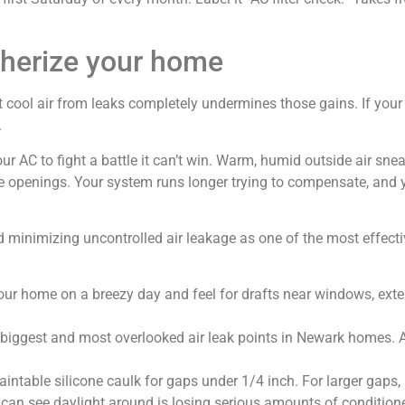
therize your home
st cool air from leaks completely undermines those gains. If your
.
our AC to fight a battle it can’t win. Warm, humid outside air s
ce openings. Your system runs longer trying to compensate, and yo
nimizing uncontrolled air leakage as one of the most effective
r home on a breezy day and feel for drafts near windows, exter
 biggest and most overlooked air leak points in Newark homes. An
intable silicone caulk for gaps under 1/4 inch. For larger gaps, u
can see daylight around is losing serious amounts of condition