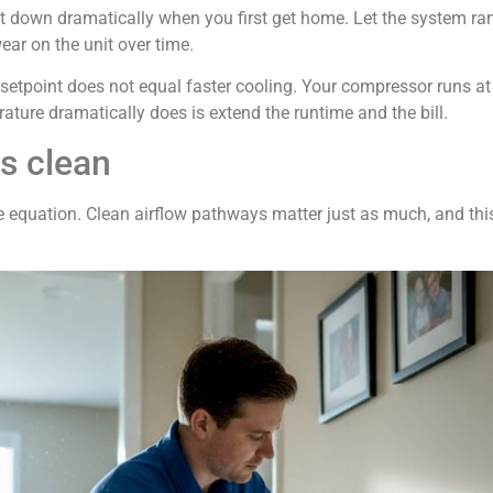
at down dramatically when you first get home. Let the system ra
ar on the unit over time.
setpoint does not equal faster cooling. Your compressor runs a
ature dramatically does is extend the runtime and the bill.
ls clean
the equation. Clean airflow pathways matter just as much, and t