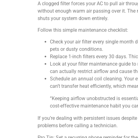
A clogged filter forces your AC to pull air thro
without enough warm air passing over it. The re
shuts your system down entirely.
Follow this simple maintenance checklist:
Check your air filter every single mont
pets or dusty conditions.
Replace 1-inch filters every 30 days. Thi
Look at your filter maintenance guide t
can actually restrict airflow and cause th
Schedule an annual coil cleaning. Your eva
can’t transfer heat efficiently, which mea
“Keeping airflow unobstructed is essentia
cost-effective maintenance habit you can
If you’re dealing with persistent issues despi
problems before calling a technician.
Pro Tip: Set a recurring phone reminder for the