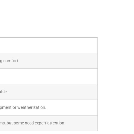
ng comfort.
able.
ipment or weatherization.
ems, but some need expert attention.