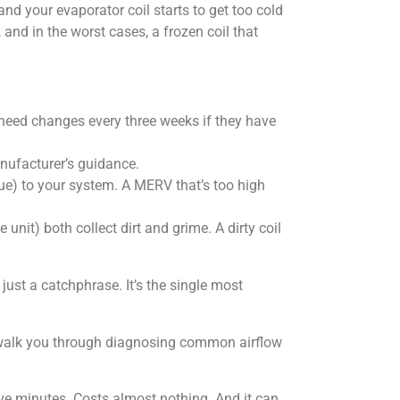
 and your evaporator coil starts to get too cold
and in the worst cases, a frozen coil that
need changes every three weeks if they have
anufacturer’s guidance.
ue) to your system. A MERV that’s too high
unit) both collect dirt and grime. A dirty coil
just a catchphrase. It’s the single most
at walk you through diagnosing common airflow
five minutes. Costs almost nothing. And it can