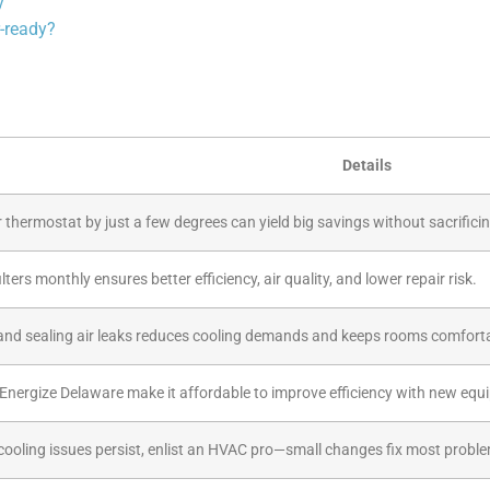
y
-ready?
Details
 thermostat by just a few degrees can yield big savings without sacrifici
lters monthly ensures better efficiency, air quality, and lower repair risk.
and sealing air leaks reduces cooling demands and keeps rooms comfort
Energize Delaware make it affordable to improve efficiency with new equ
 cooling issues persist, enlist an HVAC pro—small changes fix most probl