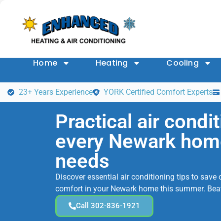
Home
Heating
Cooling
23+ Years Experience
YORK Certified Comfort Experts
Practical air condit
every Newark ho
needs
Discover essential air conditioning tips to sav
comfort in your Newark home this summer. Beat
Call 302-836-1921