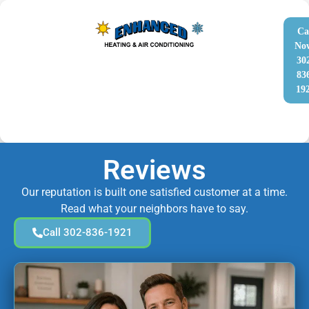
Ca
No
30
83
19
Reviews
Our reputation is built one satisfied customer at a time.
Read what your neighbors have to say.
Call 302-836-1921