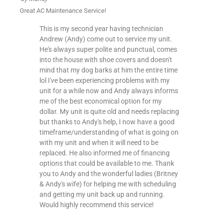
Great AC Maintenance Service!
This is my second year having technician
Andrew (Andy) come out to service my unit.
He's always super polite and punctual, comes
into the house with shoe covers and doesn't
mind that my dog barks at him the entire time
lol I've been experiencing problems with my
unit for a while now and Andy always informs
me of the best economical option for my
dollar. My unit is quite old and needs replacing
but thanks to Andy's help, I now have a good
timeframe/understanding of what is going on
with my unit and when it will need to be
replaced. He also informed me of financing
options that could be available to me. Thank
you to Andy and the wonderful ladies (Britney
& Andy's wife) for helping me with scheduling
and getting my unit back up and running.
Would highly recommend this service!