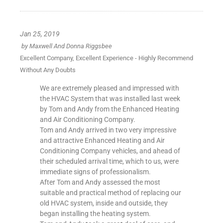
Jan 25, 2019
by
Maxwell And Donna Riggsbee
Excellent Company, Excellent Experience - Highly Recommend
Without Any Doubts
We are extremely pleased and impressed with
the HVAC System that was installed last week
by Tom and Andy from the Enhanced Heating
and Air Conditioning Company.
Tom and Andy arrived in two very impressive
and attractive Enhanced Heating and Air
Conditioning Company vehicles, and ahead of
their scheduled arrival time, which to us, were
immediate signs of professionalism.
After Tom and Andy assessed the most
suitable and practical method of replacing our
old HVAC system, inside and outside, they
began installing the heating system.