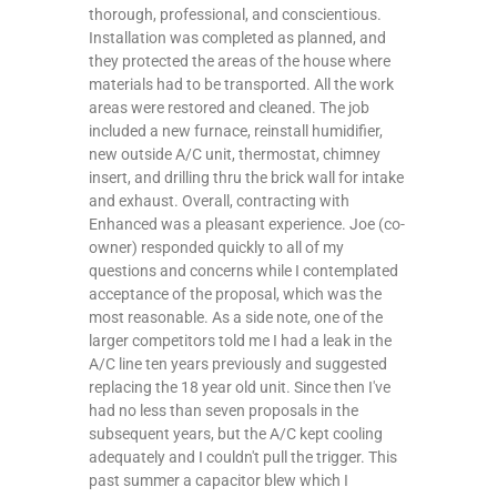
thorough, professional, and conscientious.
Installation was completed as planned, and
they protected the areas of the house where
materials had to be transported. All the work
areas were restored and cleaned. The job
included a new furnace, reinstall humidifier,
new outside A/C unit, thermostat, chimney
insert, and drilling thru the brick wall for intake
and exhaust. Overall, contracting with
Enhanced was a pleasant experience. Joe (co-
owner) responded quickly to all of my
questions and concerns while I contemplated
acceptance of the proposal, which was the
most reasonable. As a side note, one of the
larger competitors told me I had a leak in the
A/C line ten years previously and suggested
replacing the 18 year old unit. Since then I've
had no less than seven proposals in the
subsequent years, but the A/C kept cooling
adequately and I couldn't pull the trigger. This
past summer a capacitor blew which I