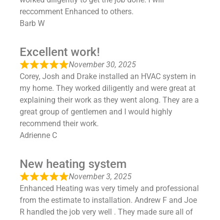
reccomment Enhanced to others.
Barb W
Excellent work!
November 30, 2025
Corey, Josh and Drake installed an HVAC system in
my home. They worked diligently and were great at
explaining their work as they went along. They are a
great group of gentlemen and I would highly
recommend their work.
Adrienne C
New heating system
November 3, 2025
Enhanced Heating was very timely and professional
from the estimate to installation. Andrew F and Joe
R handled the job very well . They made sure all of