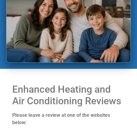
Enhanced Heating and
Air Conditioning Reviews
Please leave a review at one of the websites
below: