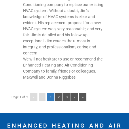
Conditioning company to replace our existing
HVAC system. Without a doubt, Jim’s
knowledge of HVAC systems is clear and
evident. His replacement proposal for a new
HVAC system was, very reasonable, and very
fair. Jim is detailed and his follow-up
exceptional. Jim exudes the utmost in
integrity, and professionalism, caring and
concern.
We will not hesitate to use or recommend the
Enhanced Heating and Air Conditioning
Company to family, friends or colleagues.
Maxwell and Donna Riggsbee
Page 1 of 9:
«
‹
1
2
3
›
»
ENHANCED HEATING AND AIR