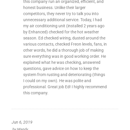
this company run an organized, efficient, and
honest business. Unlike their larger
competitors, they never try to talk you into
unnecessary additional service. Today, I had
my air conditioning unit (installed 2 years ago
by Enhanced) checked for the hot weather
season. Ed checked wiring, dusted around the
various contacts, checked Freon levels, fans, in
other words, he did a thorough job of making
sure everything was in good working order. He
explained what he was checking, answered
questions, gave advice on how to keep the
system from rusting and deteriorating (things
I could on my own). He was polite and
professional. Great job Ed! I highly recommend
this company.
Jun 6, 2019
by
Mandy