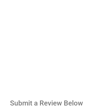
Submit a Review Below