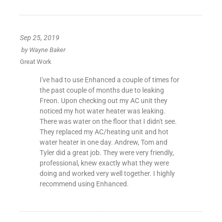
Sep 25, 2019
by
Wayne Baker
Great Work
I've had to use Enhanced a couple of times for
the past couple of months due to leaking
Freon. Upon checking out my AC unit they
noticed my hot water heater was leaking.
There was water on the floor that I didn't see.
They replaced my AC/heating unit and hot
water heater in one day. Andrew, Tom and
Tyler did a great job. They were very friendly,
professional, knew exactly what they were
doing and worked very well together. I highly
recommend using Enhanced.