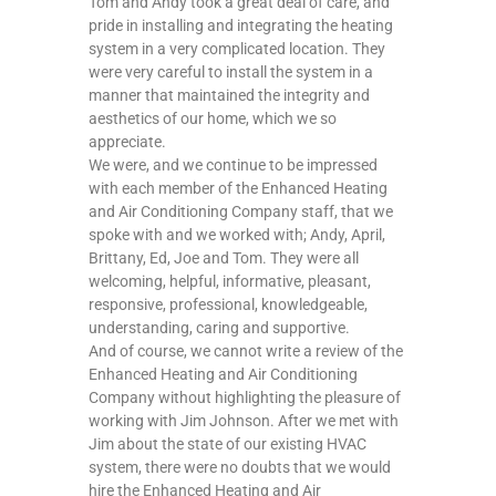
Tom and Andy took a great deal of care, and
pride in installing and integrating the heating
system in a very complicated location. They
were very careful to install the system in a
manner that maintained the integrity and
aesthetics of our home, which we so
appreciate.
We were, and we continue to be impressed
with each member of the Enhanced Heating
and Air Conditioning Company staff, that we
spoke with and we worked with; Andy, April,
Brittany, Ed, Joe and Tom. They were all
welcoming, helpful, informative, pleasant,
responsive, professional, knowledgeable,
understanding, caring and supportive.
And of course, we cannot write a review of the
Enhanced Heating and Air Conditioning
Company without highlighting the pleasure of
working with Jim Johnson. After we met with
Jim about the state of our existing HVAC
system, there were no doubts that we would
hire the Enhanced Heating and Air