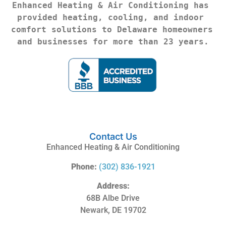
Enhanced Heating & Air Conditioning has 
provided heating, cooling, and indoor 
comfort solutions to Delaware homeowners 
and businesses for more than 23 years.
Contact Us
Enhanced Heating & Air Conditioning
Phone:
(302) 836-1921
Address:
68B Albe Drive
Newark, DE 19702