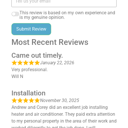
This review is based on my own experience and
is my genuine opinion.
Submit Review
Most Recent Reviews
Came out timely.
January 22, 2026
Very professional.
Will N
Installation
November 30, 2025
Andrew and Corey did an excellent job installing
heater and air conditioner. They paid extra attention
to my personal property in the area of their work and
worked diligently to get the job done. I will