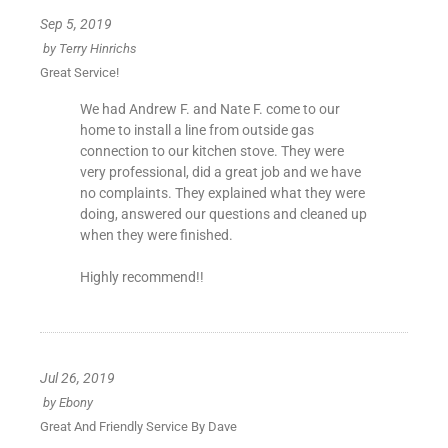
Sep 5, 2019
by
Terry Hinrichs
Great Service!
We had Andrew F. and Nate F. come to our
home to install a line from outside gas
connection to our kitchen stove. They were
very professional, did a great job and we have
no complaints. They explained what they were
doing, answered our questions and cleaned up
when they were finished.
Highly recommend!!
Jul 26, 2019
by
Ebony
Great And Friendly Service By Dave