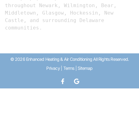
throughout Newark, Wilmington, Bear, 
Middletown, Glasgow, Hockessin, New 
Castle, and surrounding Delaware 
communities.
© 2026 Enhanced Heating & Air Conditioning All Rights Reserved.
Privacy
|
Terms
|
Sitemap