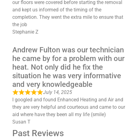
our floors were covered before starting the removal
and kept us informed of the timing of the
completion. They went the extra mile to ensure that
the job
Stephanie Z
Andrew Fulton was our technician
he came by for a problem with our
heat. Not only did he fix the
situation he was very informative
and very knowledgeable
July 14, 2025
I googled and found Enhanced Heating and Air and
they are very helpful and courteous and came to our
aid where have they been all my life (smile)
Susan T
Past Reviews