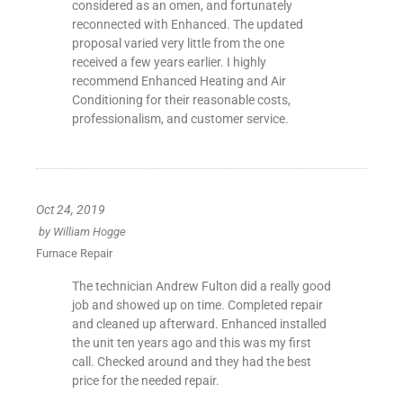
considered as an omen, and fortunately
reconnected with Enhanced. The updated
proposal varied very little from the one
received a few years earlier. I highly
recommend Enhanced Heating and Air
Conditioning for their reasonable costs,
professionalism, and customer service.
Oct 24, 2019
by
William Hogge
Furnace Repair
The technician Andrew Fulton did a really good
job and showed up on time. Completed repair
and cleaned up afterward. Enhanced installed
the unit ten years ago and this was my first
call. Checked around and they had the best
price for the needed repair.