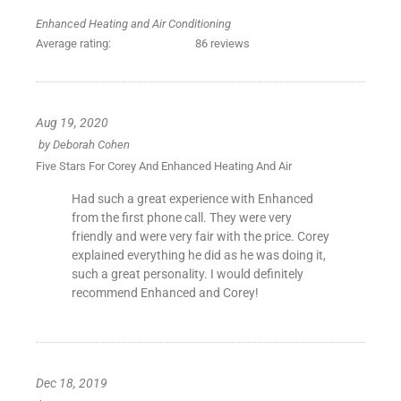
Enhanced Heating and Air Conditioning
Average rating:
86 reviews
Aug 19, 2020
by
Deborah Cohen
Five Stars For Corey And Enhanced Heating And Air
Had such a great experience with Enhanced
from the first phone call. They were very
friendly and were very fair with the price. Corey
explained everything he did as he was doing it,
such a great personality. I would definitely
recommend Enhanced and Corey!
Dec 18, 2019