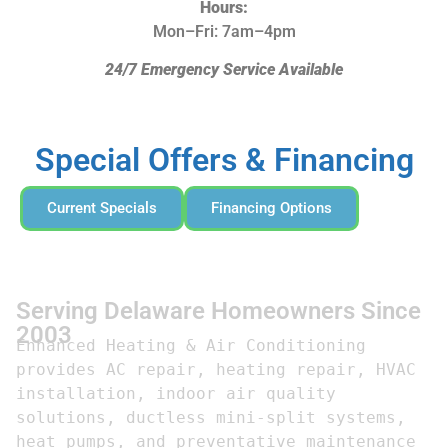
Hours:
Mon–Fri: 7am–4pm
24/7 Emergency Service Available
Special Offers & Financing
Current Specials
Financing Options
Serving Delaware Homeowners Since
2003
Enhanced Heating & Air Conditioning 
provides AC repair, heating repair, HVAC 
installation, indoor air quality 
solutions, ductless mini-split systems, 
heat pumps, and preventative maintenance 