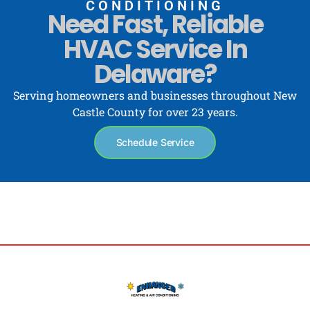
CONDITIONING
Need Fast, Reliable
HVAC Service In
Delaware?
Serving homeowners and businesses throughout New
Castle County for over 23 years.
Schedule Service