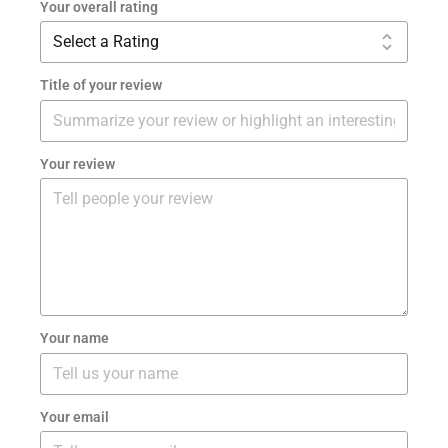
Your overall rating
Title of your review
Your review
Your name
Your email