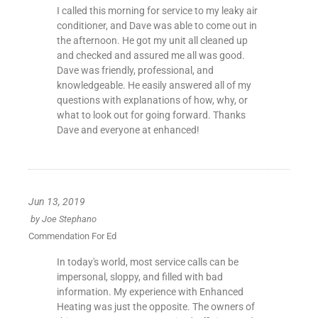
I called this morning for service to my leaky air
conditioner, and Dave was able to come out in
the afternoon. He got my unit all cleaned up
and checked and assured me all was good.
Dave was friendly, professional, and
knowledgeable. He easily answered all of my
questions with explanations of how, why, or
what to look out for going forward. Thanks
Dave and everyone at enhanced!
Jun 13, 2019
by
Joe Stephano
Commendation For Ed
In today's world, most service calls can be
impersonal, sloppy, and filled with bad
information. My experience with Enhanced
Heating was just the opposite. The owners of