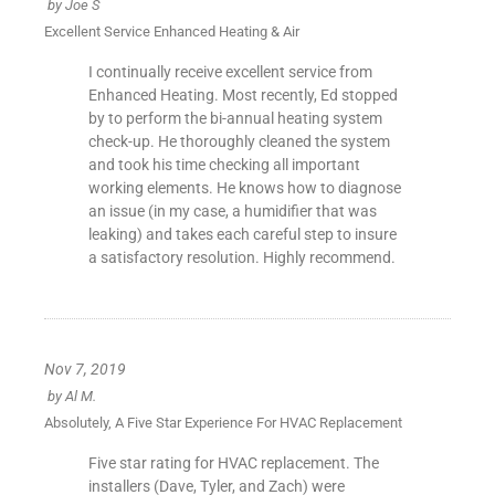
by
Joe S
Excellent Service Enhanced Heating & Air
I continually receive excellent service from
Enhanced Heating. Most recently, Ed stopped
by to perform the bi-annual heating system
check-up. He thoroughly cleaned the system
and took his time checking all important
working elements. He knows how to diagnose
an issue (in my case, a humidifier that was
leaking) and takes each careful step to insure
a satisfactory resolution. Highly recommend.
Nov 7, 2019
by
Al M.
Absolutely, A Five Star Experience For HVAC Replacement
Five star rating for HVAC replacement. The
installers (Dave, Tyler, and Zach) were