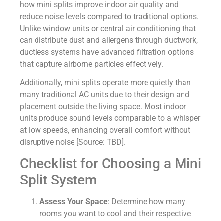
how mini splits improve indoor air quality and
reduce noise levels compared to traditional options.
Unlike window units or central air conditioning that
can distribute dust and allergens through ductwork,
ductless systems have advanced filtration options
that capture airborne particles effectively.
Additionally, mini splits operate more quietly than
many traditional AC units due to their design and
placement outside the living space. Most indoor
units produce sound levels comparable to a whisper
at low speeds, enhancing overall comfort without
disruptive noise [Source: TBD].
Checklist for Choosing a Mini
Split System
Assess Your Space
: Determine how many
rooms you want to cool and their respective