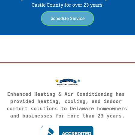
Castle County for over 23 years.
Schedule Service
Enhanced Heating & Air Conditioning has 
provided heating, cooling, and indoor 
comfort solutions to Delaware homeowners 
and businesses for more than 23 years.