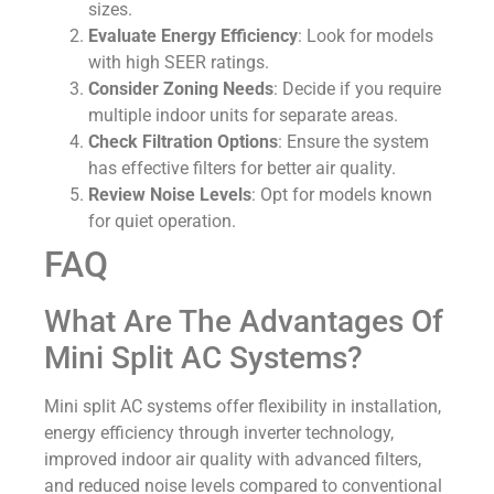
sizes.
Evaluate Energy Efficiency
: Look for models
with high SEER ratings.
Consider Zoning Needs
: Decide if you require
multiple indoor units for separate areas.
Check Filtration Options
: Ensure the system
has effective filters for better air quality.
Review Noise Levels
: Opt for models known
for quiet operation.
FAQ
What Are The Advantages Of
Mini Split AC Systems?
Mini split AC systems offer flexibility in installation,
energy efficiency through inverter technology,
improved indoor air quality with advanced filters,
and reduced noise levels compared to conventional