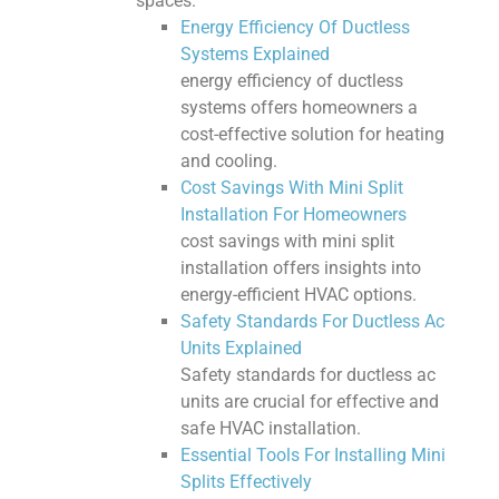
spaces.
Energy Efficiency Of Ductless
Systems Explained
energy efficiency of ductless
systems offers homeowners a
cost-effective solution for heating
and cooling.
Cost Savings With Mini Split
Installation For Homeowners
cost savings with mini split
installation offers insights into
energy-efficient HVAC options.
Safety Standards For Ductless Ac
Units Explained
Safety standards for ductless ac
units are crucial for effective and
safe HVAC installation.
Essential Tools For Installing Mini
Splits Effectively