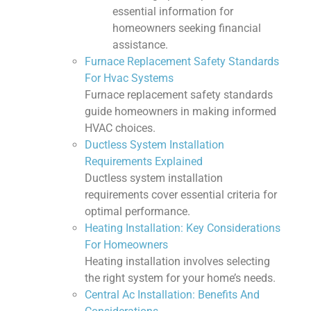
essential information for
homeowners seeking financial
assistance.
Furnace Replacement Safety Standards
For Hvac Systems
Furnace replacement safety standards
guide homeowners in making informed
HVAC choices.
Ductless System Installation
Requirements Explained
Ductless system installation
requirements cover essential criteria for
optimal performance.
Heating Installation: Key Considerations
For Homeowners
Heating installation involves selecting
the right system for your home’s needs.
Central Ac Installation: Benefits And