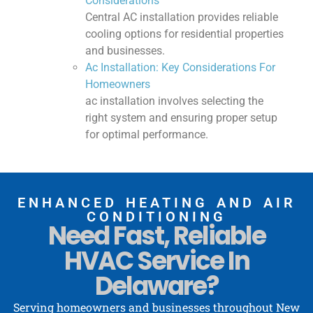
Considerations
Central AC installation provides reliable
cooling options for residential properties
and businesses.
Ac Installation: Key Considerations For
Homeowners
ac installation involves selecting the
right system and ensuring proper setup
for optimal performance.
ENHANCED HEATING AND AIR
CONDITIONING
Need Fast, Reliable
HVAC Service In
Delaware?
Serving homeowners and businesses throughout New