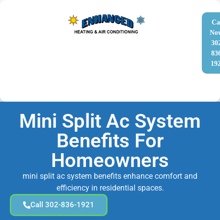
Ca
No
30
83
19
Mini Split Ac System
Benefits For
Homeowners
mini split ac system benefits enhance comfort and
efficiency in residential spaces.
Call 302-836-1921