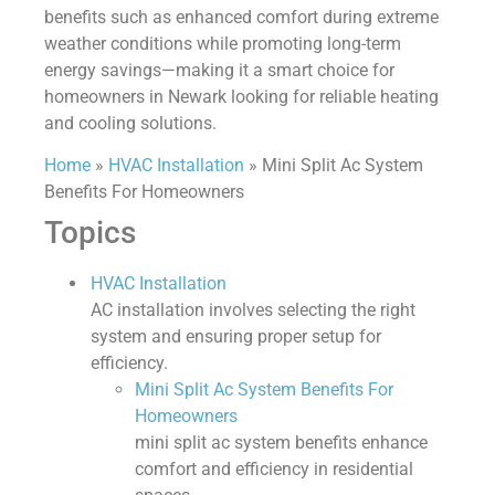
benefits such as enhanced comfort during extreme
weather conditions while promoting long-term
energy savings—making it a smart choice for
homeowners in Newark looking for reliable heating
and cooling solutions.
Home
»
HVAC Installation
»
Mini Split Ac System
Benefits For Homeowners
Topics
HVAC Installation
AC installation involves selecting the right
system and ensuring proper setup for
efficiency.
Mini Split Ac System Benefits For
Homeowners
mini split ac system benefits enhance
comfort and efficiency in residential