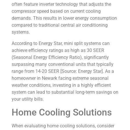
often feature inverter technology that adjusts the
compressor speed based on current cooling
demands. This results in lower energy consumption
compared to traditional central air conditioning
systems.
According to Energy Star, mini split systems can
achieve efficiency ratings as high as 30 SEER
(Seasonal Energy Efficiency Ratio), significantly
surpassing many conventional units that typically
range from 14-20 SEER [Source: Energy Star]. As a
homeowner in Newark facing extreme seasonal
weather conditions, investing in a highly efficient
system can lead to substantial long-term savings on
your utility bills.
Home Cooling Solutions
When evaluating home cooling solutions, consider