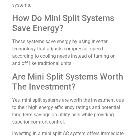
systems.
How Do Mini Split Systems
Save Energy?
These systems save energy by using inverter
technology that adjusts compressor speed
according to cooling needs instead of turning on
and off like traditional units.
Are Mini Split Systems Worth
The Investment?
Yes, mini split systems are worth the investment due
to their high energy efficiency ratings and potential
long-term savings on utility bills while providing
superior comfort control.
Investing in a mini split AC system offers immediate