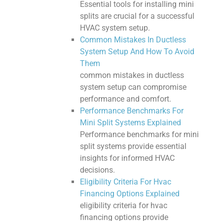
Essential tools for installing mini
splits are crucial for a successful
HVAC system setup.
Common Mistakes In Ductless
System Setup And How To Avoid
Them
common mistakes in ductless
system setup can compromise
performance and comfort.
Performance Benchmarks For
Mini Split Systems Explained
Performance benchmarks for mini
split systems provide essential
insights for informed HVAC
decisions.
Eligibility Criteria For Hvac
Financing Options Explained
eligibility criteria for hvac
financing options provide