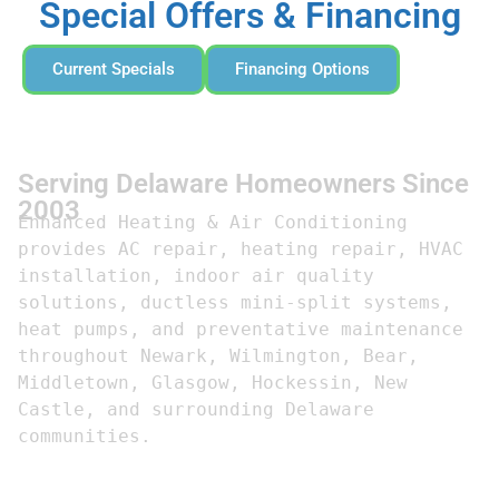
Special Offers & Financing
Current Specials
Financing Options
Serving Delaware Homeowners Since
2003
Enhanced Heating & Air Conditioning 
provides AC repair, heating repair, HVAC 
installation, indoor air quality 
solutions, ductless mini-split systems, 
heat pumps, and preventative maintenance 
throughout Newark, Wilmington, Bear, 
Middletown, Glasgow, Hockessin, New 
Castle, and surrounding Delaware 
communities.