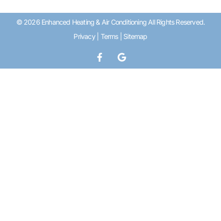
© 2026 Enhanced Heating & Air Conditioning All Rights Reserved.
Privacy
|
Terms
|
Sitemap