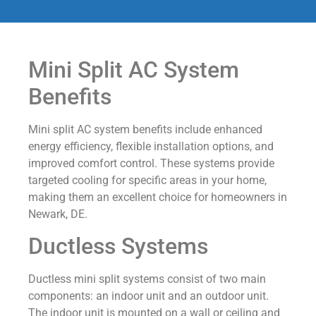
Mini Split AC System
Benefits
Mini split AC system benefits include enhanced
energy efficiency, flexible installation options, and
improved comfort control. These systems provide
targeted cooling for specific areas in your home,
making them an excellent choice for homeowners in
Newark, DE.
Ductless Systems
Ductless mini split systems consist of two main
components: an indoor unit and an outdoor unit.
The indoor unit is mounted on a wall or ceiling and