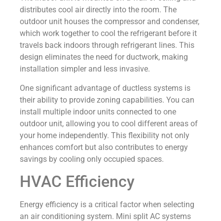
distributes cool air directly into the room. The
outdoor unit houses the compressor and condenser,
which work together to cool the refrigerant before it
travels back indoors through refrigerant lines. This
design eliminates the need for ductwork, making
installation simpler and less invasive.
One significant advantage of ductless systems is
their ability to provide zoning capabilities. You can
install multiple indoor units connected to one
outdoor unit, allowing you to cool different areas of
your home independently. This flexibility not only
enhances comfort but also contributes to energy
savings by cooling only occupied spaces.
HVAC Efficiency
Energy efficiency is a critical factor when selecting
an air conditioning system. Mini split AC systems