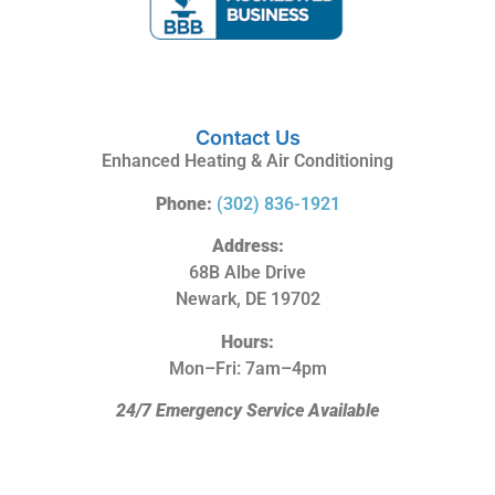
Contact Us
Enhanced Heating & Air Conditioning
Phone:
(302) 836-1921
Address:
68B Albe Drive
Newark, DE 19702
Hours:
Mon–Fri: 7am–4pm
24/7 Emergency Service Available