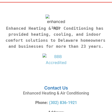
Enhanced Heating & Air Conditioning has 
provided heating, cooling, and indoor 
comfort solutions to Delaware homeowners 
and businesses for more than 23 years.
Contact Us
Enhanced Heating & Air Conditioning
Phone:
(302) 836-1921