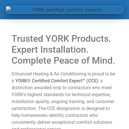
Trusted YORK Products.
Expert Installation.
Complete Peace of Mind.
Enhanced Heating & Air Conditioning is proud to be
a
YORK® Certified Comfort Expert™ (CCE)
, a
distinction awarded only to contractors who meet
YORK’s highest standards for technical expertise,
installation quality, ongoing training, and customer
satisfaction. The CCE designation is designed to
help homeowners identify contractors who
consistently deliver exceptional comfort solutions