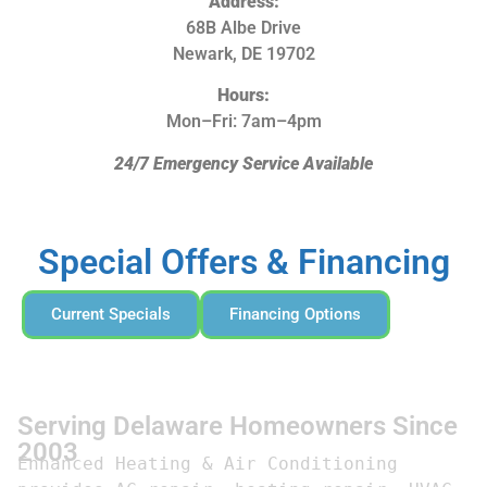
Address:
68B Albe Drive
Newark, DE 19702
Hours:
Mon–Fri: 7am–4pm
24/7 Emergency Service Available
Special Offers & Financing
Current Specials
Financing Options
Serving Delaware Homeowners Since
2003
Enhanced Heating & Air Conditioning 