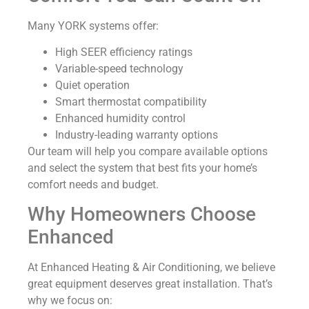
Many YORK systems offer:
High SEER efficiency ratings
Variable-speed technology
Quiet operation
Smart thermostat compatibility
Enhanced humidity control
Industry-leading warranty options
Our team will help you compare available options
and select the system that best fits your home’s
comfort needs and budget.
Why Homeowners Choose
Enhanced
At Enhanced Heating & Air Conditioning, we believe
great equipment deserves great installation. That’s
why we focus on: