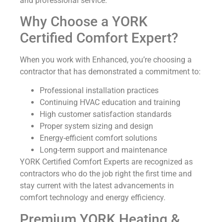
and professional service.
Why Choose a YORK
Certified Comfort Expert?
When you work with Enhanced, you’re choosing a
contractor that has demonstrated a commitment to:
Professional installation practices
Continuing HVAC education and training
High customer satisfaction standards
Proper system sizing and design
Energy-efficient comfort solutions
Long-term support and maintenance
YORK Certified Comfort Experts are recognized as
contractors who do the job right the first time and
stay current with the latest advancements in
comfort technology and energy efficiency.
Premium YORK Heating &