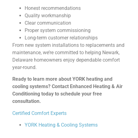
Honest recommendations
Quality workmanship
Clear communication
Proper system commissioning
Long-term customer relationships
From new system installations to replacements and
maintenance, we’re committed to helping Newark,
Delaware homeowners enjoy dependable comfort
year-round.
Ready to learn more about YORK heating and
cooling systems? Contact Enhanced Heating & Air
Conditioning today to schedule your free
consultation.
Certified Comfort Experts
YORK Heating & Cooling Systems