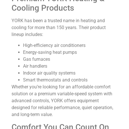
Cooling Products
YORK has been a trusted name in heating and
cooling for more than 150 years. Their product
lineup includes:
High-efficiency air conditioners
Energy-saving heat pumps
Gas furnaces
Air handlers
Indoor air quality systems
Smart thermostats and controls
Whether you’re looking for an affordable comfort
solution or a premium variable-speed system with
advanced controls, YORK offers equipment
designed for reliable performance, quiet operation,
and long-term value.
Comfort You Can Count On