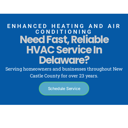
ENHANCED HEATING AND AIR
CONDITIONING
Need Fast, Reliable
HVAC Service In
Delaware?
Serving homeowners and businesses throughout New
Castle County for over 23 years.
Schedule Service