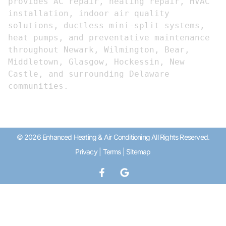
provides AC repair, heating repair, HVAC 
installation, indoor air quality 
solutions, ductless mini-split systems, 
heat pumps, and preventative maintenance 
throughout Newark, Wilmington, Bear, 
Middletown, Glasgow, Hockessin, New 
Castle, and surrounding Delaware 
communities.
© 2026 Enhanced Heating & Air Conditioning All Rights Reserved.
Privacy
|
Terms
|
Sitemap