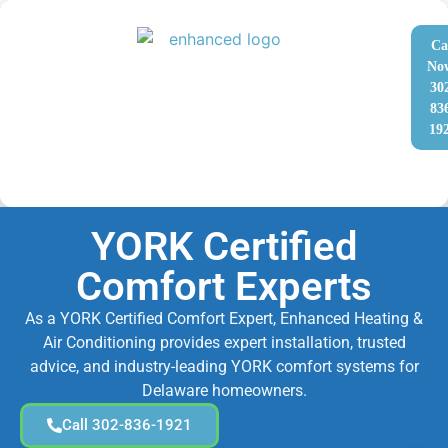
Ca
No
30
83
19
YORK Certified
Comfort Experts
As a YORK Certified Comfort Expert, Enhanced Heating &
Air Conditioning provides expert installation, trusted
advice, and industry-leading YORK comfort systems for
Delaware homeowners.
Call 302-836-1921