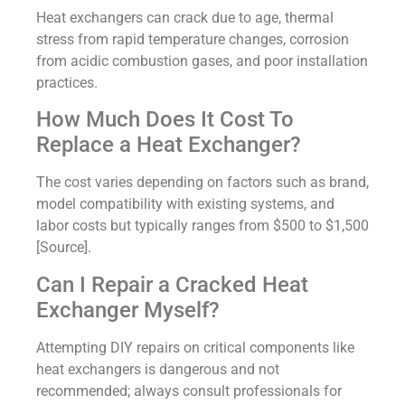
Heat exchangers can crack due to age, thermal
stress from rapid temperature changes, corrosion
from acidic combustion gases, and poor installation
practices.
How Much Does It Cost To
Replace a Heat Exchanger?
The cost varies depending on factors such as brand,
model compatibility with existing systems, and
labor costs but typically ranges from $500 to $1,500
[Source].
Can I Repair a Cracked Heat
Exchanger Myself?
Attempting DIY repairs on critical components like
heat exchangers is dangerous and not
recommended; always consult professionals for