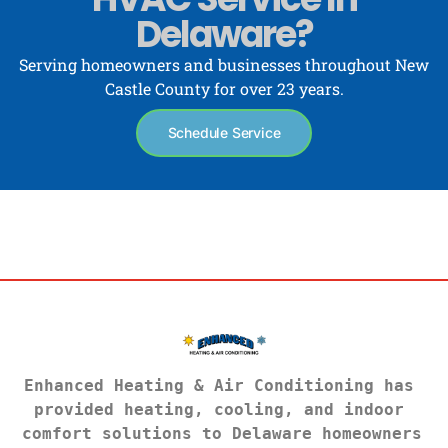
Delaware?
Serving homeowners and businesses throughout New
Castle County for over 23 years.
Schedule Service
Enhanced Heating & Air Conditioning has 
provided heating, cooling, and indoor 
comfort solutions to Delaware homeowners 