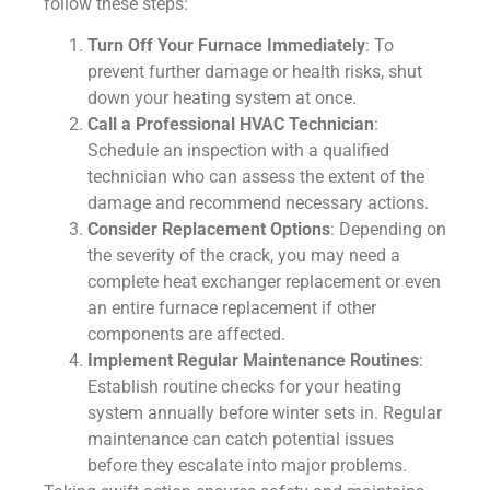
follow these steps:
Turn Off Your Furnace Immediately
: To
prevent further damage or health risks, shut
down your heating system at once.
Call a Professional HVAC Technician
:
Schedule an inspection with a qualified
technician who can assess the extent of the
damage and recommend necessary actions.
Consider Replacement Options
: Depending on
the severity of the crack, you may need a
complete heat exchanger replacement or even
an entire furnace replacement if other
components are affected.
Implement Regular Maintenance Routines
:
Establish routine checks for your heating
system annually before winter sets in. Regular
maintenance can catch potential issues
before they escalate into major problems.