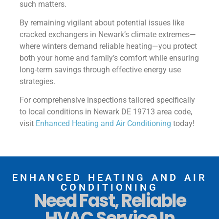
such matters.
By remaining vigilant about potential issues like
cracked exchangers in Newark’s climate extremes—
where winters demand reliable heating—you protect
both your home and family’s comfort while ensuring
long-term savings through effective energy use
strategies.
For comprehensive inspections tailored specifically
to local conditions in Newark DE 19713 area code,
visit
Enhanced Heating and Air Conditioning
today!
ENHANCED HEATING AND AIR
CONDITIONING
Need Fast, Reliable
HVAC Service In