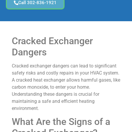
Call 302-836-1921
Cracked Exchanger
Dangers
Cracked exchanger dangers can lead to significant
safety risks and costly repairs in your HVAC system.
A cracked heat exchanger allows harmful gases, like
carbon monoxide, to enter your home.
Understanding these dangers is crucial for
maintaining a safe and efficient heating
environment.
What Are the Signs of a