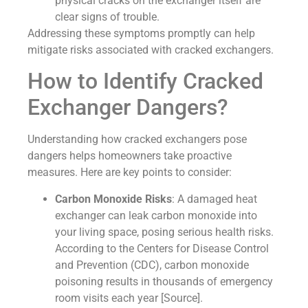
physical cracks on the exchanger itself are
clear signs of trouble.
Addressing these symptoms promptly can help
mitigate risks associated with cracked exchangers.
How to Identify Cracked
Exchanger Dangers?
Understanding how cracked exchangers pose
dangers helps homeowners take proactive
measures. Here are key points to consider:
Carbon Monoxide Risks
: A damaged heat
exchanger can leak carbon monoxide into
your living space, posing serious health risks.
According to the Centers for Disease Control
and Prevention (CDC), carbon monoxide
poisoning results in thousands of emergency
room visits each year [Source].