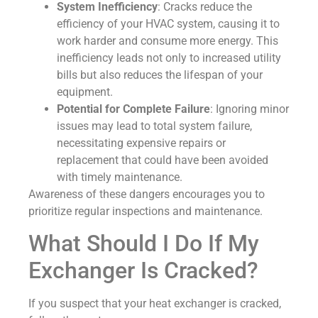
System Inefficiency
: Cracks reduce the
efficiency of your HVAC system, causing it to
work harder and consume more energy. This
inefficiency leads not only to increased utility
bills but also reduces the lifespan of your
equipment.
Potential for Complete Failure
: Ignoring minor
issues may lead to total system failure,
necessitating expensive repairs or
replacement that could have been avoided
with timely maintenance.
Awareness of these dangers encourages you to
prioritize regular inspections and maintenance.
What Should I Do If My
Exchanger Is Cracked?
If you suspect that your heat exchanger is cracked,