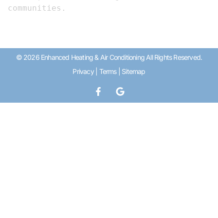
communities.
© 2026 Enhanced Heating & Air Conditioning All Rights Reserved.
Privacy
|
Terms
|
Sitemap