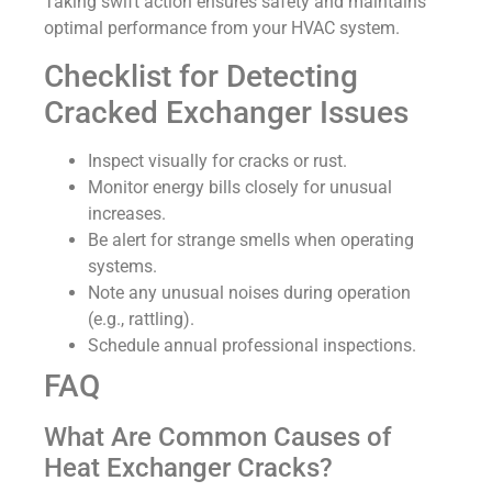
Taking swift action ensures safety and maintains
optimal performance from your HVAC system.
Checklist for Detecting
Cracked Exchanger Issues
Inspect visually for cracks or rust.
Monitor energy bills closely for unusual
increases.
Be alert for strange smells when operating
systems.
Note any unusual noises during operation
(e.g., rattling).
Schedule annual professional inspections.
FAQ
What Are Common Causes of
Heat Exchanger Cracks?