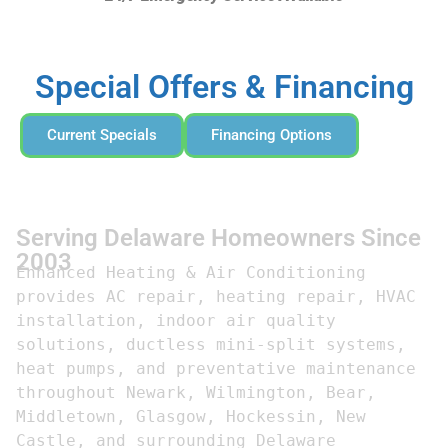
Special Offers & Financing
Current Specials
Financing Options
Serving Delaware Homeowners Since
2003
Enhanced Heating & Air Conditioning 
provides AC repair, heating repair, HVAC 
installation, indoor air quality 
solutions, ductless mini-split systems, 
heat pumps, and preventative maintenance 
throughout Newark, Wilmington, Bear, 
Middletown, Glasgow, Hockessin, New 
Castle, and surrounding Delaware 