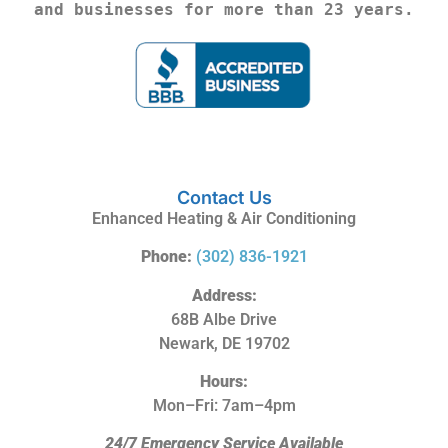
and businesses for more than 23 years.
Contact Us
Enhanced Heating & Air Conditioning
Phone:
(302) 836-1921
Address:
68B Albe Drive
Newark, DE 19702
Hours:
Mon–Fri: 7am–4pm
24/7 Emergency Service Available