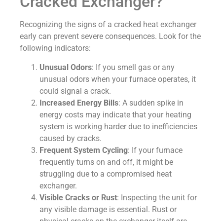
Cracked Exchanger?
Recognizing the signs of a cracked heat exchanger
early can prevent severe consequences. Look for the
following indicators:
Unusual Odors
: If you smell gas or any
unusual odors when your furnace operates, it
could signal a crack.
Increased Energy Bills
: A sudden spike in
energy costs may indicate that your heating
system is working harder due to inefficiencies
caused by cracks.
Frequent System Cycling
: If your furnace
frequently turns on and off, it might be
struggling due to a compromised heat
exchanger.
Visible Cracks or Rust
: Inspecting the unit for
any visible damage is essential. Rust or