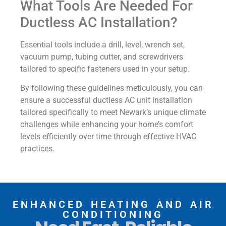
What Tools Are Needed For
Ductless AC Installation?
Essential tools include a drill, level, wrench set,
vacuum pump, tubing cutter, and screwdrivers
tailored to specific fasteners used in your setup.
By following these guidelines meticulously, you can
ensure a successful ductless AC unit installation
tailored specifically to meet Newark’s unique climate
challenges while enhancing your home’s comfort
levels efficiently over time through effective HVAC
practices.
ENHANCED HEATING AND AIR
CONDITIONING