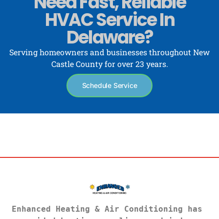
Need Fast, Reliable
HVAC Service In
Delaware?
Serving homeowners and businesses throughout New
Castle County for over 23 years.
Schedule Service
Enhanced Heating & Air Conditioning has 