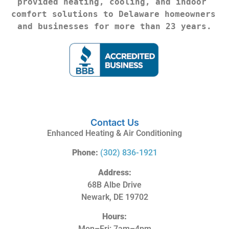
provided heating, cooling, and indoor 
comfort solutions to Delaware homeowners 
and businesses for more than 23 years.
Contact Us
Enhanced Heating & Air Conditioning
Phone:
(302) 836-1921
Address:
68B Albe Drive
Newark, DE 19702
Hours:
Mon–Fri: 7am–4pm