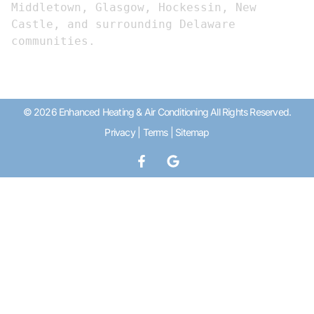
Middletown, Glasgow, Hockessin, New 
Castle, and surrounding Delaware 
communities.
© 2026 Enhanced Heating & Air Conditioning All Rights Reserved.
Privacy
|
Terms
|
Sitemap