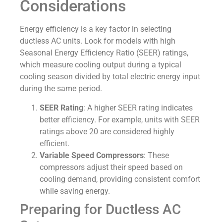
Considerations
Energy efficiency is a key factor in selecting
ductless AC units. Look for models with high
Seasonal Energy Efficiency Ratio (SEER) ratings,
which measure cooling output during a typical
cooling season divided by total electric energy input
during the same period.
SEER Rating
: A higher SEER rating indicates
better efficiency. For example, units with SEER
ratings above 20 are considered highly
efficient.
Variable Speed Compressors
: These
compressors adjust their speed based on
cooling demand, providing consistent comfort
while saving energy.
Preparing for Ductless AC