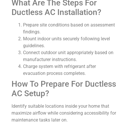
What Are The Steps For
Ductless AC Installation?
Prepare site conditions based on assessment
findings.
Mount indoor units securely following level
guidelines.
Connect outdoor unit appropriately based on
manufacturer instructions.
Charge system with refrigerant after
evacuation process completes.
How To Prepare For Ductless
AC Setup?
Identify suitable locations inside your home that
maximize airflow while considering accessibility for
maintenance tasks later on.