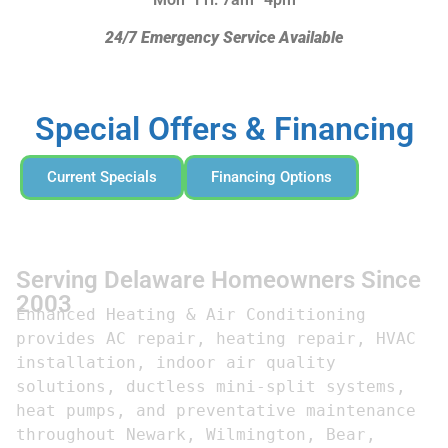
24/7 Emergency Service Available
Special Offers & Financing
Current Specials
Financing Options
Serving Delaware Homeowners Since
2003
Enhanced Heating & Air Conditioning 
provides AC repair, heating repair, HVAC 
installation, indoor air quality 
solutions, ductless mini-split systems, 
heat pumps, and preventative maintenance 
throughout Newark, Wilmington, Bear, 