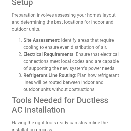
Setup
Preparation involves assessing your home’s layout
and determining the best locations for indoor and
outdoor units.
Site Assessment
: Identify areas that require
cooling to ensure even distribution of air.
Electrical Requirements
: Ensure that electrical
connections meet local codes and are capable
of supporting the new system’s power needs.
Refrigerant Line Routing
: Plan how refrigerant
lines will be routed between indoor and
outdoor units without obstructions.
Tools Needed for Ductless
AC Installation
Having the right tools ready can streamline the
installation process: