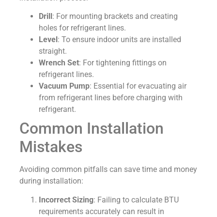
Drill
: For mounting brackets and creating
holes for refrigerant lines.
Level
: To ensure indoor units are installed
straight.
Wrench Set
: For tightening fittings on
refrigerant lines.
Vacuum Pump
: Essential for evacuating air
from refrigerant lines before charging with
refrigerant.
Common Installation
Mistakes
Avoiding common pitfalls can save time and money
during installation:
Incorrect Sizing
: Failing to calculate BTU
requirements accurately can result in