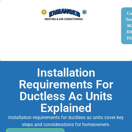
Ca
No
30
83
19
Installation
Requirements For
Ductless Ac Units
Explained
installation requirements for ductless ac units cover key
steps and considerations for homeowners.