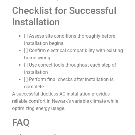
Checklist for Successful
Installation
[ ] Assess site conditions thoroughly before
installation begins
[ ] Confirm electrical compatibility with existing
home wiring
[ ] Use correct tools throughout each step of
installation
[ ] Perform final checks after installation is
complete
A successful ductless AC installation provides
reliable comfort in Newark’s variable climate while
optimizing energy usage.
FAQ