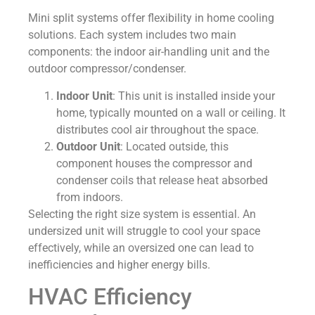
Mini split systems offer flexibility in home cooling
solutions. Each system includes two main
components: the indoor air-handling unit and the
outdoor compressor/condenser.
Indoor Unit
: This unit is installed inside your
home, typically mounted on a wall or ceiling. It
distributes cool air throughout the space.
Outdoor Unit
: Located outside, this
component houses the compressor and
condenser coils that release heat absorbed
from indoors.
Selecting the right size system is essential. An
undersized unit will struggle to cool your space
effectively, while an oversized one can lead to
inefficiencies and higher energy bills.
HVAC Efficiency