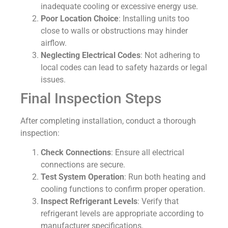
inadequate cooling or excessive energy use.
Poor Location Choice
: Installing units too
close to walls or obstructions may hinder
airflow.
Neglecting Electrical Codes
: Not adhering to
local codes can lead to safety hazards or legal
issues.
Final Inspection Steps
After completing installation, conduct a thorough
inspection:
Check Connections
: Ensure all electrical
connections are secure.
Test System Operation
: Run both heating and
cooling functions to confirm proper operation.
Inspect Refrigerant Levels
: Verify that
refrigerant levels are appropriate according to
manufacturer specifications.