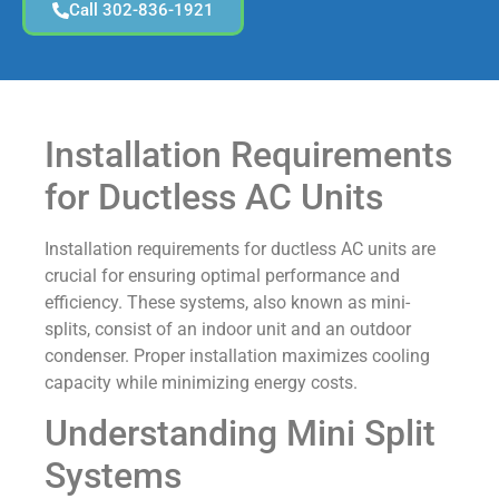
Call 302-836-1921
Installation Requirements
for Ductless AC Units
Installation requirements for ductless AC units are
crucial for ensuring optimal performance and
efficiency. These systems, also known as mini-
splits, consist of an indoor unit and an outdoor
condenser. Proper installation maximizes cooling
capacity while minimizing energy costs.
Understanding Mini Split
Systems