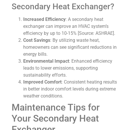
Secondary Heat Exchanger?
Increased Efficiency
: A secondary heat
exchanger can improve an HVAC system’s
efficiency by up to 10-15% [Source: ASHRAE].
Cost Savings
: By utilizing waste heat,
homeowners can see significant reductions in
energy bills.
Environmental Impact
: Enhanced efficiency
leads to lower emissions, supporting
sustainability efforts.
Improved Comfort
: Consistent heating results
in better indoor comfort levels during extreme
weather conditions.
Maintenance Tips for
Your Secondary Heat
Exchanger