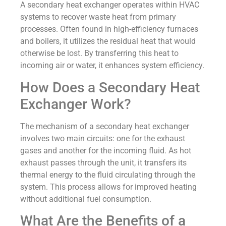
A secondary heat exchanger operates within HVAC
systems to recover waste heat from primary
processes. Often found in high-efficiency furnaces
and boilers, it utilizes the residual heat that would
otherwise be lost. By transferring this heat to
incoming air or water, it enhances system efficiency.
How Does a Secondary Heat
Exchanger Work?
The mechanism of a secondary heat exchanger
involves two main circuits: one for the exhaust
gases and another for the incoming fluid. As hot
exhaust passes through the unit, it transfers its
thermal energy to the fluid circulating through the
system. This process allows for improved heating
without additional fuel consumption.
What Are the Benefits of a