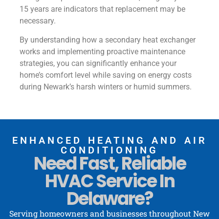
15 years are indicators that replacement may be
necessary.
By understanding how a secondary heat exchanger
works and implementing proactive maintenance
strategies, you can significantly enhance your
home’s comfort level while saving on energy costs
during Newark’s harsh winters or humid summers.
ENHANCED HEATING AND AIR
CONDITIONING
Need Fast, Reliable
HVAC Service In
Delaware?
Serving homeowners and businesses throughout New