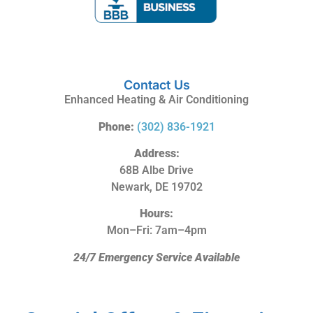
Contact Us
Enhanced Heating & Air Conditioning
Phone:
(302) 836-1921
Address:
68B Albe Drive
Newark, DE 19702
Hours:
Mon–Fri: 7am–4pm
24/7 Emergency Service Available