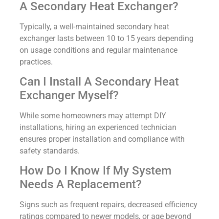
A Secondary Heat Exchanger?
Typically, a well-maintained secondary heat
exchanger lasts between 10 to 15 years depending
on usage conditions and regular maintenance
practices.
Can I Install A Secondary Heat
Exchanger Myself?
While some homeowners may attempt DIY
installations, hiring an experienced technician
ensures proper installation and compliance with
safety standards.
How Do I Know If My System
Needs A Replacement?
Signs such as frequent repairs, decreased efficiency
ratings compared to newer models, or age beyond