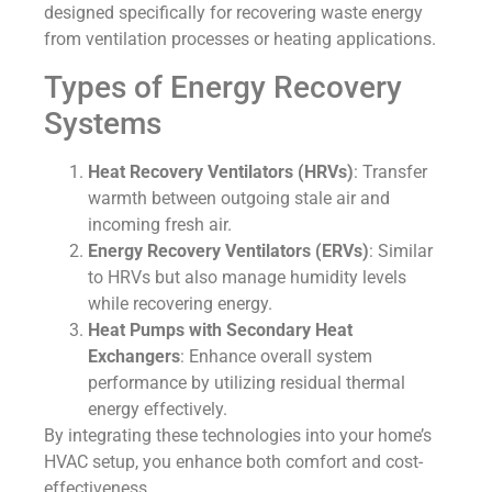
designed specifically for recovering waste energy
from ventilation processes or heating applications.
Types of Energy Recovery
Systems
Heat Recovery Ventilators (HRVs)
: Transfer
warmth between outgoing stale air and
incoming fresh air.
Energy Recovery Ventilators (ERVs)
: Similar
to HRVs but also manage humidity levels
while recovering energy.
Heat Pumps with Secondary Heat
Exchangers
: Enhance overall system
performance by utilizing residual thermal
energy effectively.
By integrating these technologies into your home’s
HVAC setup, you enhance both comfort and cost-
effectiveness.