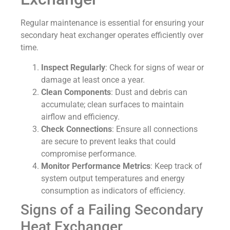
Regular maintenance is essential for ensuring your
secondary heat exchanger operates efficiently over
time.
Inspect Regularly
: Check for signs of wear or
damage at least once a year.
Clean Components
: Dust and debris can
accumulate; clean surfaces to maintain
airflow and efficiency.
Check Connections
: Ensure all connections
are secure to prevent leaks that could
compromise performance.
Monitor Performance Metrics
: Keep track of
system output temperatures and energy
consumption as indicators of efficiency.
Signs of a Failing Secondary
Heat Exchanger