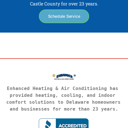
Castle County for over 23 years.
Schedule Service
Enhanced Heating & Air Conditioning has 
provided heating, cooling, and indoor 
comfort solutions to Delaware homeowners 
and businesses for more than 23 years.