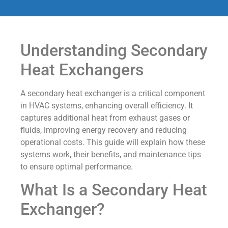
Understanding Secondary
Heat Exchangers
A secondary heat exchanger is a critical component
in HVAC systems, enhancing overall efficiency. It
captures additional heat from exhaust gases or
fluids, improving energy recovery and reducing
operational costs. This guide will explain how these
systems work, their benefits, and maintenance tips
to ensure optimal performance.
What Is a Secondary Heat
Exchanger?