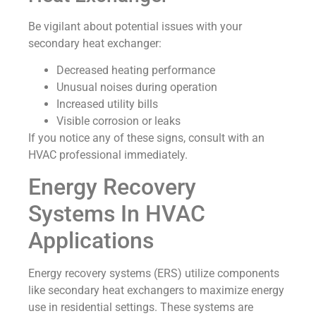
Be vigilant about potential issues with your
secondary heat exchanger:
Decreased heating performance
Unusual noises during operation
Increased utility bills
Visible corrosion or leaks
If you notice any of these signs, consult with an
HVAC professional immediately.
Energy Recovery
Systems In HVAC
Applications
Energy recovery systems (ERS) utilize components
like secondary heat exchangers to maximize energy
use in residential settings. These systems are