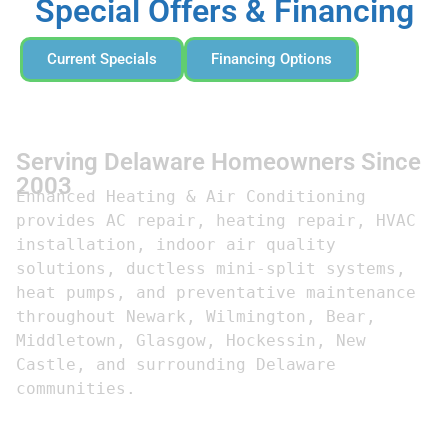
Special Offers & Financing
Current Specials
Financing Options
Serving Delaware Homeowners Since
2003
Enhanced Heating & Air Conditioning 
provides AC repair, heating repair, HVAC 
installation, indoor air quality 
solutions, ductless mini-split systems, 
heat pumps, and preventative maintenance 
throughout Newark, Wilmington, Bear, 
Middletown, Glasgow, Hockessin, New 
Castle, and surrounding Delaware 
communities.