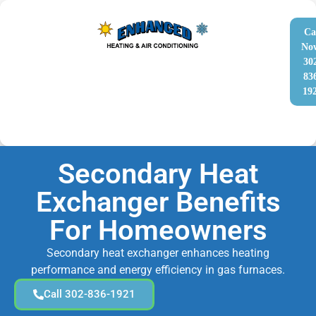
Ca
No
30
83
19
Secondary Heat
Exchanger Benefits
For Homeowners
Secondary heat exchanger enhances heating
performance and energy efficiency in gas furnaces.
Call 302-836-1921