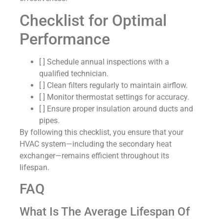
Checklist for Optimal
Performance
[ ] Schedule annual inspections with a
qualified technician.
[ ] Clean filters regularly to maintain airflow.
[ ] Monitor thermostat settings for accuracy.
[ ] Ensure proper insulation around ducts and
pipes.
By following this checklist, you ensure that your
HVAC system—including the secondary heat
exchanger—remains efficient throughout its
lifespan.
FAQ
What Is The Average Lifespan Of