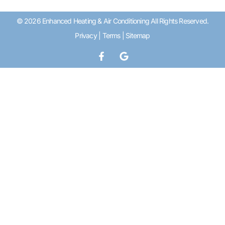
© 2026 Enhanced Heating & Air Conditioning All Rights Reserved.
Privacy
|
Terms
|
Sitemap