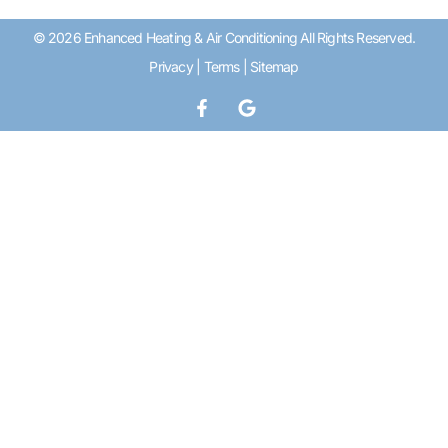
© 2026 Enhanced Heating & Air Conditioning All Rights Reserved.
Privacy
|
Terms
|
Sitemap