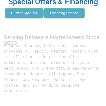
Special Offers & Financing
Current Specials
Financing Options
Serving Delaware Homeowners Since
2003
Enhanced Heating & Air Conditioning 
provides AC repair, heating repair, HVAC 
installation, indoor air quality 
solutions, ductless mini-split systems, 
heat pumps, and preventative maintenance 
throughout Newark, Wilmington, Bear, 
Middletown, Glasgow, Hockessin, New 
Castle, and surrounding Delaware 
communities.