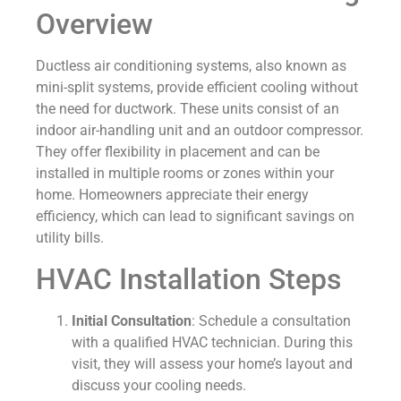
Overview
Ductless air conditioning systems, also known as
mini-split systems, provide efficient cooling without
the need for ductwork. These units consist of an
indoor air-handling unit and an outdoor compressor.
They offer flexibility in placement and can be
installed in multiple rooms or zones within your
home. Homeowners appreciate their energy
efficiency, which can lead to significant savings on
utility bills.
HVAC Installation Steps
Initial Consultation
: Schedule a consultation
with a qualified HVAC technician. During this
visit, they will assess your home’s layout and
discuss your cooling needs.