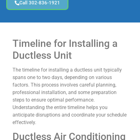
Call 302-836-1921
Timeline for Installing a
Ductless Unit
The timeline for installing a ductless unit typically
spans one to two days, depending on various
factors. This process involves careful planning,
professional installation, and some preparation
steps to ensure optimal performance.
Understanding the entire timeline helps you
anticipate disruptions and coordinate your schedule
effectively.
Ductless Air Conditioning