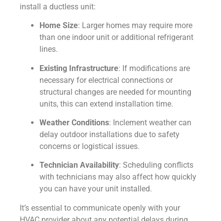
install a ductless unit:
Home Size
: Larger homes may require more
than one indoor unit or additional refrigerant
lines.
Existing Infrastructure
: If modifications are
necessary for electrical connections or
structural changes are needed for mounting
units, this can extend installation time.
Weather Conditions
: Inclement weather can
delay outdoor installations due to safety
concerns or logistical issues.
Technician Availability
: Scheduling conflicts
with technicians may also affect how quickly
you can have your unit installed.
It’s essential to communicate openly with your
HVAC provider about any potential delays during