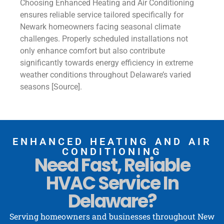
Choosing Enhanced Heating and Air Conditioning
ensures reliable service tailored specifically for
Newark homeowners facing seasonal climate
challenges. Properly scheduled installations not
only enhance comfort but also contribute
significantly towards energy efficiency in extreme
weather conditions throughout Delaware’s varied
seasons [Source].
ENHANCED HEATING AND AIR
CONDITIONING
Need Fast, Reliable
HVAC Service In
Delaware?
Serving homeowners and businesses throughout New