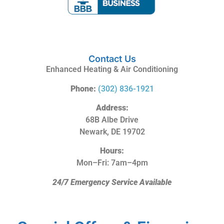
Contact Us
Enhanced Heating & Air Conditioning
Phone:
(302) 836-1921
Address:
68B Albe Drive
Newark, DE 19702
Hours:
Mon–Fri: 7am–4pm
24/7 Emergency Service Available