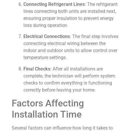
Connecting Refrigerant Lines
: The refrigerant
lines connecting both units are installed next,
ensuring proper insulation to prevent energy
loss during operation.
Electrical Connections
: The final step involves
connecting electrical wiring between the
indoor and outdoor units to allow control over
temperature settings.
Final Checks
: After all installations are
complete, the technician will perform system
checks to confirm everything is functioning
correctly before leaving your home.
Factors Affecting
Installation Time
Several factors can influence how long it takes to