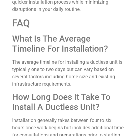
quicker installation process while minimizing
disruptions in your daily routine.
FAQ
What Is The Average
Timeline For Installation?
The average timeline for installing a ductless unit is
typically one to two days but can vary based on
several factors including home size and existing
infrastructure requirements.
How Long Does It Take To
Install A Ductless Unit?
Installation generally takes between four to six
hours once work begins but includes additional time
for consultations and preparations prior to starting