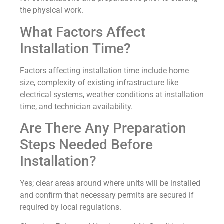
the physical work.
What Factors Affect
Installation Time?
Factors affecting installation time include home
size, complexity of existing infrastructure like
electrical systems, weather conditions at installation
time, and technician availability.
Are There Any Preparation
Steps Needed Before
Installation?
Yes; clear areas around where units will be installed
and confirm that necessary permits are secured if
required by local regulations.