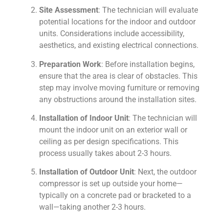
Site Assessment
: The technician will evaluate
potential locations for the indoor and outdoor
units. Considerations include accessibility,
aesthetics, and existing electrical connections.
Preparation Work
: Before installation begins,
ensure that the area is clear of obstacles. This
step may involve moving furniture or removing
any obstructions around the installation sites.
Installation of Indoor Unit
: The technician will
mount the indoor unit on an exterior wall or
ceiling as per design specifications. This
process usually takes about 2-3 hours.
Installation of Outdoor Unit
: Next, the outdoor
compressor is set up outside your home—
typically on a concrete pad or bracketed to a
wall—taking another 2-3 hours.