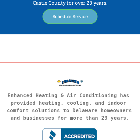
Castle County for over 23 years.
Schedule Service
Enhanced Heating & Air Conditioning has 
provided heating, cooling, and indoor 
comfort solutions to Delaware homeowners 
and businesses for more than 23 years.