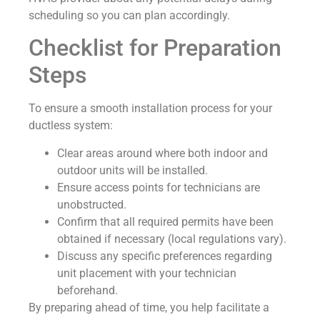
scheduling so you can plan accordingly.
Checklist for Preparation
Steps
To ensure a smooth installation process for your
ductless system:
Clear areas around where both indoor and
outdoor units will be installed.
Ensure access points for technicians are
unobstructed.
Confirm that all required permits have been
obtained if necessary (local regulations vary).
Discuss any specific preferences regarding
unit placement with your technician
beforehand.
By preparing ahead of time, you help facilitate a