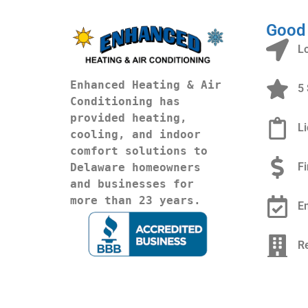
Good
L
Enhanced Heating & Air 
5 
Conditioning has 
provided heating, 
L
cooling, and indoor 
comfort solutions to 
F
Delaware homeowners 
and businesses for 
more than 23 years.
E
R