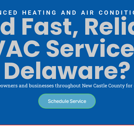
NCED HEATING AND AIR CONDITI
d Fast, Reli
AC Service
Delaware?
owners and businesses throughout New Castle County for o
Schedule Service