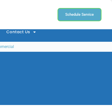
Schedule Service
Contact Us
mmercial