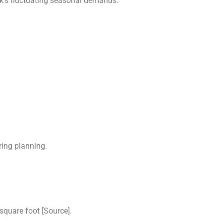
k’s fluctuating seasonal demands.
ring planning.
square foot [Source].