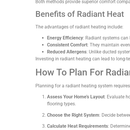
Both methods provide superior comfort compared
Benefits of Radiant Heat
The advantages of radiant heating include:
Energy Efficiency
: Radiant systems can 
Consistent Comfort
: They maintain even
Reduced Allergens
: Unlike ducted system
Investing in radiant heating can lead to long-
How To Plan For Radia
Planning for a radiant heating system requires 
Assess Your Home’s Layout
: Evaluate h
flooring types.
Choose the Right System
: Decide betwee
Calculate Heat Requirements
: Determin