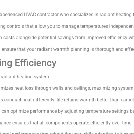
xperienced HVAC contractor who specializes in radiant heating fo
ng controls that allow you to manage temperatures independent
tion costs alongside potential savings from improved efficiency 
n ensure that your radiant warmth planning is thorough and effec
ing Efficiency
 radiant heating system:
nimizes heat loss through walls and ceilings, maximizing syste
ls conduct heat differently; tile retains warmth better than carpet
s can optimize performance by adjusting temperature settings b
ance ensures that all components operate efficiently over time.