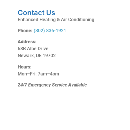
Contact Us
Enhanced Heating & Air Conditioning
Phone:
(302) 836-1921
Address:
68B Albe Drive
Newark, DE 19702
Hours:
Mon–Fri: 7am–4pm
24/7 Emergency Service Available