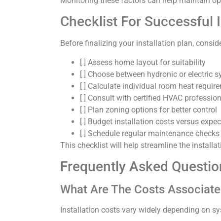
Monitoring these factors can help maintain o
Checklist For Successful I
Before finalizing your installation plan, conside
[ ] Assess home layout for suitability
[ ] Choose between hydronic or electric 
[ ] Calculate individual room heat requir
[ ] Consult with certified HVAC professio
[ ] Plan zoning options for better control
[ ] Budget installation costs versus expe
[ ] Schedule regular maintenance checks 
This checklist will help streamline the install
Frequently Asked Questio
What Are The Costs Associate
Installation costs vary widely depending on sy