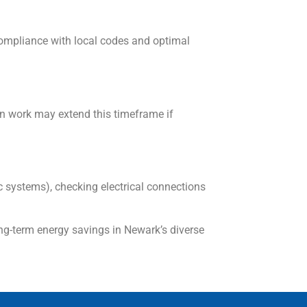
compliance with local codes and optimal
n work may extend this timeframe if
c systems), checking electrical connections
ng-term energy savings in Newark’s diverse