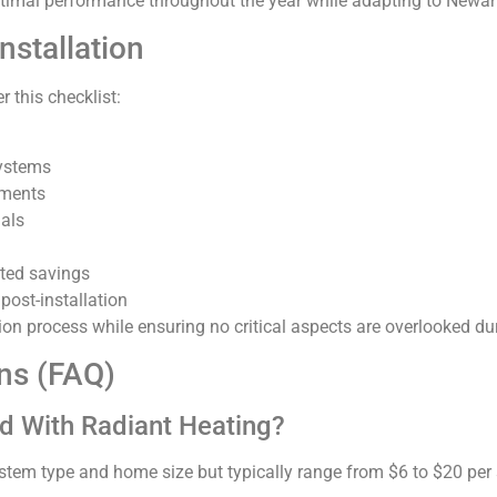
ptimal performance throughout the year while adapting to Newar
nstallation
r this checklist:
systems
ements
nals
cted savings
post-installation
ation process while ensuring no critical aspects are overlooked du
ns (FAQ)
d With Radiant Heating?
stem type and home size but typically range from $6 to $20 per 