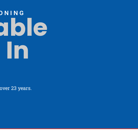
ONING
able
 In
ver 23 years.