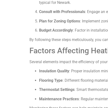
typical for Newark.
Consult with Professionals
: Engage an e
Plan for Zoning Options
: Implement zoni
Budget Accordingly
: Factor in installa
By following these steps meticulously, you ca
Factors Affecting Heat
Several elements impact the efficiency of your
Insulation Quality
: Proper insulation mi
Flooring Type
: Different flooring materia
Thermostat Settings
: Smart thermostat
Maintenance Practices
: Regular mainten