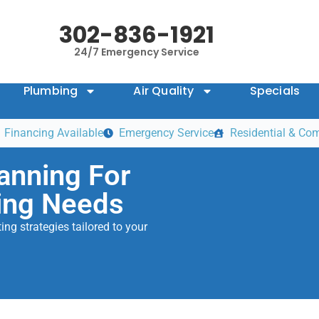
302-836-1921
24/7 Emergency Service
Plumbing
Air Quality
Specials
Financing Available
Emergency Service
Residential & Co
anning For
ing Needs
ng strategies tailored to your