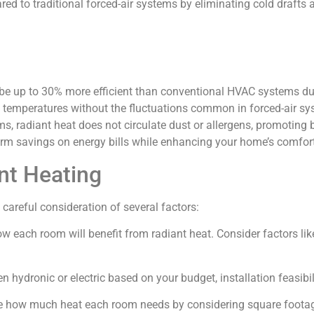
 to traditional forced-air systems by eliminating cold drafts a
be up to 30% more efficient than conventional HVAC systems due
 temperatures without the fluctuations common in forced-air sy
s, radiant heat does not circulate dust or allergens, promoting be
term savings on energy bills while enhancing your home’s comfort
nt Heating
careful consideration of several factors:
ow each room will benefit from radiant heat. Consider factors like
n hydronic or electric based on your budget, installation feasibi
e how much heat each room needs by considering square footage,