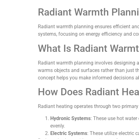
Radiant Warmth Plann
Radiant warmth planning ensures efficient and
systems, focusing on energy efficiency and co
What Is Radiant Warmt
Radiant warmth planning involves designing a 
warms objects and surfaces rather than just t
concept helps you make informed decisions a
How Does Radiant Hea
Radiant heating operates through two primary
Hydronic Systems
: These use hot water 
evenly.
Electric Systems
: These utilize electric 