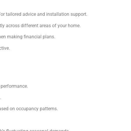
r tailored advice and installation support.
ly across different areas of your home.
when making financial plans.
tive.
m performance.
.
ased on occupancy patterns.