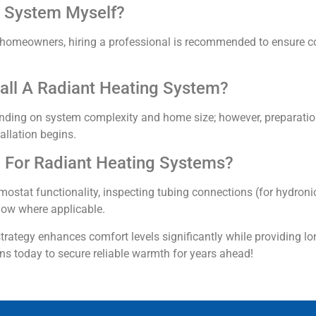
ng System Myself?
led homeowners, hiring a professional is recommended to ensure 
all A Radiant Heating System?
ending on system complexity and home size; however, preparatio
allation begins.
 For Radiant Heating Systems?
ostat functionality, inspecting tubing connections (for hydroni
flow where applicable.
rategy enhances comfort levels significantly while providing lo
ons today to secure reliable warmth for years ahead!