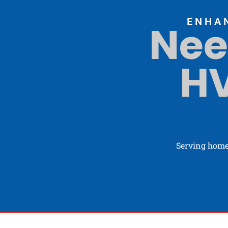
ENHA
Nee
HV
Serving home