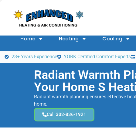
Home
Heating
Cooling
23+ Years Experience
YORK Certified Comfort Experts
Radiant Warmth Pl
Your Home S Heat
Radiant warmth planning ensures effective heati
home.
Call 302-836-1921