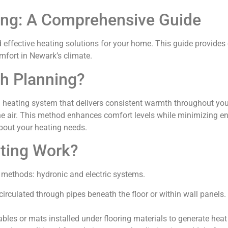
ing: A Comprehensive Guide
 effective heating solutions for your home. This guide provides 
mfort in Newark’s climate.
h Planning?
heating system that delivers consistent warmth throughout your 
he air. This method enhances comfort levels while minimizing 
bout your heating needs.
ting Work?
 methods: hydronic and electric systems.
circulated through pipes beneath the floor or within wall panel
cables or mats installed under flooring materials to generate heat 