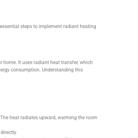
essential steps to implement radiant heating
home. It uses radiant heat transfer, which
energy consumption. Understanding this
s. The heat radiates upward, warming the room
directly.