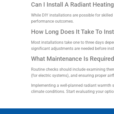
Can I Install A Radiant Heati
While DIY installations are possible for skil
performance outcomes.
How Long Does It Take To Inst
Most installations take one to three days dep
significant adjustments are needed before inst
What Maintenance Is Required
Routine checks should include examining therm
(for electric systems), and ensuring proper air
Implementing a well-planned radiant warmth st
climate conditions. Start evaluating your opti