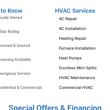
 to Know
HVAC Services
ocally Owned
AC Repair
AC Installation
Star Rating
Heating Repair
icensed & Insured
Furnace Installation
Heat Pumps
inancing Available
Ductless Mini-Splits
mergency Service
HVAC Maintenance
Commercial HVAC
esidential & Commercial
Special Offers & Financing