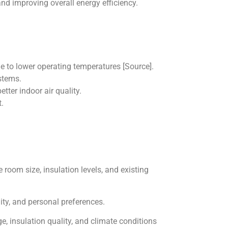
nd improving overall energy efficiency.
 to lower operating temperatures [Source].
stems.
tter indoor air quality.
.
 room size, insulation levels, and existing
lity, and personal preferences.
 insulation quality, and climate conditions