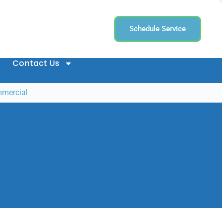
Schedule Service
Contact Us
mmercial