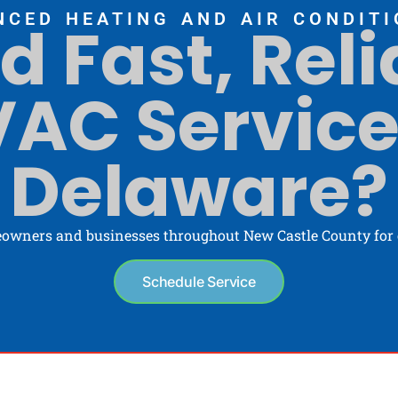
NCED HEATING AND AIR CONDITI
d Fast, Reli
AC Service
Delaware?
owners and businesses throughout New Castle County for o
Schedule Service