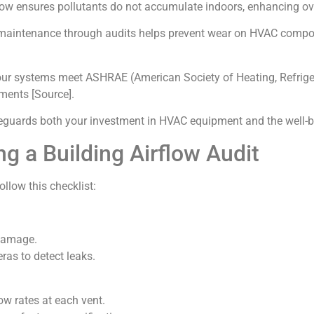
flow ensures pollutants do not accumulate indoors, enhancing ov
 maintenance through audits helps prevent wear on HVAC compon
our systems meet ASHRAE (American Society of Heating, Refrige
ments [Source].
safeguards both your investment in HVAC equipment and the well-
ng a Building Airflow Audit
ollow this checklist:
 damage.
as to detect leaks.
ow rates at each vent.