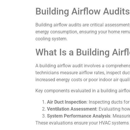
Building Airflow Audit
Building airflow audits are critical assessment
energy consumption, ensuring your home remain
cooling system.
What Is a Building Airf
A building airflow audit involves a comprehen
technicians measure airflow rates, inspect duct
increased energy costs or poor indoor air quali
Key components evaluated in a building airflo
Air Duct Inspection
: Inspecting ducts fo
Ventilation Assessment
: Evaluating how 
System Performance Analysis
: Measuri
These evaluations ensure your HVAC systems wor