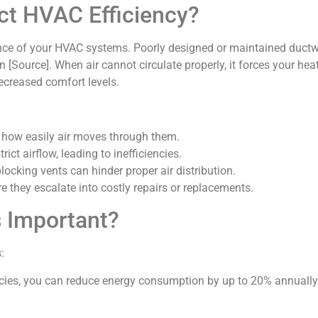
ct HVAC Efficiency?
mance of your HVAC systems. Poorly designed or maintained ductw
[Source]. When air cannot circulate properly, it forces your he
 decreased comfort levels.
s how easily air moves through them.
rict airflow, leading to inefficiencies.
blocking vents can hinder proper air distribution.
e they escalate into costly repairs or replacements.
s Important?
:
encies, you can reduce energy consumption by up to 20% annually [S