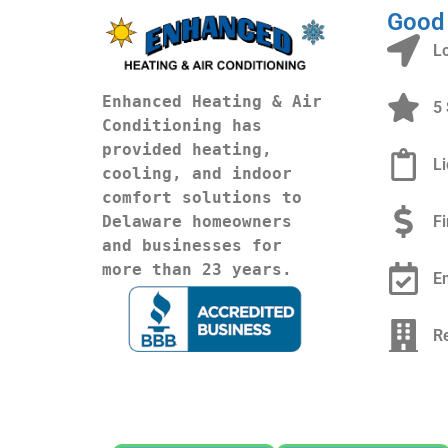
Good
L
Enhanced Heating & Air 
5 
Conditioning has 
provided heating, 
L
cooling, and indoor 
comfort solutions to 
F
Delaware homeowners 
and businesses for 
more than 23 years.
E
R