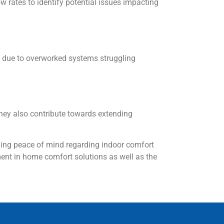
w rates to identify potential issues impacting
ly due to overworked systems struggling
hey also contribute towards extending
ding peace of mind regarding indoor comfort
ent in home comfort solutions as well as the