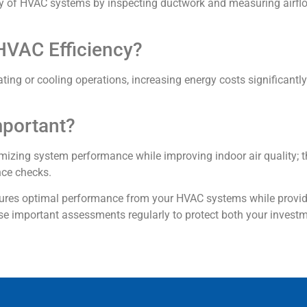
ncy of HVAC systems by inspecting ductwork and measuring airflo
HVAC Efficiency?
ating or cooling operations, increasing energy costs significant
mportant?
mizing system performance while improving indoor air quality; t
nce checks.
nsures optimal performance from your HVAC systems while provi
se important assessments regularly to protect both your investm