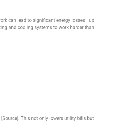
ork can lead to significant energy losses—up
ating and cooling systems to work harder than
ource]. This not only lowers utility bills but