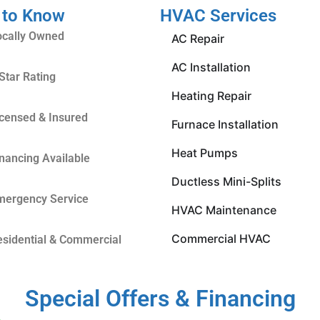
 to Know
HVAC Services
ocally Owned
AC Repair
AC Installation
Star Rating
Heating Repair
icensed & Insured
Furnace Installation
Heat Pumps
inancing Available
Ductless Mini-Splits
mergency Service
HVAC Maintenance
Commercial HVAC
esidential & Commercial
Special Offers & Financing