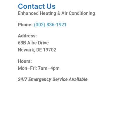
Contact Us
Enhanced Heating & Air Conditioning
Phone:
(302) 836-1921
Address:
68B Albe Drive
Newark, DE 19702
Hours:
Mon–Fri: 7am–4pm
24/7 Emergency Service Available