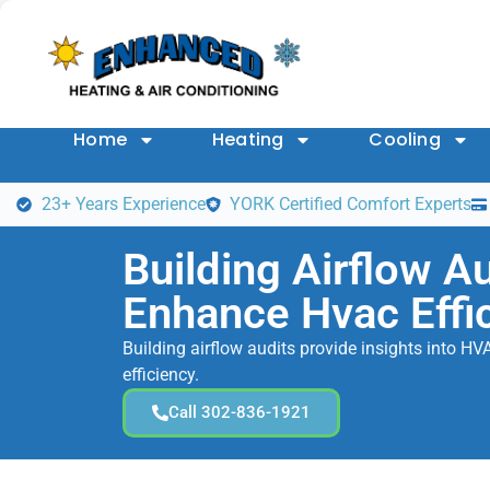
Home
Heating
Cooling
23+ Years Experience
YORK Certified Comfort Experts
Building Airflow Au
Enhance Hvac Effi
Building airflow audits provide insights into 
efficiency.
Call 302-836-1921