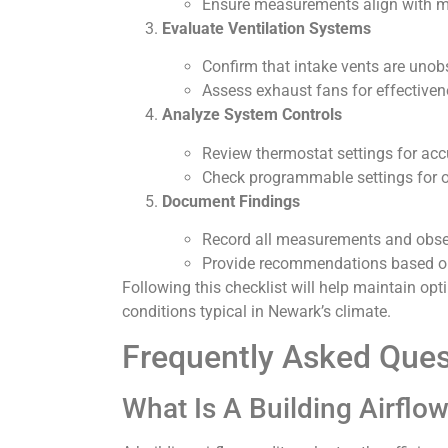
Ensure measurements align with ma
Evaluate Ventilation Systems
Confirm that intake vents are unob
Assess exhaust fans for effectivene
Analyze System Controls
Review thermostat settings for acc
Check programmable settings for 
Document Findings
Record all measurements and obser
Provide recommendations based on
Following this checklist will help maintain 
conditions typical in Newark’s climate.
Frequently Asked Ques
What Is A Building Airflo