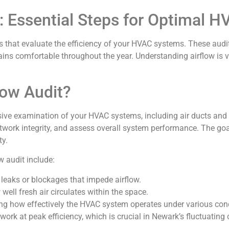
s: Essential Steps for Optimal
s that evaluate the efficiency of your HVAC systems. These audits
s comfortable throughout the year. Understanding airflow is vit
low Audit?
sive examination of your HVAC systems, including air ducts and
work integrity, and assess overall system performance. The goal 
ty.
w audit include:
r leaks or blockages that impede airflow.
well fresh air circulates within the space.
ng how effectively the HVAC system operates under various cond
k at peak efficiency, which is crucial in Newark’s fluctuating 