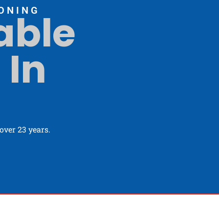
ONING
able
 In
ver 23 years.