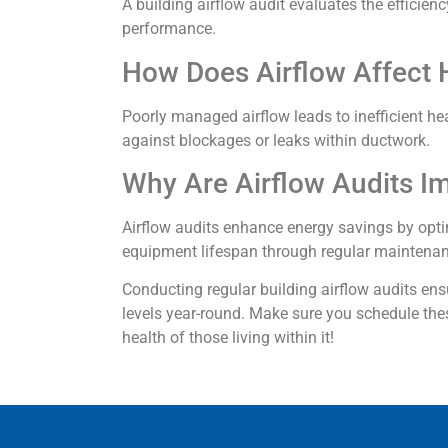
A building airflow audit evaluates the efficie
performance.
How Does Airflow Affect 
Poorly managed airflow leads to inefficient he
against blockages or leaks within ductwork.
Why Are Airflow Audits I
Airflow audits enhance energy savings by opti
equipment lifespan through regular maintena
Conducting regular building airflow audits e
levels year-round. Make sure you schedule the
health of those living within it!