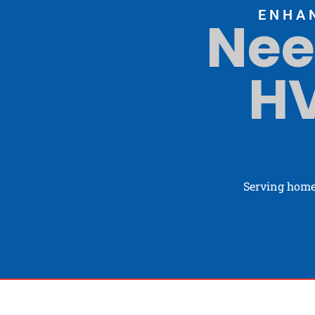
ENHA
Nee
HV
Serving home