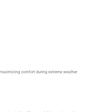
e maximizing comfort during extreme weather