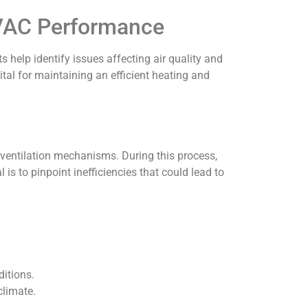
 HVAC Performance
 help identify issues affecting air quality and
al for maintaining an efficient heating and
 ventilation mechanisms. During this process,
is to pinpoint inefficiencies that could lead to
itions.
climate.