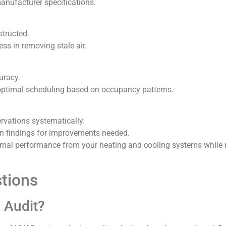
nufacturer specifications.
structed.
ss in removing stale air.
uracy.
optimal scheduling based on occupancy patterns.
vations systematically.
 findings for improvements needed.
optimal performance from your heating and cooling systems whil
tions
w Audit?