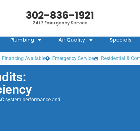
302-836-1921
24/7 Emergency Service
Plumbing
Air Quality
Specials
Financing Available
Emergency Service
Residential & Co
dits:
ciency
HVAC system performance and