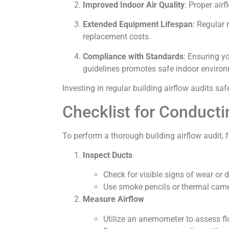
Improved Indoor Air Quality
: Proper air
Extended Equipment Lifespan
: Regular
replacement costs.
Compliance with Standards
: Ensuring y
guidelines promotes safe indoor environ
Investing in regular building airflow audits 
Checklist for Conducti
To perform a thorough building airflow audit, f
Inspect Ducts
Check for visible signs of wear or
Use smoke pencils or thermal camer
Measure Airflow
Utilize an anemometer to assess fl