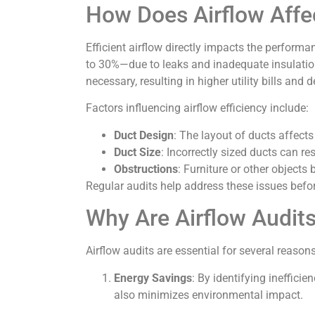
How Does Airflow Affe
Efficient airflow directly impacts the perfor
to 30%—due to leaks and inadequate insulation 
necessary, resulting in higher utility bills and
Factors influencing airflow efficiency include:
Duct Design
: The layout of ducts affect
Duct Size
: Incorrectly sized ducts can rest
Obstructions
: Furniture or other objects 
Regular audits help address these issues befor
Why Are Airflow Audit
Airflow audits are essential for several reasons
Energy Savings
: By identifying ineffici
also minimizes environmental impact.