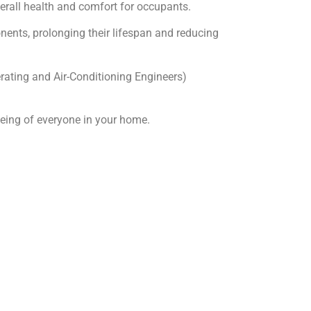
erall health and comfort for occupants.
ents, prolonging their lifespan and reducing
rating and Air-Conditioning Engineers)
being of everyone in your home.