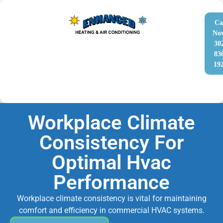
Ca
No
30
83
19
Workplace Climate
Consistency For
Optimal Hvac
Performance
Workplace climate consistency is vital for maintaining
comfort and efficiency in commercial HVAC systems.