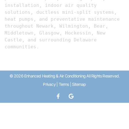
installation, indoor air quality 
solutions, ductless mini-split systems, 
heat pumps, and preventative maintenance 
throughout Newark, Wilmington, Bear, 
Middletown, Glasgow, Hockessin, New 
Castle, and surrounding Delaware 
communities.
© 2026 Enhanced Heating & Air Conditioning All Rights Reserved.
Privacy
|
Terms
|
Sitemap