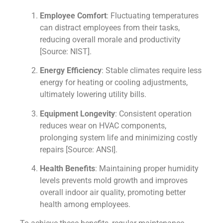
Employee Comfort
: Fluctuating temperatures
can distract employees from their tasks,
reducing overall morale and productivity
[Source: NIST].
Energy Efficiency
: Stable climates require less
energy for heating or cooling adjustments,
ultimately lowering utility bills.
Equipment Longevity
: Consistent operation
reduces wear on HVAC components,
prolonging system life and minimizing costly
repairs [Source: ANSI].
Health Benefits
: Maintaining proper humidity
levels prevents mold growth and improves
overall indoor air quality, promoting better
health among employees.