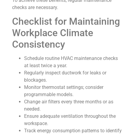
To achieve these benefits, regular maintenance
checks are necessary.
Checklist for Maintaining
Workplace Climate
Consistency
Schedule routine HVAC maintenance checks
at least twice a year.
Regularly inspect ductwork for leaks or
blockages.
Monitor thermostat settings; consider
programmable models.
Change air filters every three months or as
needed.
Ensure adequate ventilation throughout the
workspace.
Track energy consumption patterns to identify