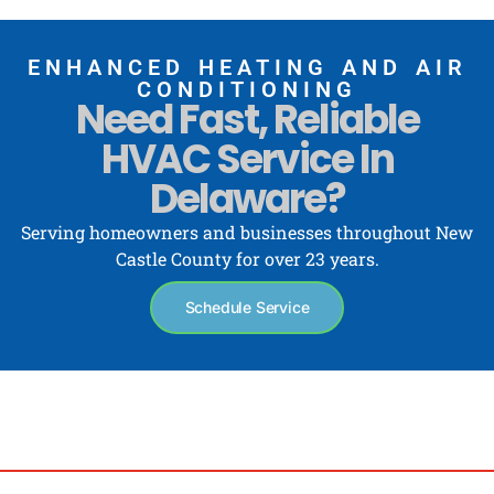
ENHANCED HEATING AND AIR
CONDITIONING
Need Fast, Reliable
HVAC Service In
Delaware?
Serving homeowners and businesses throughout New
Castle County for over 23 years.
Schedule Service