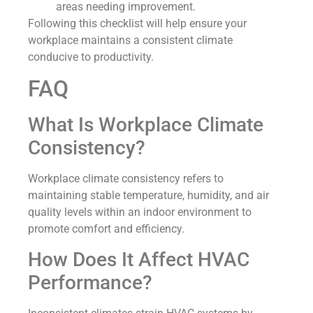
areas needing improvement.
Following this checklist will help ensure your
workplace maintains a consistent climate
conducive to productivity.
FAQ
What Is Workplace Climate
Consistency?
Workplace climate consistency refers to
maintaining stable temperature, humidity, and air
quality levels within an indoor environment to
promote comfort and efficiency.
How Does It Affect HVAC
Performance?