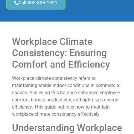
Call 302-836-1921
Workplace Climate
Consistency: Ensuring
Comfort and Efficiency
Workplace climate consistency refers to
maintaining stable indoor conditions in commercial
spaces. Achieving this balance enhances employee
comfort, boosts productivity, and optimizes energy
efficiency. This guide outlines how to maintain
workplace climate consistency effectively.
Understanding Workplace