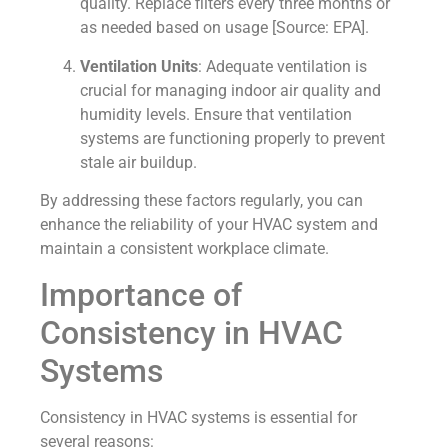
quality. Replace filters every three months or
as needed based on usage [Source: EPA].
Ventilation Units
: Adequate ventilation is
crucial for managing indoor air quality and
humidity levels. Ensure that ventilation
systems are functioning properly to prevent
stale air buildup.
By addressing these factors regularly, you can
enhance the reliability of your HVAC system and
maintain a consistent workplace climate.
Importance of
Consistency in HVAC
Systems
Consistency in HVAC systems is essential for
several reasons: