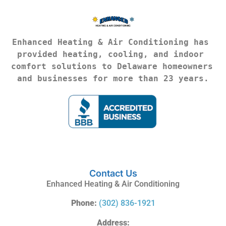
Enhanced Heating & Air Conditioning has 
provided heating, cooling, and indoor 
comfort solutions to Delaware homeowners 
and businesses for more than 23 years.
Contact Us
Enhanced Heating & Air Conditioning
Phone:
(302) 836-1921
Address: