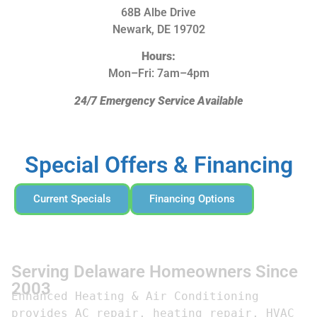
68B Albe Drive
Newark, DE 19702
Hours:
Mon–Fri: 7am–4pm
24/7 Emergency Service Available
Special Offers & Financing
Current Specials
Financing Options
Serving Delaware Homeowners Since
2003
Enhanced Heating & Air Conditioning 
provides AC repair, heating repair, HVAC 