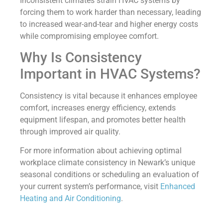
Inconsistent climates strain HVAC systems by
forcing them to work harder than necessary, leading
to increased wear-and-tear and higher energy costs
while compromising employee comfort.
Why Is Consistency
Important in HVAC Systems?
Consistency is vital because it enhances employee
comfort, increases energy efficiency, extends
equipment lifespan, and promotes better health
through improved air quality.
For more information about achieving optimal
workplace climate consistency in Newark’s unique
seasonal conditions or scheduling an evaluation of
your current system’s performance, visit
Enhanced
Heating and Air Conditioning
.