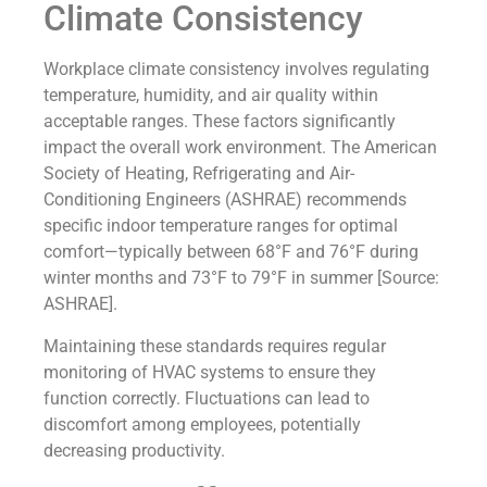
Climate Consistency
Workplace climate consistency involves regulating
temperature, humidity, and air quality within
acceptable ranges. These factors significantly
impact the overall work environment. The American
Society of Heating, Refrigerating and Air-
Conditioning Engineers (ASHRAE) recommends
specific indoor temperature ranges for optimal
comfort—typically between 68°F and 76°F during
winter months and 73°F to 79°F in summer [Source:
ASHRAE].
Maintaining these standards requires regular
monitoring of HVAC systems to ensure they
function correctly. Fluctuations can lead to
discomfort among employees, potentially
decreasing productivity.