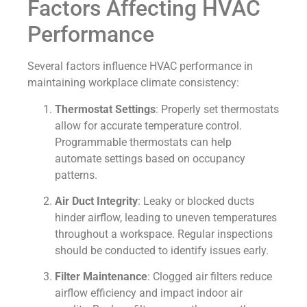
Factors Affecting HVAC
Performance
Several factors influence HVAC performance in
maintaining workplace climate consistency:
Thermostat Settings
: Properly set thermostats
allow for accurate temperature control.
Programmable thermostats can help
automate settings based on occupancy
patterns.
Air Duct Integrity
: Leaky or blocked ducts
hinder airflow, leading to uneven temperatures
throughout a workspace. Regular inspections
should be conducted to identify issues early.
Filter Maintenance
: Clogged air filters reduce
airflow efficiency and impact indoor air