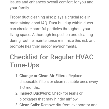
issues and enhances overall comfort for you and
your family.
Proper duct cleaning also plays a crucial role in
maintaining good IAQ. Dust buildup within ducts
can circulate harmful particles throughout your
living space. A thorough inspection and cleaning
during routine maintenance minimize this risk and
promote healthier indoor environments.
Checklist for Regular HVAC
Tune-Ups
Change or Clean Air Filters
: Replace
disposable filters or clean reusable ones every
1-3 months.
Inspect Ductwork
: Check for leaks or
blockages that may hinder airflow.
Clean Coils
: Remove dirt from evaporator and