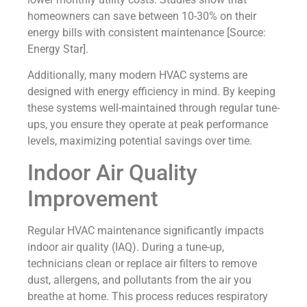
homeowners can save between 10-30% on their
energy bills with consistent maintenance [Source:
Energy Star].
Additionally, many modern HVAC systems are
designed with energy efficiency in mind. By keeping
these systems well-maintained through regular tune-
ups, you ensure they operate at peak performance
levels, maximizing potential savings over time.
Indoor Air Quality
Improvement
Regular HVAC maintenance significantly impacts
indoor air quality (IAQ). During a tune-up,
technicians clean or replace air filters to remove
dust, allergens, and pollutants from the air you
breathe at home. This process reduces respiratory