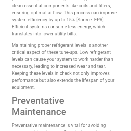
clean essential components like coils and filters,
ensuring optimal airflow. This process can improve
system efficiency by up to 15% [Source: EPA].
Efficient systems consume less energy, which
translates into lower utility bills.
Maintaining proper refrigerant levels is another
critical aspect of these tune-ups. Low refrigerant
levels can cause your system to work harder than
necessary, leading to increased wear and tear.
Keeping these levels in check not only improves
performance but also extends the lifespan of your
equipment.
Preventative
Maintenance
Preventative maintenance is vital for avoiding