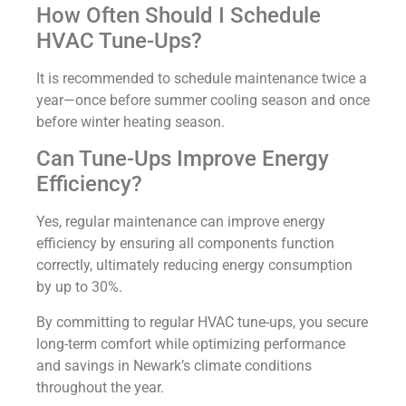
How Often Should I Schedule
HVAC Tune-Ups?
It is recommended to schedule maintenance twice a
year—once before summer cooling season and once
before winter heating season.
Can Tune-Ups Improve Energy
Efficiency?
Yes, regular maintenance can improve energy
efficiency by ensuring all components function
correctly, ultimately reducing energy consumption
by up to 30%.
By committing to regular HVAC tune-ups, you secure
long-term comfort while optimizing performance
and savings in Newark’s climate conditions
throughout the year.