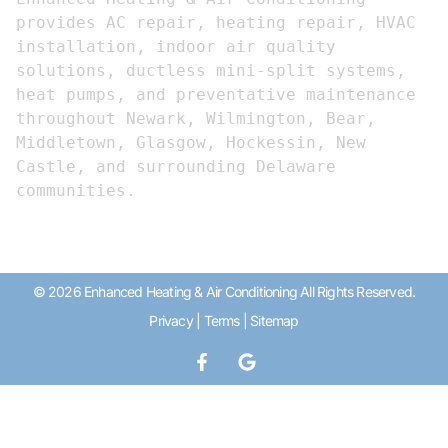
provides AC repair, heating repair, HVAC 
installation, indoor air quality 
solutions, ductless mini-split systems, 
heat pumps, and preventative maintenance 
throughout Newark, Wilmington, Bear, 
Middletown, Glasgow, Hockessin, New 
Castle, and surrounding Delaware 
communities.
© 2026 Enhanced Heating & Air Conditioning All Rights Reserved.
Privacy
|
Terms
|
Sitemap