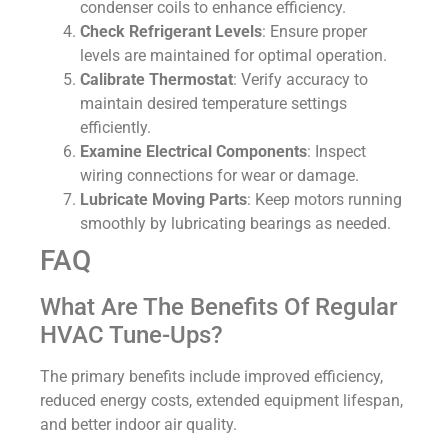
condenser coils to enhance efficiency.
Check Refrigerant Levels
: Ensure proper
levels are maintained for optimal operation.
Calibrate Thermostat
: Verify accuracy to
maintain desired temperature settings
efficiently.
Examine Electrical Components
: Inspect
wiring connections for wear or damage.
Lubricate Moving Parts
: Keep motors running
smoothly by lubricating bearings as needed.
FAQ
What Are The Benefits Of Regular
HVAC Tune-Ups?
The primary benefits include improved efficiency,
reduced energy costs, extended equipment lifespan,
and better indoor air quality.