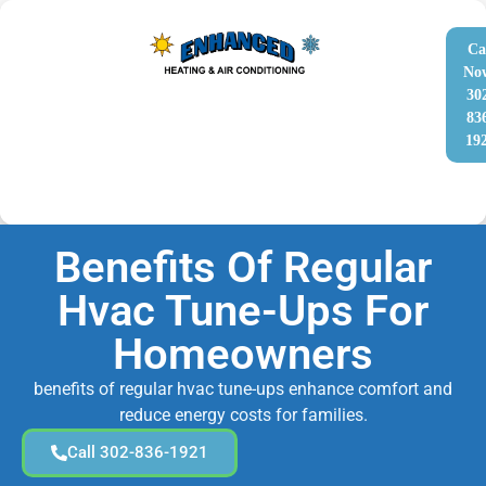
Ca
No
30
83
19
Benefits Of Regular
Hvac Tune-Ups For
Homeowners
benefits of regular hvac tune-ups enhance comfort and
reduce energy costs for families.
Call 302-836-1921