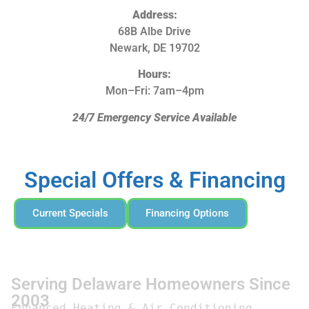
Address:
68B Albe Drive
Newark, DE 19702
Hours:
Mon–Fri: 7am–4pm
24/7 Emergency Service Available
Special Offers & Financing
Current Specials
Financing Options
Serving Delaware Homeowners Since
2003
Enhanced Heating & Air Conditioning 