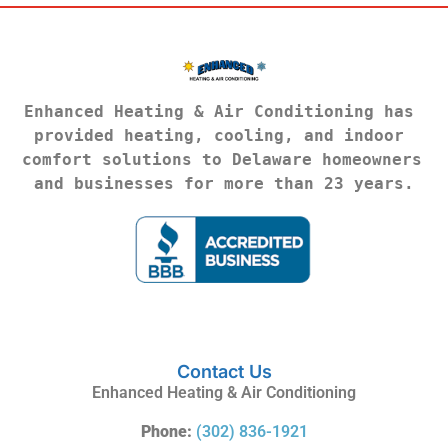
Enhanced Heating & Air Conditioning has 
provided heating, cooling, and indoor 
comfort solutions to Delaware homeowners 
and businesses for more than 23 years.
Contact Us
Enhanced Heating & Air Conditioning
Phone:
(302) 836-1921