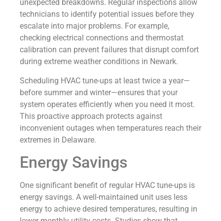
unexpected breakdowns. Regular inspections allow
technicians to identify potential issues before they
escalate into major problems. For example,
checking electrical connections and thermostat
calibration can prevent failures that disrupt comfort
during extreme weather conditions in Newark.
Scheduling HVAC tune-ups at least twice a year—
before summer and winter—ensures that your
system operates efficiently when you need it most.
This proactive approach protects against
inconvenient outages when temperatures reach their
extremes in Delaware.
Energy Savings
One significant benefit of regular HVAC tune-ups is
energy savings. A well-maintained unit uses less
energy to achieve desired temperatures, resulting in
lower monthly utility costs. Studies show that