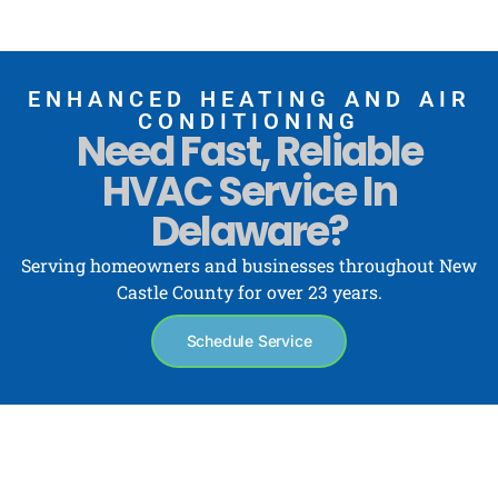
ENHANCED HEATING AND AIR
CONDITIONING
Need Fast, Reliable
HVAC Service In
Delaware?
Serving homeowners and businesses throughout New
Castle County for over 23 years.
Schedule Service