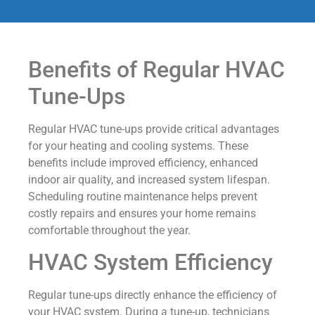
Benefits of Regular HVAC
Tune-Ups
Regular HVAC tune-ups provide critical advantages
for your heating and cooling systems. These
benefits include improved efficiency, enhanced
indoor air quality, and increased system lifespan.
Scheduling routine maintenance helps prevent
costly repairs and ensures your home remains
comfortable throughout the year.
HVAC System Efficiency
Regular tune-ups directly enhance the efficiency of
your HVAC system. During a tune-up, technicians