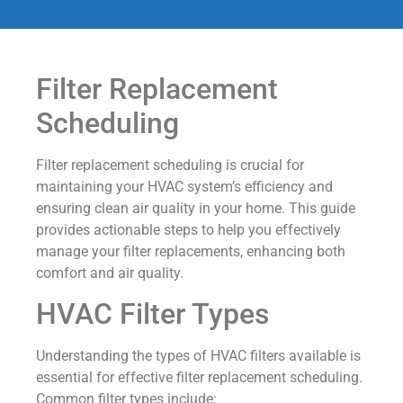
Filter Replacement
Scheduling
Filter replacement scheduling is crucial for
maintaining your HVAC system’s efficiency and
ensuring clean air quality in your home. This guide
provides actionable steps to help you effectively
manage your filter replacements, enhancing both
comfort and air quality.
HVAC Filter Types
Understanding the types of HVAC filters available is
essential for effective filter replacement scheduling.
Common filter types include: