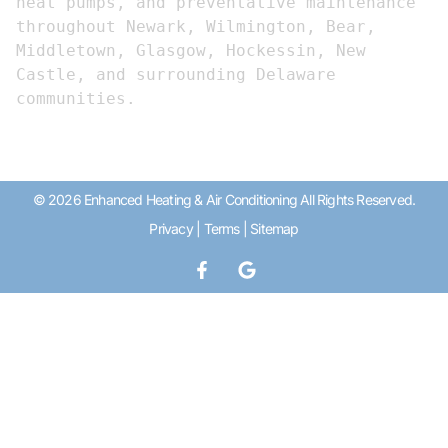
heat pumps, and preventative maintenance 
throughout Newark, Wilmington, Bear, 
Middletown, Glasgow, Hockessin, New 
Castle, and surrounding Delaware 
communities.
© 2026 Enhanced Heating & Air Conditioning All Rights Reserved.
Privacy
|
Terms
|
Sitemap