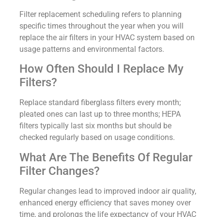
Filter replacement scheduling refers to planning
specific times throughout the year when you will
replace the air filters in your HVAC system based on
usage patterns and environmental factors.
How Often Should I Replace My
Filters?
Replace standard fiberglass filters every month;
pleated ones can last up to three months; HEPA
filters typically last six months but should be
checked regularly based on usage conditions.
What Are The Benefits Of Regular
Filter Changes?
Regular changes lead to improved indoor air quality,
enhanced energy efficiency that saves money over
time, and prolongs the life expectancy of your HVAC