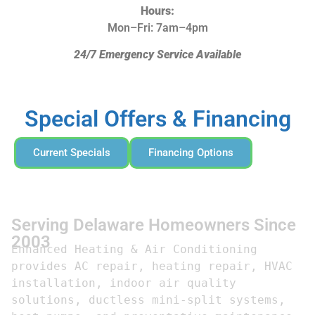
Hours:
Mon–Fri: 7am–4pm
24/7 Emergency Service Available
Special Offers & Financing
Current Specials
Financing Options
Serving Delaware Homeowners Since
2003
Enhanced Heating & Air Conditioning 
provides AC repair, heating repair, HVAC 
installation, indoor air quality 
solutions, ductless mini-split systems, 