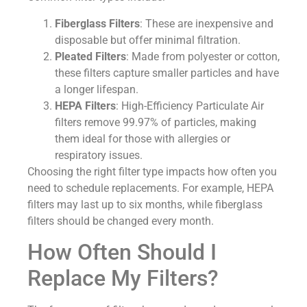
Fiberglass Filters
: These are inexpensive and
disposable but offer minimal filtration.
Pleated Filters
: Made from polyester or cotton,
these filters capture smaller particles and have
a longer lifespan.
HEPA Filters
: High-Efficiency Particulate Air
filters remove 99.97% of particles, making
them ideal for those with allergies or
respiratory issues.
Choosing the right filter type impacts how often you
need to schedule replacements. For example, HEPA
filters may last up to six months, while fiberglass
filters should be changed every month.
How Often Should I
Replace My Filters?