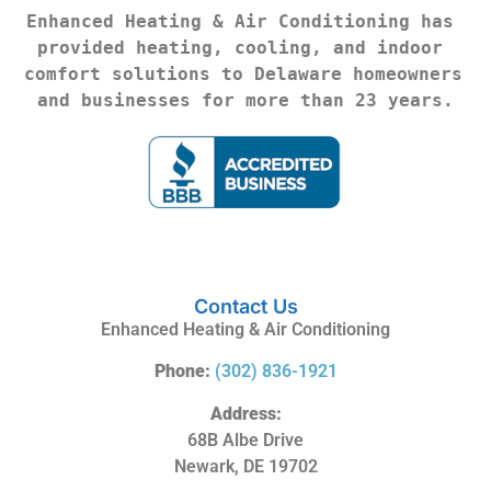
Enhanced Heating & Air Conditioning has 
provided heating, cooling, and indoor 
comfort solutions to Delaware homeowners 
and businesses for more than 23 years.
Contact Us
Enhanced Heating & Air Conditioning
Phone:
(302) 836-1921
Address:
68B Albe Drive
Newark, DE 19702