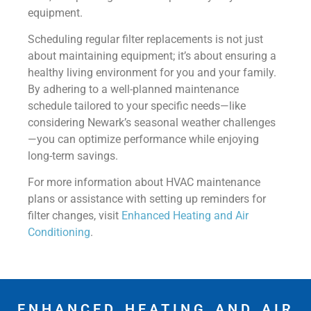
equipment.
Scheduling regular filter replacements is not just
about maintaining equipment; it’s about ensuring a
healthy living environment for you and your family.
By adhering to a well-planned maintenance
schedule tailored to your specific needs—like
considering Newark’s seasonal weather challenges
—you can optimize performance while enjoying
long-term savings.
For more information about HVAC maintenance
plans or assistance with setting up reminders for
filter changes, visit
Enhanced Heating and Air
Conditioning
.
ENHANCED HEATING AND AIR