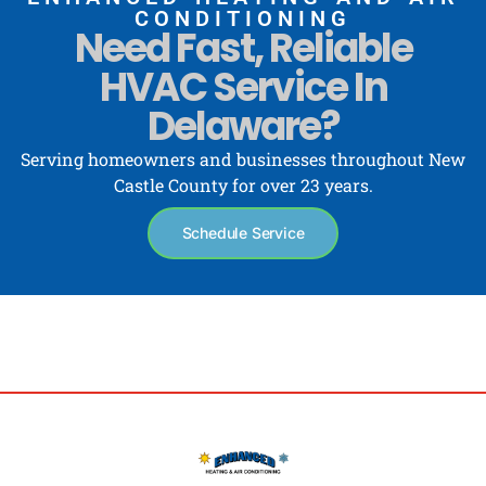
CONDITIONING
Need Fast, Reliable
HVAC Service In
Delaware?
Serving homeowners and businesses throughout New
Castle County for over 23 years.
Schedule Service