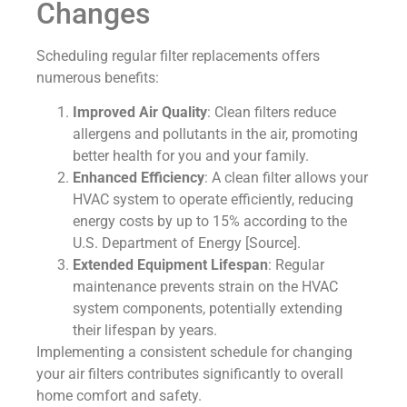
Changes
Scheduling regular filter replacements offers
numerous benefits:
Improved Air Quality
: Clean filters reduce
allergens and pollutants in the air, promoting
better health for you and your family.
Enhanced Efficiency
: A clean filter allows your
HVAC system to operate efficiently, reducing
energy costs by up to 15% according to the
U.S. Department of Energy [Source].
Extended Equipment Lifespan
: Regular
maintenance prevents strain on the HVAC
system components, potentially extending
their lifespan by years.
Implementing a consistent schedule for changing
your air filters contributes significantly to overall
home comfort and safety.