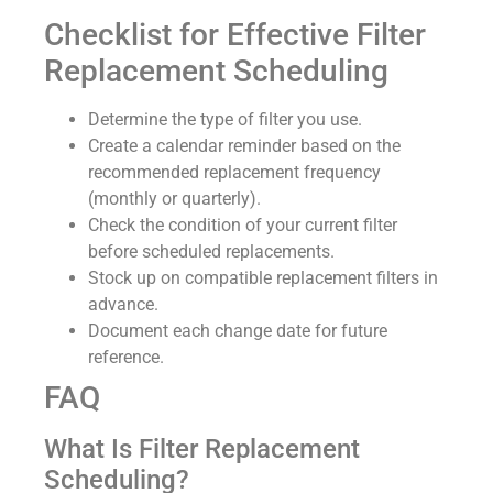
Checklist for Effective Filter
Replacement Scheduling
Determine the type of filter you use.
Create a calendar reminder based on the
recommended replacement frequency
(monthly or quarterly).
Check the condition of your current filter
before scheduled replacements.
Stock up on compatible replacement filters in
advance.
Document each change date for future
reference.
FAQ
What Is Filter Replacement
Scheduling?