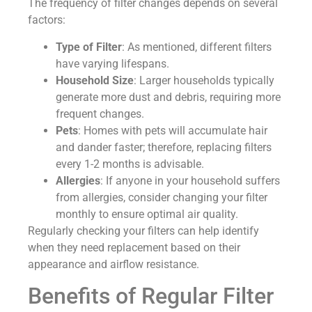
The frequency of filter changes depends on several
factors:
Type of Filter
: As mentioned, different filters
have varying lifespans.
Household Size
: Larger households typically
generate more dust and debris, requiring more
frequent changes.
Pets
: Homes with pets will accumulate hair
and dander faster; therefore, replacing filters
every 1-2 months is advisable.
Allergies
: If anyone in your household suffers
from allergies, consider changing your filter
monthly to ensure optimal air quality.
Regularly checking your filters can help identify
when they need replacement based on their
appearance and airflow resistance.
Benefits of Regular Filter