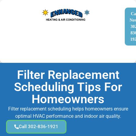
Ca
No
30
83
19
Filter Replacement
Scheduling Tips For
Homeowners
Filter replacement scheduling helps homeowners ensure
optimal HVAC performance and indoor air quality.
Call 302-836-1921