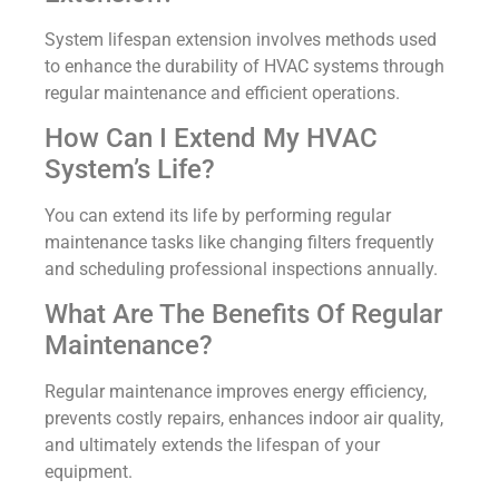
System lifespan extension involves methods used
to enhance the durability of HVAC systems through
regular maintenance and efficient operations.
How Can I Extend My HVAC
System’s Life?
You can extend its life by performing regular
maintenance tasks like changing filters frequently
and scheduling professional inspections annually.
What Are The Benefits Of Regular
Maintenance?
Regular maintenance improves energy efficiency,
prevents costly repairs, enhances indoor air quality,
and ultimately extends the lifespan of your
equipment.