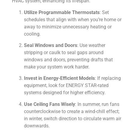
HVAC system, enhancing its lifespan.
Utilize Programmable Thermostats
: Set
schedules that align with when you’re home or
away to minimize unnecessary heating or
cooling.
Seal Windows and Doors
: Use weather
stripping or caulk to seal gaps around
windows and doors, preventing drafts that
make your system work harder.
Invest in Energy-Efficient Models
: If replacing
equipment, look for ENERGY STAR-rated
systems designed for higher efficiency.
Use Ceiling Fans Wisely
: In summer, run fans
counterclockwise to create a wind-chill effect;
in winter, switch direction to circulate warm air
downwards.