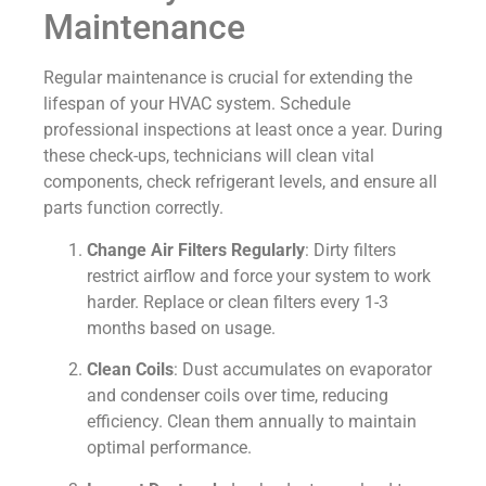
Maintenance
Regular maintenance is crucial for extending the
lifespan of your HVAC system. Schedule
professional inspections at least once a year. During
these check-ups, technicians will clean vital
components, check refrigerant levels, and ensure all
parts function correctly.
Change Air Filters Regularly
: Dirty filters
restrict airflow and force your system to work
harder. Replace or clean filters every 1-3
months based on usage.
Clean Coils
: Dust accumulates on evaporator
and condenser coils over time, reducing
efficiency. Clean them annually to maintain
optimal performance.