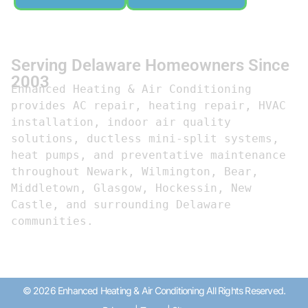
Serving Delaware Homeowners Since
2003
Enhanced Heating & Air Conditioning 
provides AC repair, heating repair, HVAC 
installation, indoor air quality 
solutions, ductless mini-split systems, 
heat pumps, and preventative maintenance 
throughout Newark, Wilmington, Bear, 
Middletown, Glasgow, Hockessin, New 
Castle, and surrounding Delaware 
communities.
© 2026 Enhanced Heating & Air Conditioning All Rights Reserved.