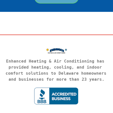
Enhanced Heating & Air Conditioning has 
provided heating, cooling, and indoor 
comfort solutions to Delaware homeowners 
and businesses for more than 23 years.