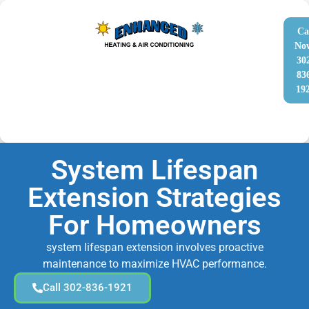
Ca
No
30
83
19
System Lifespan
Extension Strategies
For Homeowners
system lifespan extension involves proactive
maintenance to maximize HVAC performance.
Call 302-836-1921