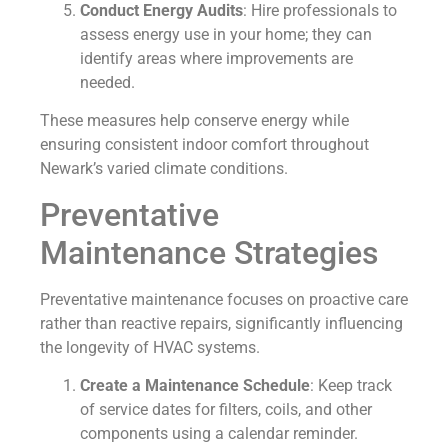
Conduct Energy Audits
: Hire professionals to
assess energy use in your home; they can
identify areas where improvements are
needed.
These measures help conserve energy while
ensuring consistent indoor comfort throughout
Newark’s varied climate conditions.
Preventative
Maintenance Strategies
Preventative maintenance focuses on proactive care
rather than reactive repairs, significantly influencing
the longevity of HVAC systems.
Create a Maintenance Schedule
: Keep track
of service dates for filters, coils, and other
components using a calendar reminder.