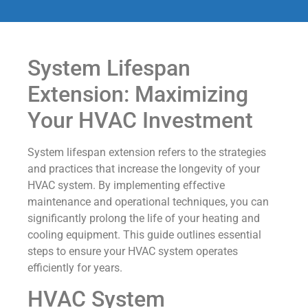
System Lifespan
Extension: Maximizing
Your HVAC Investment
System lifespan extension refers to the strategies
and practices that increase the longevity of your
HVAC system. By implementing effective
maintenance and operational techniques, you can
significantly prolong the life of your heating and
cooling equipment. This guide outlines essential
steps to ensure your HVAC system operates
efficiently for years.
HVAC System