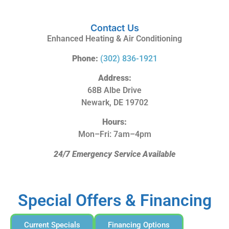
Contact Us
Enhanced Heating & Air Conditioning
Phone:
(302) 836-1921
Address:
68B Albe Drive
Newark, DE 19702
Hours:
Mon–Fri: 7am–4pm
24/7 Emergency Service Available
Special Offers & Financing
Current Specials
Financing Options