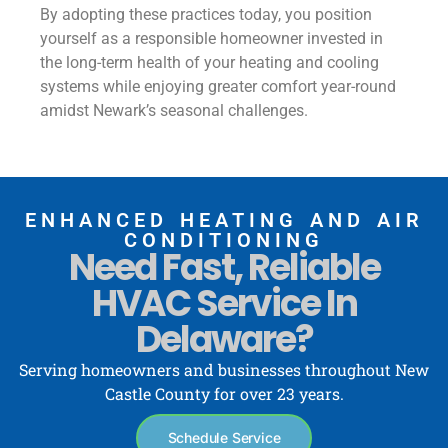
By adopting these practices today, you position
yourself as a responsible homeowner invested in
the long-term health of your heating and cooling
systems while enjoying greater comfort year-round
amidst Newark’s seasonal challenges.
ENHANCED HEATING AND AIR
CONDITIONING
Need Fast, Reliable
HVAC Service In
Delaware?
Serving homeowners and businesses throughout New
Castle County for over 23 years.
Schedule Service