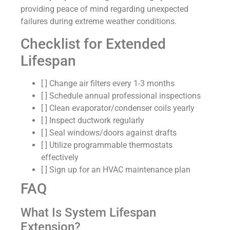
providing peace of mind regarding unexpected
failures during extreme weather conditions.
Checklist for Extended
Lifespan
[ ] Change air filters every 1-3 months
[ ] Schedule annual professional inspections
[ ] Clean evaporator/condenser coils yearly
[ ] Inspect ductwork regularly
[ ] Seal windows/doors against drafts
[ ] Utilize programmable thermostats
effectively
[ ] Sign up for an HVAC maintenance plan
FAQ
What Is System Lifespan
Extension?