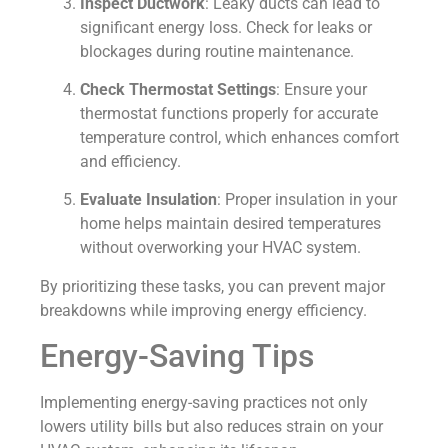
Inspect Ductwork
: Leaky ducts can lead to
significant energy loss. Check for leaks or
blockages during routine maintenance.
Check Thermostat Settings
: Ensure your
thermostat functions properly for accurate
temperature control, which enhances comfort
and efficiency.
Evaluate Insulation
: Proper insulation in your
home helps maintain desired temperatures
without overworking your HVAC system.
By prioritizing these tasks, you can prevent major
breakdowns while improving energy efficiency.
Energy-Saving Tips
Implementing energy-saving practices not only
lowers utility bills but also reduces strain on your