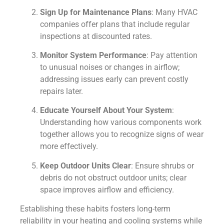
Sign Up for Maintenance Plans
: Many HVAC
companies offer plans that include regular
inspections at discounted rates.
Monitor System Performance
: Pay attention
to unusual noises or changes in airflow;
addressing issues early can prevent costly
repairs later.
Educate Yourself About Your System
:
Understanding how various components work
together allows you to recognize signs of wear
more effectively.
Keep Outdoor Units Clear
: Ensure shrubs or
debris do not obstruct outdoor units; clear
space improves airflow and efficiency.
Establishing these habits fosters long-term
reliability in your heating and cooling systems while