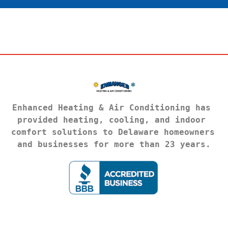
Enhanced Heating & Air Conditioning has 
provided heating, cooling, and indoor 
comfort solutions to Delaware homeowners 
and businesses for more than 23 years.