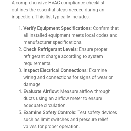
A comprehensive HVAC compliance checklist
outlines the essential steps needed during an
inspection. This list typically includes:
Verify Equipment Specifications
: Confirm that
all installed equipment meets local codes and
manufacturer specifications.
Check Refrigerant Levels
: Ensure proper
refrigerant charge according to system
requirements.
Inspect Electrical Connections
: Examine
wiring and connections for signs of wear or
damage.
Evaluate Airflow
: Measure airflow through
ducts using an airflow meter to ensure
adequate circulation.
Examine Safety Controls
: Test safety devices
such as limit switches and pressure relief
valves for proper operation.