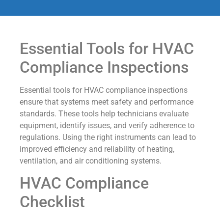
Essential Tools for HVAC
Compliance Inspections
Essential tools for HVAC compliance inspections
ensure that systems meet safety and performance
standards. These tools help technicians evaluate
equipment, identify issues, and verify adherence to
regulations. Using the right instruments can lead to
improved efficiency and reliability of heating,
ventilation, and air conditioning systems.
HVAC Compliance
Checklist