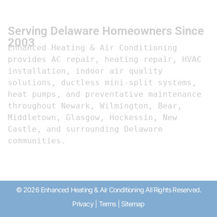
Serving Delaware Homeowners Since
2003
Enhanced Heating & Air Conditioning 
provides AC repair, heating repair, HVAC 
installation, indoor air quality 
solutions, ductless mini-split systems, 
heat pumps, and preventative maintenance 
throughout Newark, Wilmington, Bear, 
Middletown, Glasgow, Hockessin, New 
Castle, and surrounding Delaware 
communities.
© 2026 Enhanced Heating & Air Conditioning All Rights Reserved.
Privacy
|
Terms
|
Sitemap