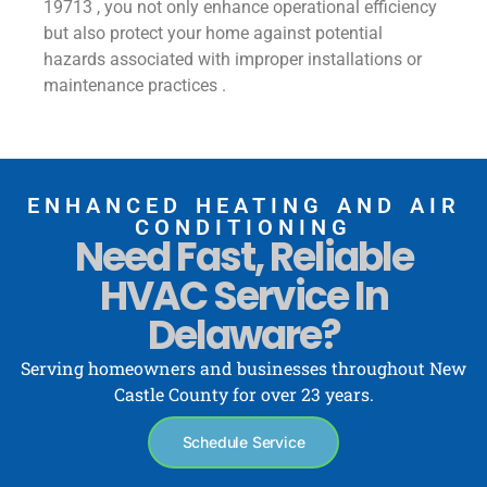
19713 , you not only enhance operational efficiency
but also protect your home against potential
hazards associated with improper installations or
maintenance practices .
ENHANCED HEATING AND AIR
CONDITIONING
Need Fast, Reliable
HVAC Service In
Delaware?
Serving homeowners and businesses throughout New
Castle County for over 23 years.
Schedule Service