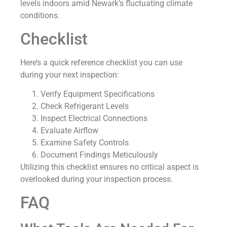
levels indoors amid Newark’s fluctuating climate
conditions.
Checklist
Here’s a quick reference checklist you can use
during your next inspection:
Verify Equipment Specifications
Check Refrigerant Levels
Inspect Electrical Connections
Evaluate Airflow
Examine Safety Controls
Document Findings Meticulously
Utilizing this checklist ensures no critical aspect is
overlooked during your inspection process.
FAQ