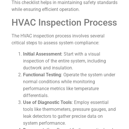
This checklist helps in maintaining safety standards
while ensuring efficient operation.
HVAC Inspection Process
The HVAC inspection process involves several
critical steps to assess system compliance:
Initial Assessment
: Start with a visual
inspection of the entire system, including
ductwork and insulation.
Functional Testing
: Operate the system under
normal conditions while monitoring
performance metrics like temperature
differentials.
Use of Diagnostic Tools
: Employ essential
tools like thermometers, pressure gauges, and
leak detectors to gather precise data on
system performance.