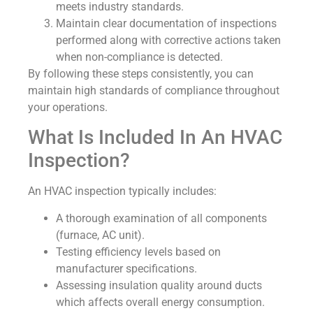
meets industry standards.
Maintain clear documentation of inspections
performed along with corrective actions taken
when non-compliance is detected.
By following these steps consistently, you can
maintain high standards of compliance throughout
your operations.
What Is Included In An HVAC
Inspection?
An HVAC inspection typically includes:
A thorough examination of all components
(furnace, AC unit).
Testing efficiency levels based on
manufacturer specifications.
Assessing insulation quality around ducts
which affects overall energy consumption.