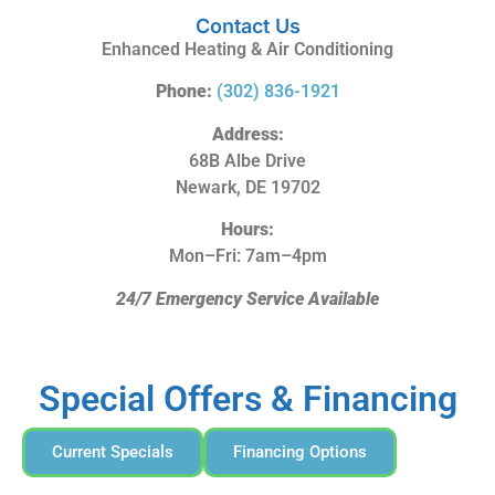
Contact Us
Enhanced Heating & Air Conditioning
Phone:
(302) 836-1921
Address:
68B Albe Drive
Newark, DE 19702
Hours:
Mon–Fri: 7am–4pm
24/7 Emergency Service Available
Special Offers & Financing
Current Specials
Financing Options