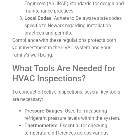
Engineers (ASHRAE) standards for design and
maintenance practices.
Local Codes
: Adhere to Delaware state codes
specific to Newark regarding installation
practices and permits.
Compliance with these regulations protects both
your investment in the HVAC system and your
family’s well-being.
What Tools Are Needed for
HVAC Inspections?
To conduct effective inspections, several key tools
are necessary:
Pressure Gauges
: Used for measuring
refrigerant pressure levels within the system.
Thermometers
: Essential for checking
temperature differences across various