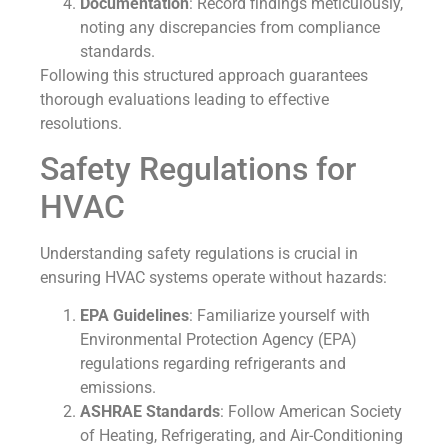
Documentation
: Record findings meticulously,
noting any discrepancies from compliance
standards.
Following this structured approach guarantees
thorough evaluations leading to effective
resolutions.
Safety Regulations for
HVAC
Understanding safety regulations is crucial in
ensuring HVAC systems operate without hazards:
EPA Guidelines
: Familiarize yourself with
Environmental Protection Agency (EPA)
regulations regarding refrigerants and
emissions.
ASHRAE Standards
: Follow American Society
of Heating, Refrigerating, and Air-Conditioning