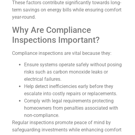
These factors contribute significantly towards long-
term savings on energy bills while ensuring comfort
year-round.
Why Are Compliance
Inspections Important?
Compliance inspections are vital because they:
Ensure systems operate safely without posing
risks such as carbon monoxide leaks or
electrical failures.
Help detect inefficiencies early before they
escalate into costly repairs or replacements.
Comply with legal requirements protecting
homeowners from penalties associated with
non-compliance.
Regular inspections promote peace of mind by
safeguarding investments while enhancing comfort