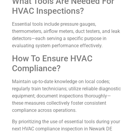
What Tools Are Needed For
HVAC Inspections?
Essential tools include pressure gauges,
thermometers, airflow meters, duct testers, and leak
detectors—each serving a specific purpose in
evaluating system performance effectively.
How To Ensure HVAC
Compliance?
Maintain up-to-date knowledge on local codes;
regularly train technicians; utilize reliable diagnostic
equipment; document inspections thoroughly—
these measures collectively foster consistent
compliance across operations.
By prioritizing the use of essential tools during your
next HVAC compliance inspection in Newark DE