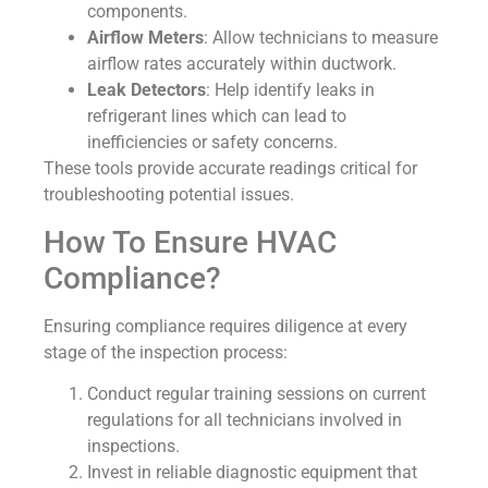
components.
Airflow Meters
: Allow technicians to measure
airflow rates accurately within ductwork.
Leak Detectors
: Help identify leaks in
refrigerant lines which can lead to
inefficiencies or safety concerns.
These tools provide accurate readings critical for
troubleshooting potential issues.
How To Ensure HVAC
Compliance?
Ensuring compliance requires diligence at every
stage of the inspection process:
Conduct regular training sessions on current
regulations for all technicians involved in
inspections.
Invest in reliable diagnostic equipment that