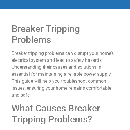
Breaker Tripping
Problems
Breaker tripping problems can disrupt your home’s
electrical system and lead to safety hazards.
Understanding their causes and solutions is
essential for maintaining a reliable power supply.
This guide will help you troubleshoot common
issues, ensuring your home remains comfortable
and safe.
What Causes Breaker
Tripping Problems?