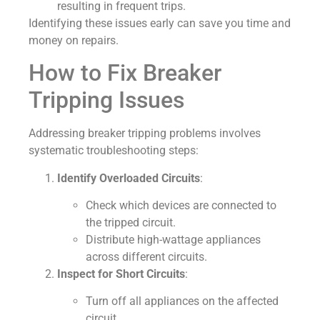
resulting in frequent trips.
Identifying these issues early can save you time and
money on repairs.
How to Fix Breaker
Tripping Issues
Addressing breaker tripping problems involves
systematic troubleshooting steps:
Identify Overloaded Circuits
:
Check which devices are connected to
the tripped circuit.
Distribute high-wattage appliances
across different circuits.
Inspect for Short Circuits
:
Turn off all appliances on the affected
circuit.