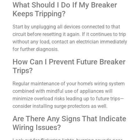
What Should I Do If My Breaker
Keeps Tripping?
Start by unplugging all devices connected to that
circuit before resetting it again. If it continues to trip
without any load, contact an electrician immediately
for further diagnosis.
How Can I Prevent Future Breaker
Trips?
Regular maintenance of your home’s wiring system
combined with mindful use of appliances will
minimize overload risks leading up to future trips—
consider installing surge protectors as well.
Are There Any Signs That Indicate
Wiring Issues?