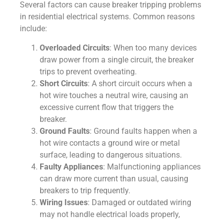
Several factors can cause breaker tripping problems
in residential electrical systems. Common reasons
include:
Overloaded Circuits
: When too many devices
draw power from a single circuit, the breaker
trips to prevent overheating.
Short Circuits
: A short circuit occurs when a
hot wire touches a neutral wire, causing an
excessive current flow that triggers the
breaker.
Ground Faults
: Ground faults happen when a
hot wire contacts a ground wire or metal
surface, leading to dangerous situations.
Faulty Appliances
: Malfunctioning appliances
can draw more current than usual, causing
breakers to trip frequently.
Wiring Issues
: Damaged or outdated wiring
may not handle electrical loads properly,