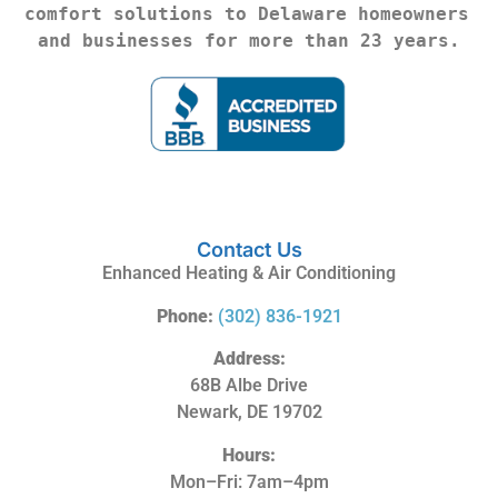
comfort solutions to Delaware homeowners 
and businesses for more than 23 years.
Contact Us
Enhanced Heating & Air Conditioning
Phone:
(302) 836-1921
Address:
68B Albe Drive
Newark, DE 19702
Hours:
Mon–Fri: 7am–4pm