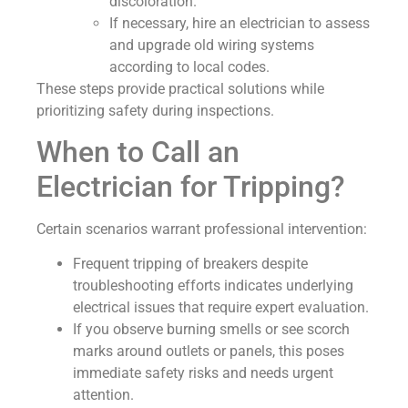
discoloration.
If necessary, hire an electrician to assess
and upgrade old wiring systems
according to local codes.
These steps provide practical solutions while
prioritizing safety during inspections.
When to Call an
Electrician for Tripping?
Certain scenarios warrant professional intervention:
Frequent tripping of breakers despite
troubleshooting efforts indicates underlying
electrical issues that require expert evaluation.
If you observe burning smells or see scorch
marks around outlets or panels, this poses
immediate safety risks and needs urgent
attention.