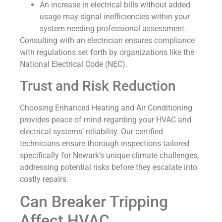
An increase in electrical bills without added
usage may signal inefficiencies within your
system needing professional assessment.
Consulting with an electrician ensures compliance
with regulations set forth by organizations like the
National Electrical Code (NEC).
Trust and Risk Reduction
Choosing Enhanced Heating and Air Conditioning
provides peace of mind regarding your HVAC and
electrical systems’ reliability. Our certified
technicians ensure thorough inspections tailored
specifically for Newark’s unique climate challenges,
addressing potential risks before they escalate into
costly repairs.
Can Breaker Tripping
Affect HVAC