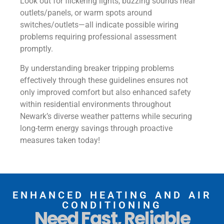
Look out for flickering lights, buzzing sounds near
outlets/panels, or warm spots around
switches/outlets—all indicate possible wiring
problems requiring professional assessment
promptly.
By understanding breaker tripping problems
effectively through these guidelines ensures not
only improved comfort but also enhanced safety
within residential environments throughout
Newark’s diverse weather patterns while securing
long-term energy savings through proactive
measures taken today!
ENHANCED HEATING AND AIR
CONDITIONING
Need Fast, Reliable