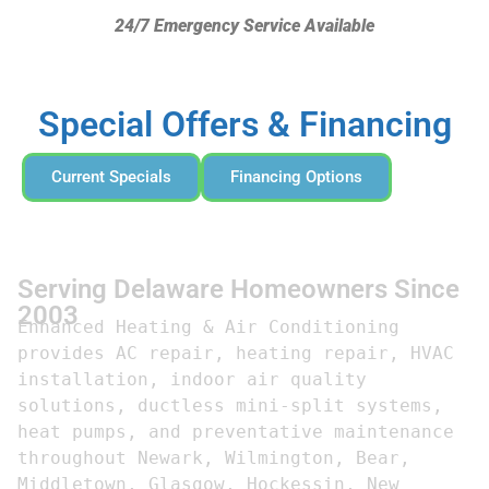
24/7 Emergency Service Available
Special Offers & Financing
Current Specials
Financing Options
Serving Delaware Homeowners Since
2003
Enhanced Heating & Air Conditioning 
provides AC repair, heating repair, HVAC 
installation, indoor air quality 
solutions, ductless mini-split systems, 
heat pumps, and preventative maintenance 
throughout Newark, Wilmington, Bear, 
Middletown, Glasgow, Hockessin, New 