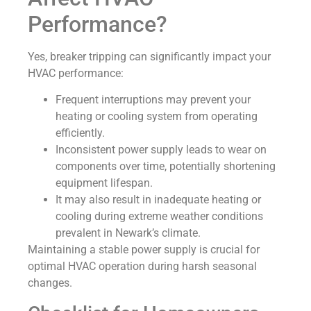
Performance?
Yes, breaker tripping can significantly impact your
HVAC performance:
Frequent interruptions may prevent your
heating or cooling system from operating
efficiently.
Inconsistent power supply leads to wear on
components over time, potentially shortening
equipment lifespan.
It may also result in inadequate heating or
cooling during extreme weather conditions
prevalent in Newark’s climate.
Maintaining a stable power supply is crucial for
optimal HVAC operation during harsh seasonal
changes.