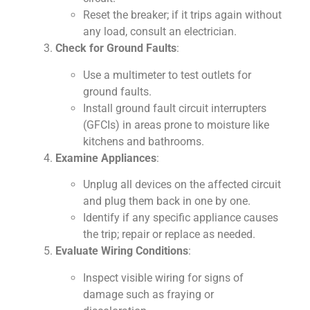
Reset the breaker; if it trips again without
any load, consult an electrician.
Check for Ground Faults
:
Use a multimeter to test outlets for
ground faults.
Install ground fault circuit interrupters
(GFCIs) in areas prone to moisture like
kitchens and bathrooms.
Examine Appliances
:
Unplug all devices on the affected circuit
and plug them back in one by one.
Identify if any specific appliance causes
the trip; repair or replace as needed.
Evaluate Wiring Conditions
:
Inspect visible wiring for signs of
damage such as fraying or