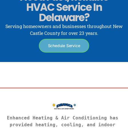
HVAC Service In
Delaware?
Serving homeowners and businesses throughout New
Castle County for over 23 years.
Schedule Service
Enhanced Heating & Air Conditioning has 
provided heating, cooling, and indoor 