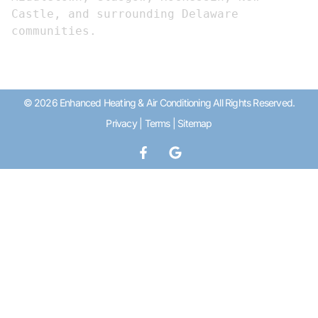
Castle, and surrounding Delaware 
communities.
© 2026 Enhanced Heating & Air Conditioning All Rights Reserved.
Privacy
|
Terms
|
Sitemap