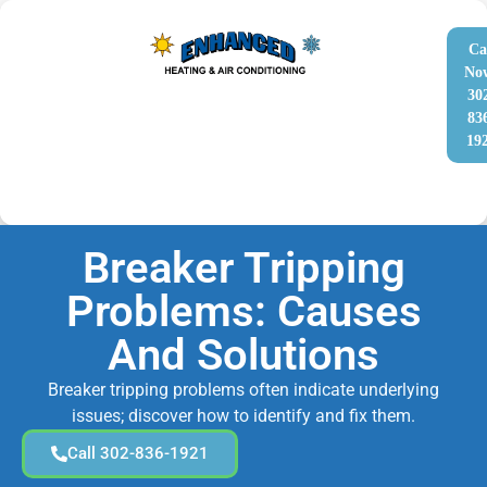
Ca
No
30
83
19
Breaker Tripping
Problems: Causes
And Solutions
Breaker tripping problems often indicate underlying
issues; discover how to identify and fix them.
Call 302-836-1921