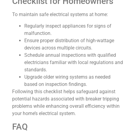
Checklist for Homeowners
To maintain safe electrical systems at home:
Regularly inspect appliances for signs of
malfunction.
Ensure proper distribution of high-wattage
devices across multiple circuits.
Schedule annual inspections with qualified
electricians familiar with local regulations and
standards.
Upgrade older wiring systems as needed
based on inspection findings.
Following this checklist helps safeguard against
potential hazards associated with breaker tripping
problems while enhancing overall efficiency within
your home’s electrical system.
FAQ