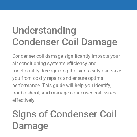
Understanding
Condenser Coil Damage
Condenser coil damage significantly impacts your
air conditioning system’s efficiency and
functionality. Recognizing the signs early can save
you from costly repairs and ensure optimal
performance. This guide will help you identify,
troubleshoot, and manage condenser coil issues
effectively.
Signs of Condenser Coil
Damage