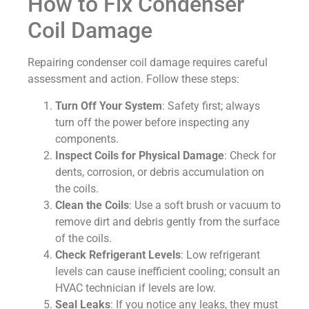
How to Fix Condenser
Coil Damage
Repairing condenser coil damage requires careful
assessment and action. Follow these steps:
Turn Off Your System
: Safety first; always
turn off the power before inspecting any
components.
Inspect Coils for Physical Damage
: Check for
dents, corrosion, or debris accumulation on
the coils.
Clean the Coils
: Use a soft brush or vacuum to
remove dirt and debris gently from the surface
of the coils.
Check Refrigerant Levels
: Low refrigerant
levels can cause inefficient cooling; consult an
HVAC technician if levels are low.
Seal Leaks
: If you notice any leaks, they must