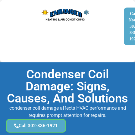
Ca
No
30
83
19
Condenser Coil
Damage: Signs,
Causes, And Solutions
condenser coil damage affects HVAC performance and
requires prompt attention for repairs.
Call 302-836-1921