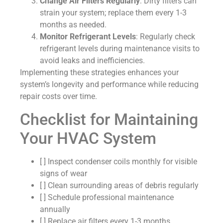
Change Air Filters Regularly
: Dirty filters can
strain your system; replace them every 1-3
months as needed.
Monitor Refrigerant Levels
: Regularly check
refrigerant levels during maintenance visits to
avoid leaks and inefficiencies.
Implementing these strategies enhances your
system’s longevity and performance while reducing
repair costs over time.
Checklist for Maintaining
Your HVAC System
[ ] Inspect condenser coils monthly for visible
signs of wear
[ ] Clean surrounding areas of debris regularly
[ ] Schedule professional maintenance
annually
[ ] Replace air filters every 1-3 months