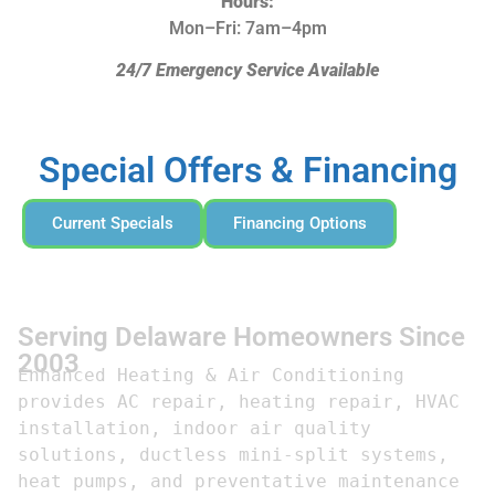
Hours:
Mon–Fri: 7am–4pm
24/7 Emergency Service Available
Special Offers & Financing
Current Specials
Financing Options
Serving Delaware Homeowners Since
2003
Enhanced Heating & Air Conditioning 
provides AC repair, heating repair, HVAC 
installation, indoor air quality 
solutions, ductless mini-split systems, 
heat pumps, and preventative maintenance 