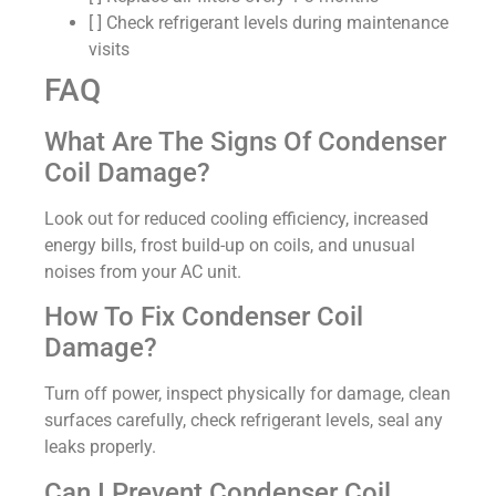
[ ] Check refrigerant levels during maintenance
visits
FAQ
What Are The Signs Of Condenser
Coil Damage?
Look out for reduced cooling efficiency, increased
energy bills, frost build-up on coils, and unusual
noises from your AC unit.
How To Fix Condenser Coil
Damage?
Turn off power, inspect physically for damage, clean
surfaces carefully, check refrigerant levels, seal any
leaks properly.
Can I Prevent Condenser Coil