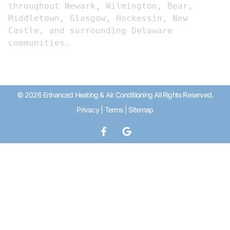
throughout Newark, Wilmington, Bear, 
Middletown, Glasgow, Hockessin, New 
Castle, and surrounding Delaware 
communities.
© 2026 Enhanced Heating & Air Conditioning All Rights Reserved.
Privacy
|
Terms
|
Sitemap