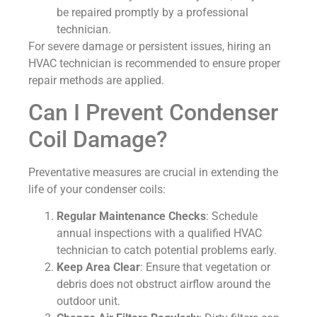
be repaired promptly by a professional
technician.
For severe damage or persistent issues, hiring an
HVAC technician is recommended to ensure proper
repair methods are applied.
Can I Prevent Condenser
Coil Damage?
Preventative measures are crucial in extending the
life of your condenser coils:
Regular Maintenance Checks
: Schedule
annual inspections with a qualified HVAC
technician to catch potential problems early.
Keep Area Clear
: Ensure that vegetation or
debris does not obstruct airflow around the
outdoor unit.