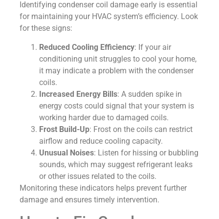
Identifying condenser coil damage early is essential
for maintaining your HVAC system’s efficiency. Look
for these signs:
Reduced Cooling Efficiency
: If your air
conditioning unit struggles to cool your home,
it may indicate a problem with the condenser
coils.
Increased Energy Bills
: A sudden spike in
energy costs could signal that your system is
working harder due to damaged coils.
Frost Build-Up
: Frost on the coils can restrict
airflow and reduce cooling capacity.
Unusual Noises
: Listen for hissing or bubbling
sounds, which may suggest refrigerant leaks
or other issues related to the coils.
Monitoring these indicators helps prevent further
damage and ensures timely intervention.