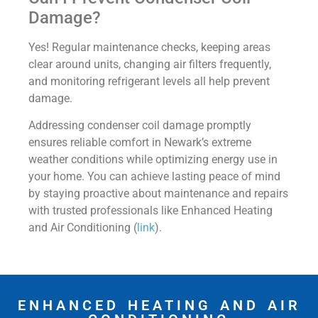
Damage?
Yes! Regular maintenance checks, keeping areas
clear around units, changing air filters frequently,
and monitoring refrigerant levels all help prevent
damage.
Addressing condenser coil damage promptly
ensures reliable comfort in Newark’s extreme
weather conditions while optimizing energy use in
your home. You can achieve lasting peace of mind
by staying proactive about maintenance and repairs
with trusted professionals like Enhanced Heating
and Air Conditioning (
link
).
ENHANCED HEATING AND AIR