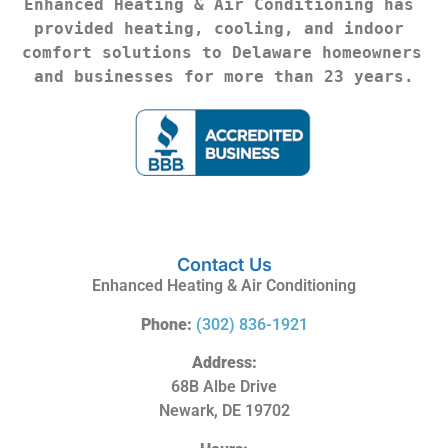
Enhanced Heating & Air Conditioning has 
provided heating, cooling, and indoor 
comfort solutions to Delaware homeowners 
and businesses for more than 23 years.
Contact Us
Enhanced Heating & Air Conditioning
Phone:
(302) 836-1921
Address:
68B Albe Drive
Newark, DE 19702