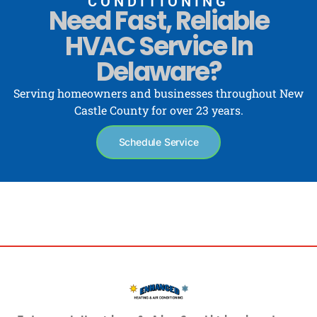
CONDITIONING
Need Fast, Reliable
HVAC Service In
Delaware?
Serving homeowners and businesses throughout New
Castle County for over 23 years.
Schedule Service