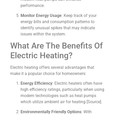
performance.
Monitor Energy Usage
: Keep track of your
energy bills and consumption patterns to
identify unusual spikes that may indicate
issues within the system.
What Are The Benefits Of
Electric Heating?
Electric heating offers several advantages that
make it a popular choice for homeowners:
Energy Efficiency
: Electric heaters often have
high efficiency ratings, particularly when using
modern technologies such as heat pumps
which utilize ambient air for heating [Source].
Environmentally Friendly Options
: With