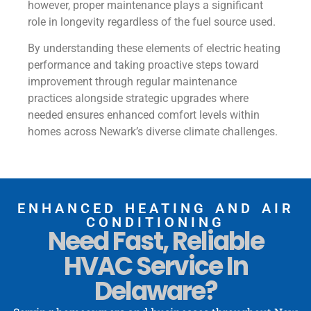
however, proper maintenance plays a significant
role in longevity regardless of the fuel source used.
By understanding these elements of electric heating
performance and taking proactive steps toward
improvement through regular maintenance
practices alongside strategic upgrades where
needed ensures enhanced comfort levels within
homes across Newark’s diverse climate challenges.
ENHANCED HEATING AND AIR
CONDITIONING
Need Fast, Reliable
HVAC Service In
Delaware?