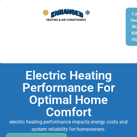
Ca
No
30
83
19
Electric Heating
Performance For
Optimal Home
Comfort
electric heating performance impacts energy costs and
system reliability for homeowners.