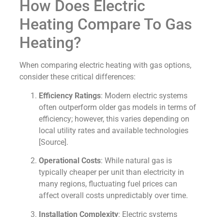
How Does Electric
Heating Compare To Gas
Heating?
When comparing electric heating with gas options,
consider these critical differences:
Efficiency Ratings
: Modern electric systems
often outperform older gas models in terms of
efficiency; however, this varies depending on
local utility rates and available technologies
[Source].
Operational Costs
: While natural gas is
typically cheaper per unit than electricity in
many regions, fluctuating fuel prices can
affect overall costs unpredictably over time.
Installation Complexity
: Electric systems