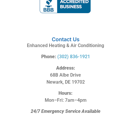
Contact Us
Enhanced Heating & Air Conditioning
Phone:
(302) 836-1921
Address:
68B Albe Drive
Newark, DE 19702
Hours:
Mon–Fri: 7am–4pm
24/7 Emergency Service Available