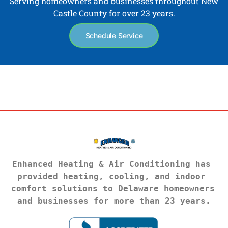
Serving homeowners and businesses throughout New
Castle County for over 23 years.
Schedule Service
Enhanced Heating & Air Conditioning has 
provided heating, cooling, and indoor 
comfort solutions to Delaware homeowners 
and businesses for more than 23 years.