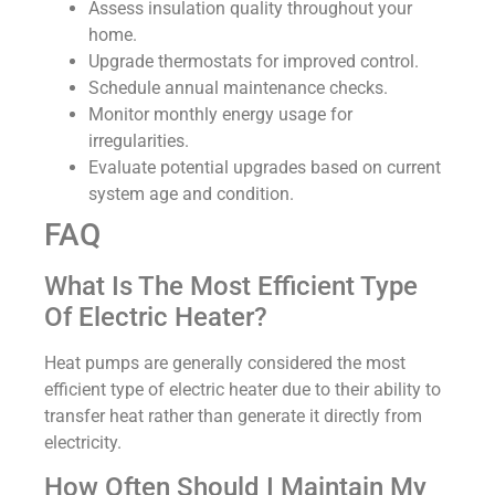
Assess insulation quality throughout your
home.
Upgrade thermostats for improved control.
Schedule annual maintenance checks.
Monitor monthly energy usage for
irregularities.
Evaluate potential upgrades based on current
system age and condition.
FAQ
What Is The Most Efficient Type
Of Electric Heater?
Heat pumps are generally considered the most
efficient type of electric heater due to their ability to
transfer heat rather than generate it directly from
electricity.
How Often Should I Maintain My