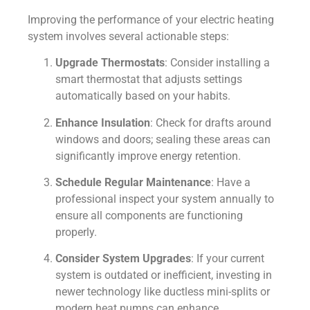
Improving the performance of your electric heating
system involves several actionable steps:
Upgrade Thermostats
: Consider installing a
smart thermostat that adjusts settings
automatically based on your habits.
Enhance Insulation
: Check for drafts around
windows and doors; sealing these areas can
significantly improve energy retention.
Schedule Regular Maintenance
: Have a
professional inspect your system annually to
ensure all components are functioning
properly.
Consider System Upgrades
: If your current
system is outdated or inefficient, investing in
newer technology like ductless mini-splits or
modern heat pumps can enhance