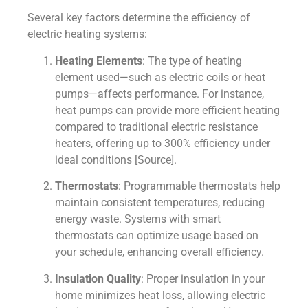
Several key factors determine the efficiency of
electric heating systems:
Heating Elements
: The type of heating
element used—such as electric coils or heat
pumps—affects performance. For instance,
heat pumps can provide more efficient heating
compared to traditional electric resistance
heaters, offering up to 300% efficiency under
ideal conditions [Source].
Thermostats
: Programmable thermostats help
maintain consistent temperatures, reducing
energy waste. Systems with smart
thermostats can optimize usage based on
your schedule, enhancing overall efficiency.
Insulation Quality
: Proper insulation in your
home minimizes heat loss, allowing electric