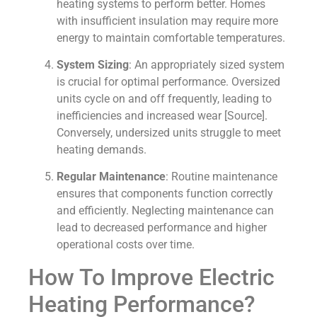
heating systems to perform better. Homes
with insufficient insulation may require more
energy to maintain comfortable temperatures.
System Sizing
: An appropriately sized system
is crucial for optimal performance. Oversized
units cycle on and off frequently, leading to
inefficiencies and increased wear [Source].
Conversely, undersized units struggle to meet
heating demands.
Regular Maintenance
: Routine maintenance
ensures that components function correctly
and efficiently. Neglecting maintenance can
lead to decreased performance and higher
operational costs over time.
How To Improve Electric
Heating Performance?