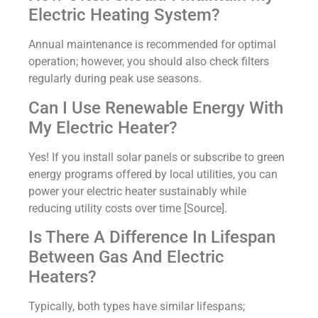
Electric Heating System?
Annual maintenance is recommended for optimal
operation; however, you should also check filters
regularly during peak use seasons.
Can I Use Renewable Energy With
My Electric Heater?
Yes! If you install solar panels or subscribe to green
energy programs offered by local utilities, you can
power your electric heater sustainably while
reducing utility costs over time [Source].
Is There A Difference In Lifespan
Between Gas And Electric
Heaters?
Typically, both types have similar lifespans;