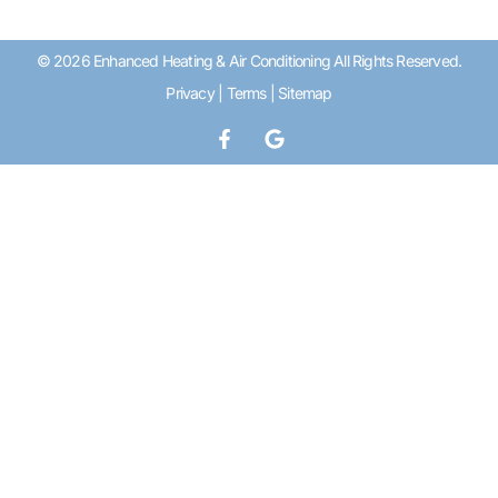
© 2026 Enhanced Heating & Air Conditioning All Rights Reserved.
Privacy
|
Terms
|
Sitemap