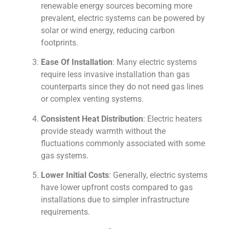
renewable energy sources becoming more
prevalent, electric systems can be powered by
solar or wind energy, reducing carbon
footprints.
Ease Of Installation
: Many electric systems
require less invasive installation than gas
counterparts since they do not need gas lines
or complex venting systems.
Consistent Heat Distribution
: Electric heaters
provide steady warmth without the
fluctuations commonly associated with some
gas systems.
Lower Initial Costs
: Generally, electric systems
have lower upfront costs compared to gas
installations due to simpler infrastructure
requirements.