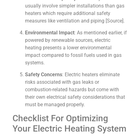
usually involve simpler installations than gas
heaters which require additional safety
measures like ventilation and piping [Source].
Environmental Impact
: As mentioned earlier, if
powered by renewable sources, electric
heating presents a lower environmental
impact compared to fossil fuels used in gas
systems.
Safety Concerns
: Electric heaters eliminate
risks associated with gas leaks or
combustion-related hazards but come with
their own electrical safety considerations that
must be managed properly.
Checklist For Optimizing
Your Electric Heating System