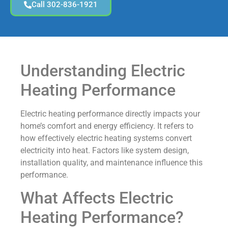
Call 302-836-1921
Understanding Electric
Heating Performance
Electric heating performance directly impacts your
home’s comfort and energy efficiency. It refers to
how effectively electric heating systems convert
electricity into heat. Factors like system design,
installation quality, and maintenance influence this
performance.
What Affects Electric
Heating Performance?