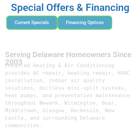
Special Offers & Financing
Current Specials
Financing Options
Serving Delaware Homeowners Since
2003
Enhanced Heating & Air Conditioning 
provides AC repair, heating repair, HVAC 
installation, indoor air quality 
solutions, ductless mini-split systems, 
heat pumps, and preventative maintenance 
throughout Newark, Wilmington, Bear, 
Middletown, Glasgow, Hockessin, New 
Castle, and surrounding Delaware 
communities.