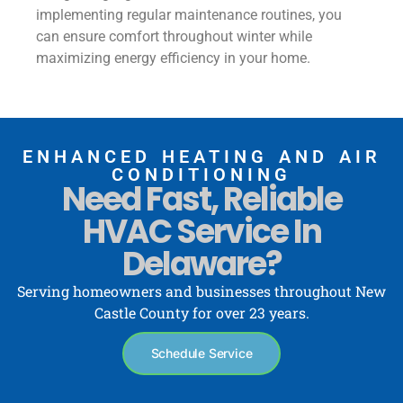
implementing regular maintenance routines, you
can ensure comfort throughout winter while
maximizing energy efficiency in your home.
ENHANCED HEATING AND AIR
CONDITIONING
Need Fast, Reliable
HVAC Service In
Delaware?
Serving homeowners and businesses throughout New
Castle County for over 23 years.
Schedule Service