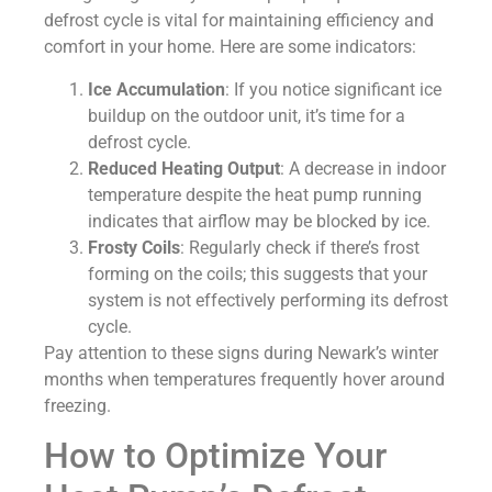
defrost cycle is vital for maintaining efficiency and
comfort in your home. Here are some indicators:
Ice Accumulation
: If you notice significant ice
buildup on the outdoor unit, it’s time for a
defrost cycle.
Reduced Heating Output
: A decrease in indoor
temperature despite the heat pump running
indicates that airflow may be blocked by ice.
Frosty Coils
: Regularly check if there’s frost
forming on the coils; this suggests that your
system is not effectively performing its defrost
cycle.
Pay attention to these signs during Newark’s winter
months when temperatures frequently hover around
freezing.
How to Optimize Your