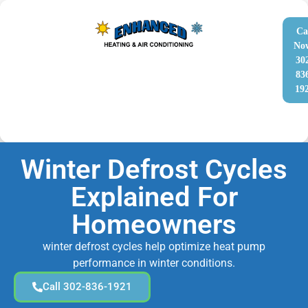
Ca
No
30
83
19
Winter Defrost Cycles
Explained For
Homeowners
winter defrost cycles help optimize heat pump
performance in winter conditions.
Call 302-836-1921