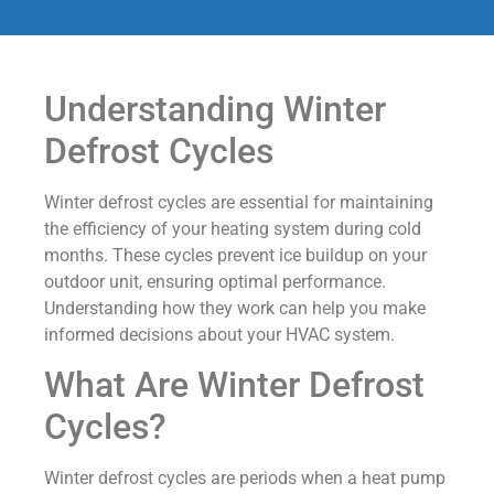
Understanding Winter
Defrost Cycles
Winter defrost cycles are essential for maintaining
the efficiency of your heating system during cold
months. These cycles prevent ice buildup on your
outdoor unit, ensuring optimal performance.
Understanding how they work can help you make
informed decisions about your HVAC system.
What Are Winter Defrost
Cycles?
Winter defrost cycles are periods when a heat pump