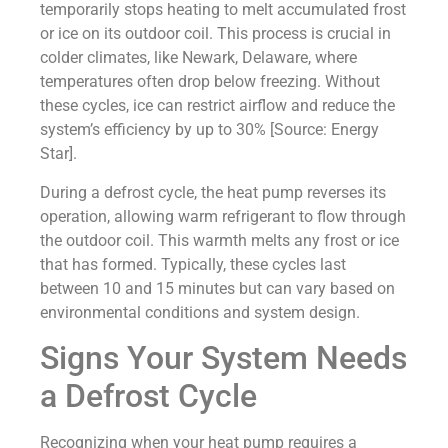
temporarily stops heating to melt accumulated frost
or ice on its outdoor coil. This process is crucial in
colder climates, like Newark, Delaware, where
temperatures often drop below freezing. Without
these cycles, ice can restrict airflow and reduce the
system’s efficiency by up to 30% [Source: Energy
Star].
During a defrost cycle, the heat pump reverses its
operation, allowing warm refrigerant to flow through
the outdoor coil. This warmth melts any frost or ice
that has formed. Typically, these cycles last
between 10 and 15 minutes but can vary based on
environmental conditions and system design.
Signs Your System Needs
a Defrost Cycle
Recognizing when your heat pump requires a