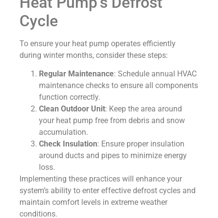
Heat Pump’s Defrost
Cycle
To ensure your heat pump operates efficiently
during winter months, consider these steps:
Regular Maintenance
: Schedule annual HVAC
maintenance checks to ensure all components
function correctly.
Clean Outdoor Unit
: Keep the area around
your heat pump free from debris and snow
accumulation.
Check Insulation
: Ensure proper insulation
around ducts and pipes to minimize energy
loss.
Implementing these practices will enhance your
system’s ability to enter effective defrost cycles and
maintain comfort levels in extreme weather
conditions.