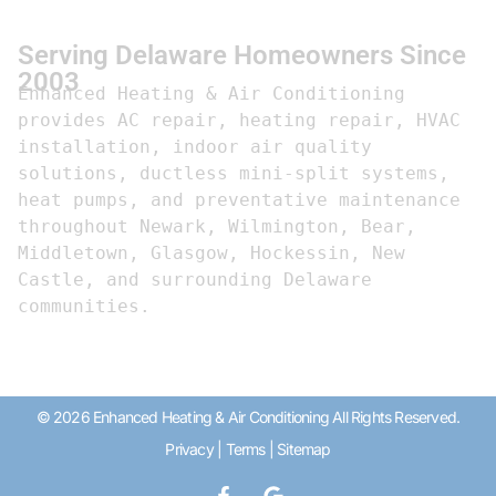
Serving Delaware Homeowners Since
2003
Enhanced Heating & Air Conditioning 
provides AC repair, heating repair, HVAC 
installation, indoor air quality 
solutions, ductless mini-split systems, 
heat pumps, and preventative maintenance 
throughout Newark, Wilmington, Bear, 
Middletown, Glasgow, Hockessin, New 
Castle, and surrounding Delaware 
communities.
© 2026 Enhanced Heating & Air Conditioning All Rights Reserved.
Privacy
|
Terms
|
Sitemap