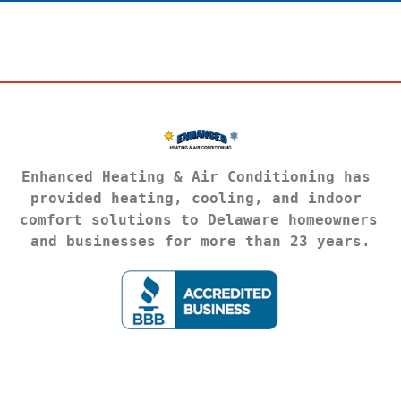
Enhanced Heating & Air Conditioning has 
provided heating, cooling, and indoor 
comfort solutions to Delaware homeowners 
and businesses for more than 23 years.