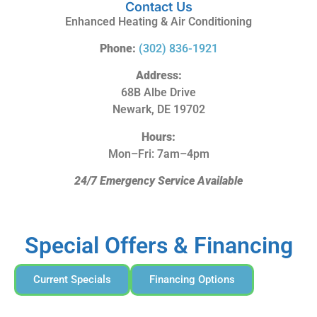
Contact Us
Enhanced Heating & Air Conditioning
Phone:
(302) 836-1921
Address:
68B Albe Drive
Newark, DE 19702
Hours:
Mon–Fri: 7am–4pm
24/7 Emergency Service Available
Special Offers & Financing
Current Specials
Financing Options