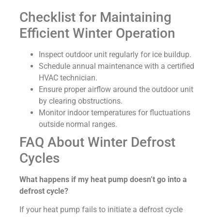
Checklist for Maintaining
Efficient Winter Operation
Inspect outdoor unit regularly for ice buildup.
Schedule annual maintenance with a certified
HVAC technician.
Ensure proper airflow around the outdoor unit
by clearing obstructions.
Monitor indoor temperatures for fluctuations
outside normal ranges.
FAQ About Winter Defrost
Cycles
What happens if my heat pump doesn’t go into a
defrost cycle?
If your heat pump fails to initiate a defrost cycle