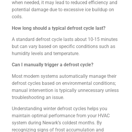
when needed, it may lead to reduced efficiency and
potential damage due to excessive ice buildup on
coils.
How long should a typical defrost cycle last?
A standard defrost cycle lasts about 10-15 minutes
but can vary based on specific conditions such as
humidity levels and temperature.
Can I manually trigger a defrost cycle?
Most modern systems automatically manage their
defrost cycles based on environmental conditions;
manual intervention is typically unnecessary unless
troubleshooting an issue.
Understanding winter defrost cycles helps you
maintain optimal performance from your HVAC
system during Newark’s coldest months. By
recognizing signs of frost accumulation and