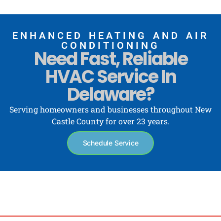
ENHANCED HEATING AND AIR
CONDITIONING
Need Fast, Reliable
HVAC Service In
Delaware?
Serving homeowners and businesses throughout New
Castle County for over 23 years.
Schedule Service