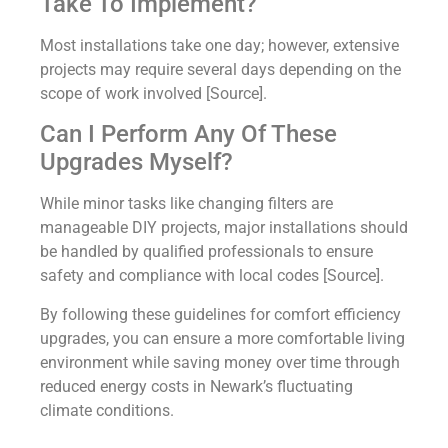
Take To Implement?
Most installations take one day; however, extensive
projects may require several days depending on the
scope of work involved [Source].
Can I Perform Any Of These
Upgrades Myself?
While minor tasks like changing filters are
manageable DIY projects, major installations should
be handled by qualified professionals to ensure
safety and compliance with local codes [Source].
By following these guidelines for comfort efficiency
upgrades, you can ensure a more comfortable living
environment while saving money over time through
reduced energy costs in Newark’s fluctuating
climate conditions.