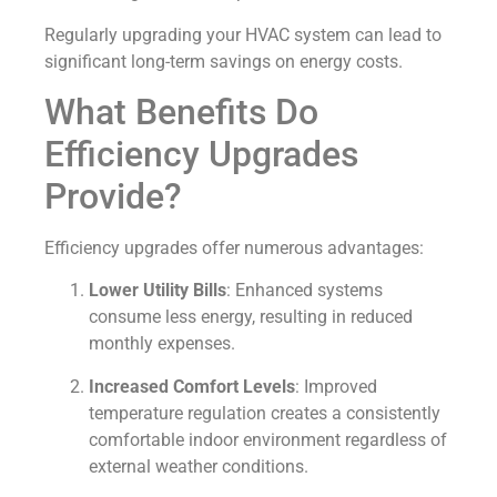
Regularly upgrading your HVAC system can lead to
significant long-term savings on energy costs.
What Benefits Do
Efficiency Upgrades
Provide?
Efficiency upgrades offer numerous advantages:
Lower Utility Bills
: Enhanced systems
consume less energy, resulting in reduced
monthly expenses.
Increased Comfort Levels
: Improved
temperature regulation creates a consistently
comfortable indoor environment regardless of
external weather conditions.