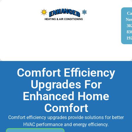
Ca
No
30
83
19
Comfort Efficiency
Upgrades For
Enhanced Home
Comfort
Comfort efficiency upgrades provide solutions for better
HVAC performance and energy efficiency.