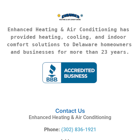
Enhanced Heating & Air Conditioning has 
provided heating, cooling, and indoor 
comfort solutions to Delaware homeowners 
and businesses for more than 23 years.
Contact Us
Enhanced Heating & Air Conditioning
Phone:
(302) 836-1921