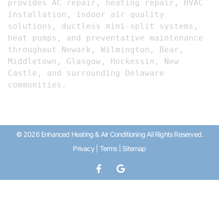
provides AC repair, heating repair, HVAC 
installation, indoor air quality 
solutions, ductless mini-split systems, 
heat pumps, and preventative maintenance 
throughout Newark, Wilmington, Bear, 
Middletown, Glasgow, Hockessin, New 
Castle, and surrounding Delaware 
communities.
© 2026 Enhanced Heating & Air Conditioning All Rights Reserved.
Privacy
|
Terms
|
Sitemap