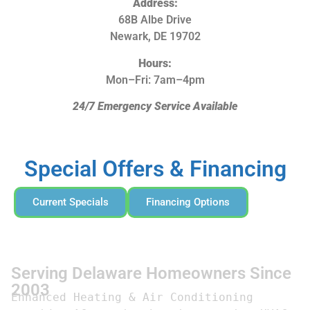
Address:
68B Albe Drive
Newark, DE 19702
Hours:
Mon–Fri: 7am–4pm
24/7 Emergency Service Available
Special Offers & Financing
Current Specials
Financing Options
Serving Delaware Homeowners Since
2003
Enhanced Heating & Air Conditioning 