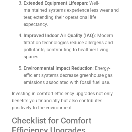
Extended Equipment Lifespan
: Well-
maintained systems experience less wear and
tear, extending their operational life
expectancy.
Improved Indoor Air Quality (IAQ)
: Modern
filtration technologies reduce allergens and
pollutants, contributing to healthier living
spaces.
Environmental Impact Reduction
: Energy-
efficient systems decrease greenhouse gas
emissions associated with fossil fuel use.
Investing in comfort efficiency upgrades not only
benefits you financially but also contributes
positively to the environment.
Checklist for Comfort
Efficiency Upgrades