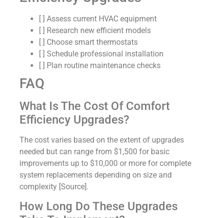
[ ] Assess current HVAC equipment
[ ] Research new efficient models
[ ] Choose smart thermostats
[ ] Schedule professional installation
[ ] Plan routine maintenance checks
FAQ
What Is The Cost Of Comfort
Efficiency Upgrades?
The cost varies based on the extent of upgrades
needed but can range from $1,500 for basic
improvements up to $10,000 or more for complete
system replacements depending on size and
complexity [Source].
How Long Do These Upgrades