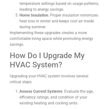
temperature settings based on usage patterns,
leading to energy savings.
Home Insulation
: Proper insulation minimizes
heat loss in winter and keeps cool air inside
during summer.
Implementing these upgrades creates a more
comfortable living space while promoting energy
savings.
How Do I Upgrade My
HVAC System?
Upgrading your HVAC system involves several
critical steps:
Assess Current Systems
: Evaluate the age,
efficiency ratings, and condition of your
existing heating and cooling units.