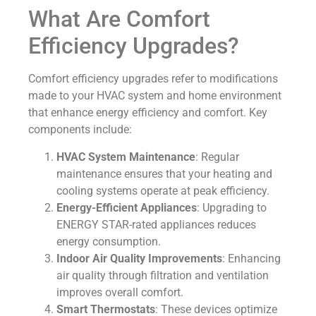
What Are Comfort
Efficiency Upgrades?
Comfort efficiency upgrades refer to modifications
made to your HVAC system and home environment
that enhance energy efficiency and comfort. Key
components include:
HVAC System Maintenance
: Regular
maintenance ensures that your heating and
cooling systems operate at peak efficiency.
Energy-Efficient Appliances
: Upgrading to
ENERGY STAR-rated appliances reduces
energy consumption.
Indoor Air Quality Improvements
: Enhancing
air quality through filtration and ventilation
improves overall comfort.
Smart Thermostats
: These devices optimize