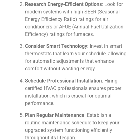
Research Energy-Efficient Options
: Look for
modern systems with high SEER (Seasonal
Energy Efficiency Ratio) ratings for air
conditioners or AFUE (Annual Fuel Utilization
Efficiency) ratings for furnaces.
Consider Smart Technology
: Invest in smart
thermostats that learn your schedule, allowing
for automatic adjustments that enhance
comfort without wasting energy.
Schedule Professional Installation
: Hiring
certified HVAC professionals ensures proper
installation, which is crucial for optimal
performance.
Plan Regular Maintenance
: Establish a
routine maintenance schedule to keep your
upgraded system functioning efficiently
throughout its lifespan.