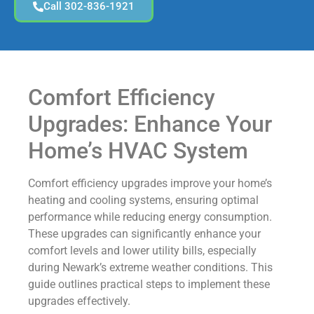
Call 302-836-1921
Comfort Efficiency
Upgrades: Enhance Your
Home’s HVAC System
Comfort efficiency upgrades improve your home’s
heating and cooling systems, ensuring optimal
performance while reducing energy consumption.
These upgrades can significantly enhance your
comfort levels and lower utility bills, especially
during Newark’s extreme weather conditions. This
guide outlines practical steps to implement these
upgrades effectively.