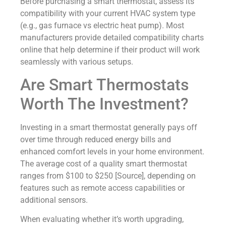
Before purchasing a smart thermostat, assess its
compatibility with your current HVAC system type
(e.g., gas furnace vs electric heat pump). Most
manufacturers provide detailed compatibility charts
online that help determine if their product will work
seamlessly with various setups.
Are Smart Thermostats
Worth The Investment?
Investing in a smart thermostat generally pays off
over time through reduced energy bills and
enhanced comfort levels in your home environment.
The average cost of a quality smart thermostat
ranges from $100 to $250 [Source], depending on
features such as remote access capabilities or
additional sensors.
When evaluating whether it’s worth upgrading,