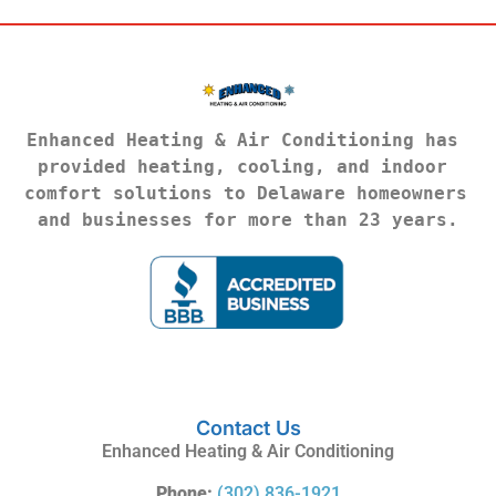
Enhanced Heating & Air Conditioning has 
provided heating, cooling, and indoor 
comfort solutions to Delaware homeowners 
and businesses for more than 23 years.
Contact Us
Enhanced Heating & Air Conditioning
Phone:
(302) 836-1921