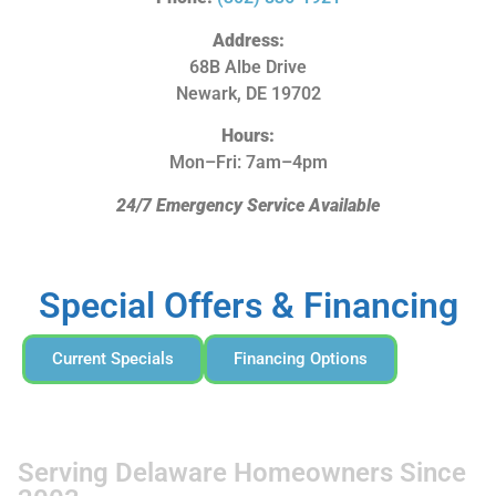
Address:
68B Albe Drive
Newark, DE 19702
Hours:
Mon–Fri: 7am–4pm
24/7 Emergency Service Available
Special Offers & Financing
Current Specials
Financing Options
Serving Delaware Homeowners Since