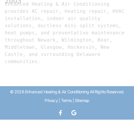
2003
Enhanced Heating & Air Conditioning 
provides AC repair, heating repair, HVAC 
installation, indoor air quality 
solutions, ductless mini-split systems, 
heat pumps, and preventative maintenance 
throughout Newark, Wilmington, Bear, 
Middletown, Glasgow, Hockessin, New 
Castle, and surrounding Delaware 
communities.
© 2026 Enhanced Heating & Air Conditioning All Rights Reserved.
Privacy
|
Terms
|
Sitemap