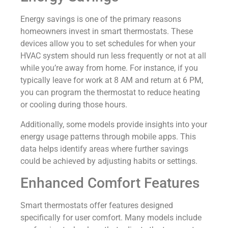
Energy savings is one of the primary reasons
homeowners invest in smart thermostats. These
devices allow you to set schedules for when your
HVAC system should run less frequently or not at all
while you’re away from home. For instance, if you
typically leave for work at 8 AM and return at 6 PM,
you can program the thermostat to reduce heating
or cooling during those hours.
Additionally, some models provide insights into your
energy usage patterns through mobile apps. This
data helps identify areas where further savings
could be achieved by adjusting habits or settings.
Enhanced Comfort Features
Smart thermostats offer features designed
specifically for user comfort. Many models include