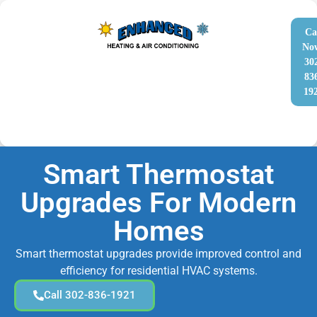
Ca
No
30
83
19
Smart Thermostat
Upgrades For Modern
Homes
Smart thermostat upgrades provide improved control and
efficiency for residential HVAC systems.
Call 302-836-1921