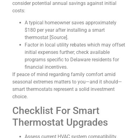
consider potential annual savings against initial
costs:
A typical homeowner saves approximately
$180 per year after installing a smart
thermostat [Source].
Factor in local utility rebates which may offset
initial expenses further; check available
programs specific to Delaware residents for
financial incentives.
If peace of mind regarding family comfort amid
seasonal extremes matters to you—and it should—
smart thermostats represent a solid investment
choice.
Checklist For Smart
Thermostat Upgrades
Assess current HVAC system compatibility.