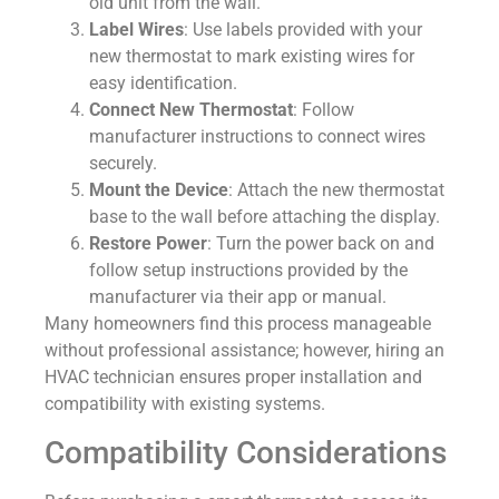
old unit from the wall.
Label Wires
: Use labels provided with your
new thermostat to mark existing wires for
easy identification.
Connect New Thermostat
: Follow
manufacturer instructions to connect wires
securely.
Mount the Device
: Attach the new thermostat
base to the wall before attaching the display.
Restore Power
: Turn the power back on and
follow setup instructions provided by the
manufacturer via their app or manual.
Many homeowners find this process manageable
without professional assistance; however, hiring an
HVAC technician ensures proper installation and
compatibility with existing systems.
Compatibility Considerations