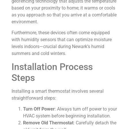
geofencing technology that adjusts the temperature
based on your proximity to home; it warms or cools
as you approach so that you arrive at a comfortable
environment.
Furthermore, these devices often come equipped
with humidity sensors that can optimize moisture
levels indoors—crucial during Newark’s humid
summers and cold winters.
Installation Process
Steps
Installing a smart thermostat involves several
straightforward steps:
Turn Off Power
: Always turn off power to your
HVAC system before beginning installation.
Remove Old Thermostat
: Carefully detach the