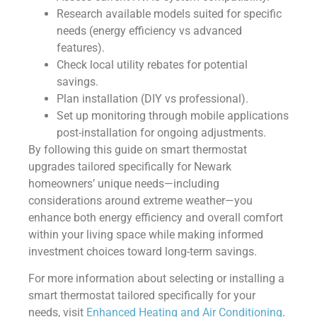
Research available models suited for specific
needs (energy efficiency vs advanced
features).
Check local utility rebates for potential
savings.
Plan installation (DIY vs professional).
Set up monitoring through mobile applications
post-installation for ongoing adjustments.
By following this guide on smart thermostat
upgrades tailored specifically for Newark
homeowners’ unique needs—including
considerations around extreme weather—you
enhance both energy efficiency and overall comfort
within your living space while making informed
investment choices toward long-term savings.
For more information about selecting or installing a
smart thermostat tailored specifically for your
needs, visit
Enhanced Heating and Air Conditioning
.