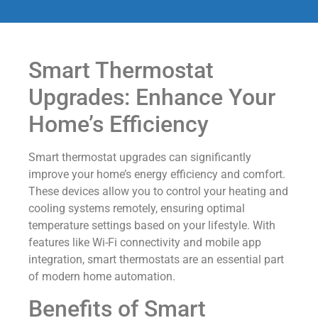
Smart Thermostat
Upgrades: Enhance Your
Home’s Efficiency
Smart thermostat upgrades can significantly
improve your home’s energy efficiency and comfort.
These devices allow you to control your heating and
cooling systems remotely, ensuring optimal
temperature settings based on your lifestyle. With
features like Wi-Fi connectivity and mobile app
integration, smart thermostats are an essential part
of modern home automation.
Benefits of Smart