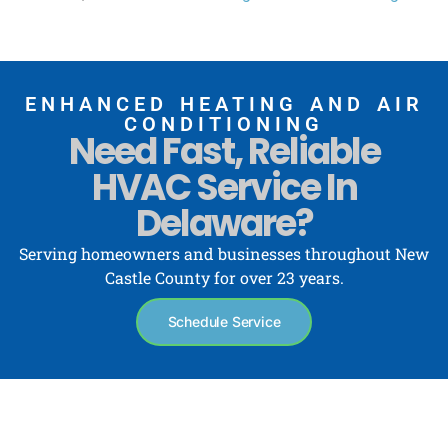
ENHANCED HEATING AND AIR
CONDITIONING
Need Fast, Reliable
HVAC Service In
Delaware?
Serving homeowners and businesses throughout New
Castle County for over 23 years.
Schedule Service