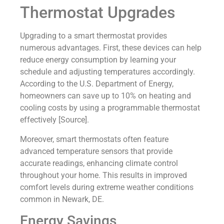
Thermostat Upgrades
Upgrading to a smart thermostat provides
numerous advantages. First, these devices can help
reduce energy consumption by learning your
schedule and adjusting temperatures accordingly.
According to the U.S. Department of Energy,
homeowners can save up to 10% on heating and
cooling costs by using a programmable thermostat
effectively [Source].
Moreover, smart thermostats often feature
advanced temperature sensors that provide
accurate readings, enhancing climate control
throughout your home. This results in improved
comfort levels during extreme weather conditions
common in Newark, DE.
Energy Savings