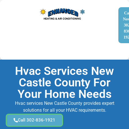
Ca
No
30
83
19
Hvac Services New
Castle County For
Your Home Needs
Hvac services New Castle County provides expert
solutions for all your HVAC requirements.
Call 302-836-1921