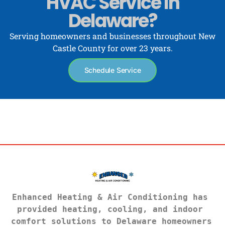
HVAC Service In
Delaware?
Serving homeowners and businesses throughout New
Castle County for over 23 years.
Schedule Service
Enhanced Heating & Air Conditioning has 
provided heating, cooling, and indoor 
comfort solutions to Delaware homeowners 