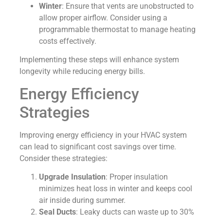
Winter
: Ensure that vents are unobstructed to
allow proper airflow. Consider using a
programmable thermostat to manage heating
costs effectively.
Implementing these steps will enhance system
longevity while reducing energy bills.
Energy Efficiency
Strategies
Improving energy efficiency in your HVAC system
can lead to significant cost savings over time.
Consider these strategies:
Upgrade Insulation
: Proper insulation
minimizes heat loss in winter and keeps cool
air inside during summer.
Seal Ducts
: Leaky ducts can waste up to 30%