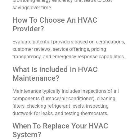
promoting energy efficiency that leads to cost
savings over time.
How To Choose An HVAC
Provider?
Evaluate potential providers based on certifications,
customer reviews, service offerings, pricing
transparency, and emergency response capabilities.
What Is Included In HVAC
Maintenance?
Maintenance typically includes inspections of all
components (furnace/air conditioner), cleaning
filters, checking refrigerant levels, inspecting
ductwork for leaks, and testing thermostats.
When To Replace Your HVAC
System?