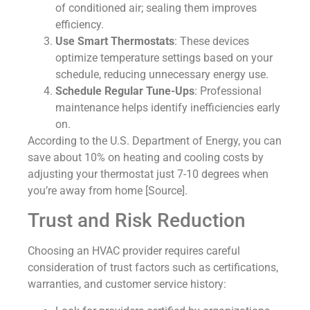
of conditioned air; sealing them improves
efficiency.
Use Smart Thermostats
: These devices
optimize temperature settings based on your
schedule, reducing unnecessary energy use.
Schedule Regular Tune-Ups
: Professional
maintenance helps identify inefficiencies early
on.
According to the U.S. Department of Energy, you can
save about 10% on heating and cooling costs by
adjusting your thermostat just 7-10 degrees when
you’re away from home [Source].
Trust and Risk Reduction
Choosing an HVAC provider requires careful
consideration of trust factors such as certifications,
warranties, and customer service history: