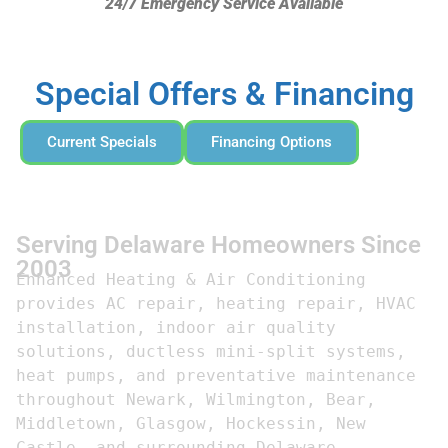
24/7 Emergency Service Available
Special Offers & Financing
Current Specials
Financing Options
Serving Delaware Homeowners Since
2003
Enhanced Heating & Air Conditioning 
provides AC repair, heating repair, HVAC 
installation, indoor air quality 
solutions, ductless mini-split systems, 
heat pumps, and preventative maintenance 
throughout Newark, Wilmington, Bear, 
Middletown, Glasgow, Hockessin, New 
Castle, and surrounding Delaware 