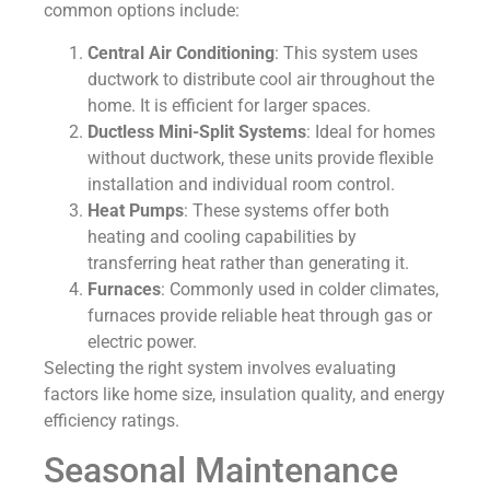
common options include:
Central Air Conditioning
: This system uses
ductwork to distribute cool air throughout the
home. It is efficient for larger spaces.
Ductless Mini-Split Systems
: Ideal for homes
without ductwork, these units provide flexible
installation and individual room control.
Heat Pumps
: These systems offer both
heating and cooling capabilities by
transferring heat rather than generating it.
Furnaces
: Commonly used in colder climates,
furnaces provide reliable heat through gas or
electric power.
Selecting the right system involves evaluating
factors like home size, insulation quality, and energy
efficiency ratings.
Seasonal Maintenance