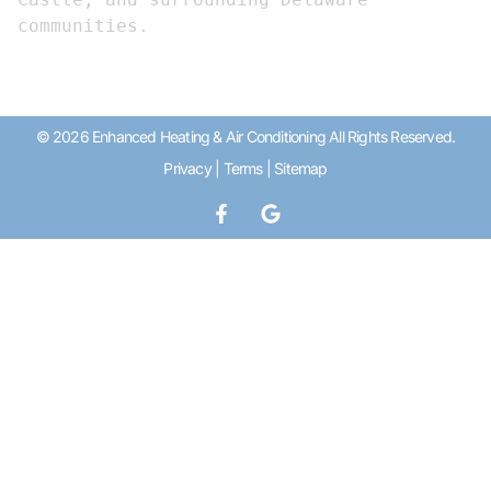
communities.
© 2026 Enhanced Heating & Air Conditioning All Rights Reserved.
Privacy
|
Terms
|
Sitemap