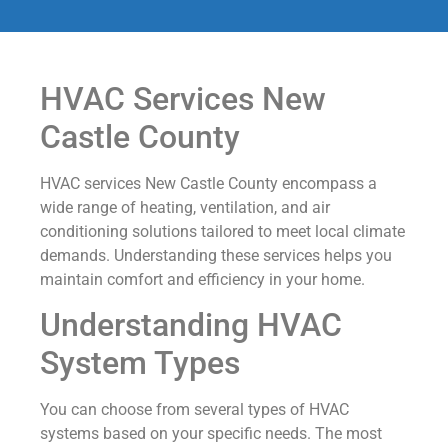
HVAC Services New
Castle County
HVAC services New Castle County encompass a
wide range of heating, ventilation, and air
conditioning solutions tailored to meet local climate
demands. Understanding these services helps you
maintain comfort and efficiency in your home.
Understanding HVAC
System Types
You can choose from several types of HVAC
systems based on your specific needs. The most