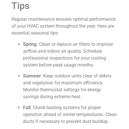
Tips
Regular maintenance ensures optimal performance
of your HVAC system throughout the year. Here are
essential seasonal tips:
Spring
: Clean or replace air filters to improve
airflow and indoor air quality. Schedule
professional inspections for your cooling
system before peak usage months.
Summer
: Keep outdoor units clear of debris
and vegetation for maximum efficiency.
Monitor thermostat settings for energy
savings during extreme heat.
Fall
: Check heating systems for proper
operation ahead of winter temperatures. Clean
ducts if necessary to prevent dust buildup.