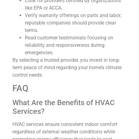
Look for providers certified by organizations
like EPA or ACCA.
Verify warranty offerings on parts and labor;
reputable companies should provide clear
terms.
Read customer testimonials focusing on
reliability and responsiveness during
emergencies.
By selecting a trusted provider, you invest in long-
term peace of mind regarding your home’s climate
control needs.
FAQ
What Are the Benefits of HVAC
Services?
HVAC services ensure consistent indoor comfort
regardless of external weather conditions while