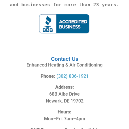
and businesses for more than 23 years.
Contact Us
Enhanced Heating & Air Conditioning
Phone:
(302) 836-1921
Address:
68B Albe Drive
Newark, DE 19702
Hours:
Mon–Fri: 7am–4pm