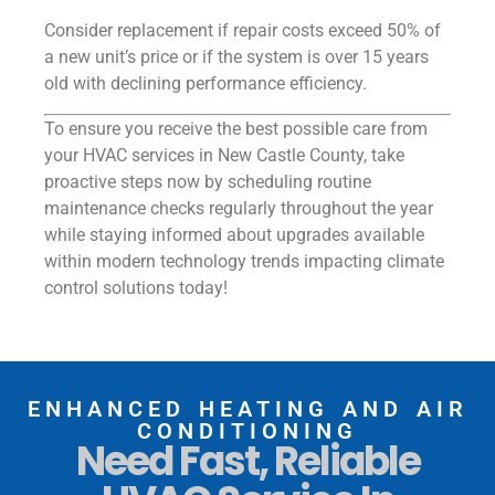
Consider replacement if repair costs exceed 50% of
a new unit’s price or if the system is over 15 years
old with declining performance efficiency.
To ensure you receive the best possible care from
your HVAC services in New Castle County, take
proactive steps now by scheduling routine
maintenance checks regularly throughout the year
while staying informed about upgrades available
within modern technology trends impacting climate
control solutions today!
ENHANCED HEATING AND AIR
CONDITIONING
Need Fast, Reliable