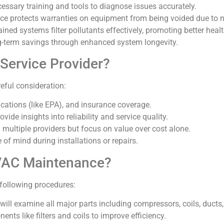
essary training and tools to diagnose issues accurately.
ce protects warranties on equipment from being voided due to n
ained systems filter pollutants effectively, promoting better heal
ong-term savings through enhanced system longevity.
ervice Provider?
reful consideration:
ifications (like EPA), and insurance coverage.
vide insights into reliability and service quality.
 multiple providers but focus on value over cost alone.
f mind during installations or repairs.
VAC Maintenance?
following procedures:
will examine all major parts including compressors, coils, ducts,
ents like filters and coils to improve efficiency.