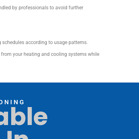
dled by professionals to avoid further
g schedules according to usage patterns.
e from your heating and cooling systems while
ONING
able