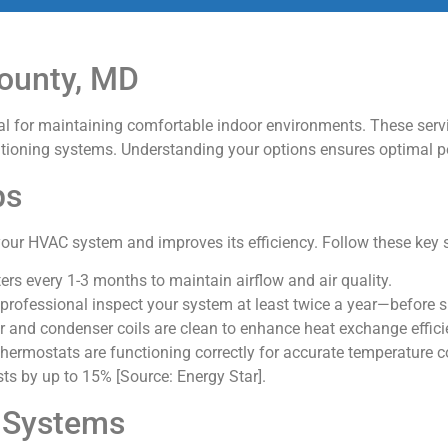
ounty, MD
ial for maintaining comfortable indoor environments. These ser
nditioning systems. Understanding your options ensures optimal 
ps
our HVAC system and improves its efficiency. Follow these key 
lters every 1-3 months to maintain airflow and air quality.
 professional inspect your system at least twice a year—before
r and condenser coils are clean to enhance heat exchange effici
 thermostats are functioning correctly for accurate temperature c
ts by up to 15% [Source: Energy Star].
C Systems