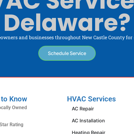
AC Service
Delaware?
owners and businesses throughout New Castle County for o
Schedule Service
 to Know
HVAC Services
ocally Owned
AC Repair
AC Installation
Star Rating
Heating Repair