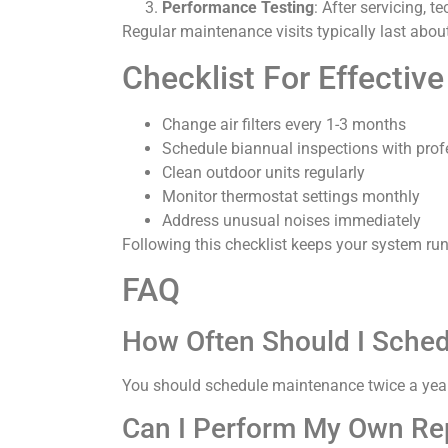
Performance Testing
: After servicing, 
Regular maintenance visits typically last abo
Checklist For Effect
Change air filters every 1-3 months
Schedule biannual inspections with prof
Clean outdoor units regularly
Monitor thermostat settings monthly
Address unusual noises immediately
Following this checklist keeps your system runn
FAQ
How Often Should I Sche
You should schedule maintenance twice a year
Can I Perform My Own Re