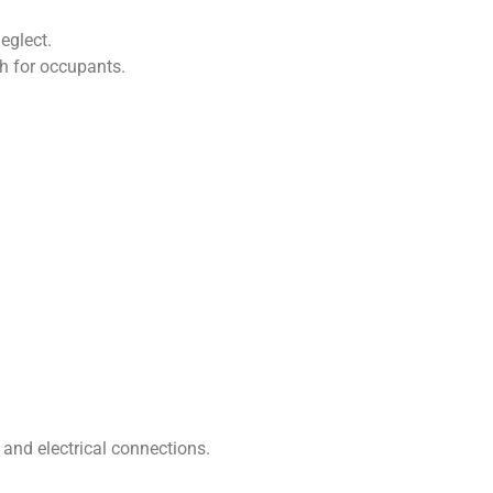
eglect.
th for occupants.
 and electrical connections.