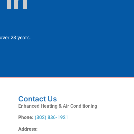
 In
ver 23 years.
Contact Us
Enhanced Heating & Air Conditioning
Phone:
(302) 836-1921
Address: