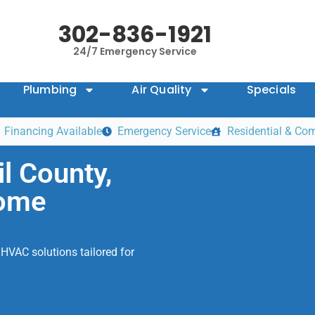
302-836-1921
24/7 Emergency Service
Plumbing
Air Quality
Specials
Financing Available
Emergency Service
Residential & Co
l County,
Home
HVAC solutions tailored for