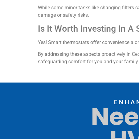
While some minor tasks like changing filters 
damage or safety risks.
Is It Worth Investing In 
Yes! Smart thermostats offer convenience alon
By addressing these aspects proactively in Ce
safeguarding comfort for you and your family 
ENHA
Nee