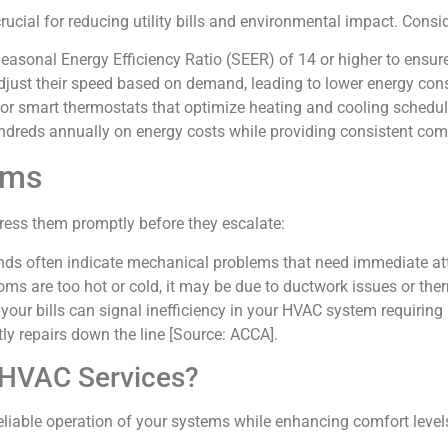
rucial for reducing utility bills and environmental impact. Consi
easonal Energy Efficiency Ratio (SEER) of 14 or higher to ensure
djust their speed based on demand, leading to lower energy co
r smart thermostats that optimize heating and cooling schedul
dreds annually on energy costs while providing consistent comf
ems
ess them promptly before they escalate:
nds often indicate mechanical problems that need immediate at
rooms are too hot or cold, it may be due to ductwork issues or th
 your bills can signal inefficiency in your HVAC system requiring
ly repairs down the line [Source: ACCA].
 HVAC Services?
reliable operation of your systems while enhancing comfort leve