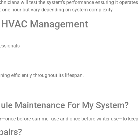
technicians will test the system’s performance ensuring it operate
ut one hour but vary depending on system complexity.
ive HVAC Management
essionals
ing efficiently throughout its lifespan.
dule Maintenance For My System?
—once before summer use and once before winter use—to keep y
pairs?