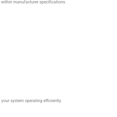
s within manufacturer specifications.
our system operating efficiently.