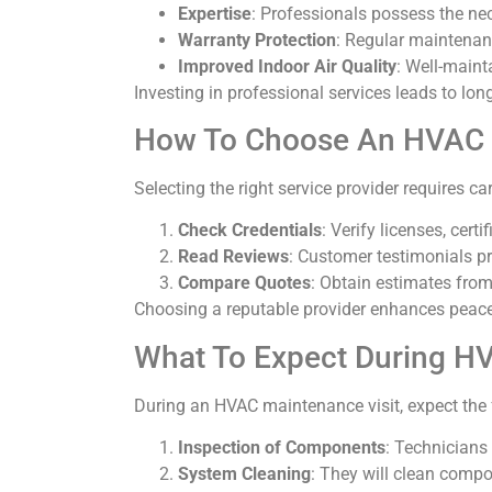
Expertise
: Professionals possess the nec
Warranty Protection
: Regular maintenan
Improved Indoor Air Quality
: Well-maint
Investing in professional services leads to l
How To Choose An HVAC S
Selecting the right service provider requires ca
Check Credentials
: Verify licenses, cert
Read Reviews
: Customer testimonials pro
Compare Quotes
: Obtain estimates from
Choosing a reputable provider enhances peace o
What To Expect During H
During an HVAC maintenance visit, expect the 
Inspection of Components
: Technicians 
System Cleaning
: They will clean compon