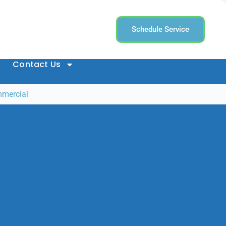
Schedule Service
Contact Us
mmercial