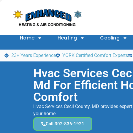
Home
Heating
Cooling
23+ Years Experience
YORK Certified Comfort Experts
Hvac Services Ceci
Md For Efficient 
Comfort
Hvac Services Cecil County, MD provides expert 
your home.
Call 302-836-1921