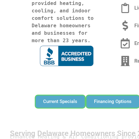
provided heating, 
L
cooling, and indoor 
comfort solutions to 
F
Delaware homeowners 
and businesses for 
more than 23 years.
E
R
Current Specials
Financing Options
Serving Delaware Homeowners Since
Enhanced Heating & Air Conditioning provi