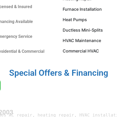
icensed & Insured
Furnace Installation
Heat Pumps
inancing Available
Ductless Mini-Splits
mergency Service
HVAC Maintenance
Commercial HVAC
esidential & Commercial
Special Offers & Financing
 2003
des AC repair, heating repair, HVAC installati