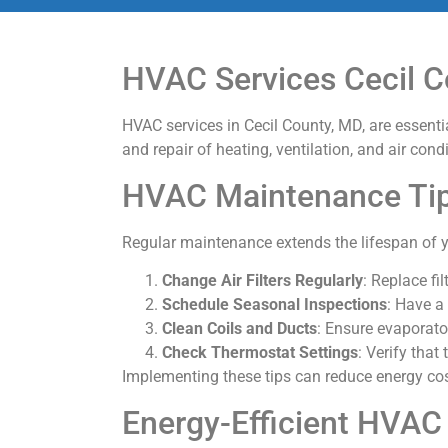
HVAC Services Cecil C
HVAC services in Cecil County, MD, are essent
and repair of heating, ventilation, and air co
HVAC Maintenance Ti
Regular maintenance extends the lifespan of y
Change Air Filters Regularly
: Replace fi
Schedule Seasonal Inspections
: Have a
Clean Coils and Ducts
: Ensure evaporato
Check Thermostat Settings
: Verify that
Implementing these tips can reduce energy cos
Energy-Efficient HVA