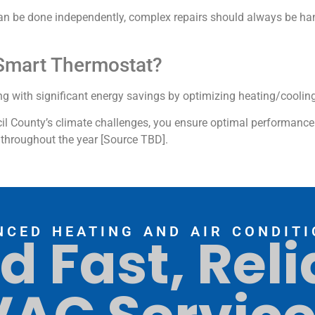
can be done independently, complex repairs should always be han
A Smart Thermostat?
g with significant energy savings by optimizing heating/coolin
cil County’s climate challenges, you ensure optimal performanc
throughout the year [Source TBD].
NCED HEATING AND AIR CONDITI
d Fast, Reli