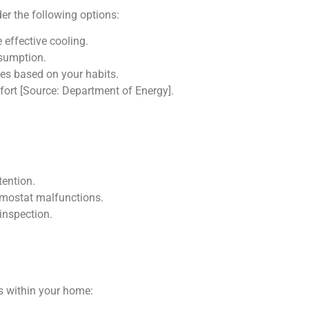
der the following options:
 effective cooling.
nsumption.
es based on your habits.
ort [Source: Department of Energy].
tention.
ermostat malfunctions.
 inspection.
ls within your home: