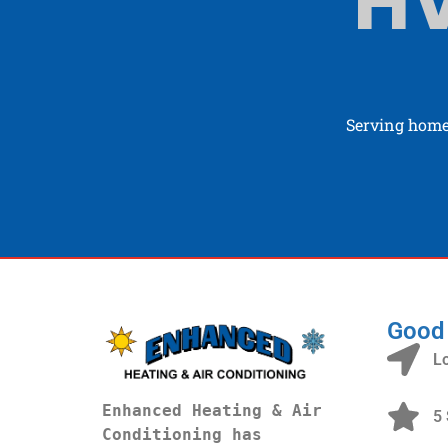
HV
Serving home
Good
L
Enhanced Heating & Air 
5 
Conditioning has 