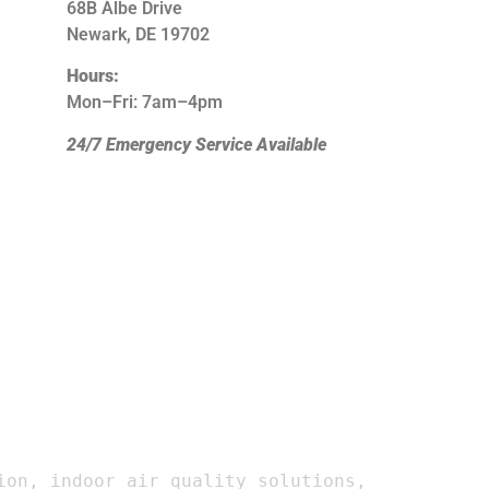
68B Albe Drive
Newark, DE 19702
Hours:
Mon–Fri: 7am–4pm
24/7 Emergency Service Available
on, indoor air quality solutions, 