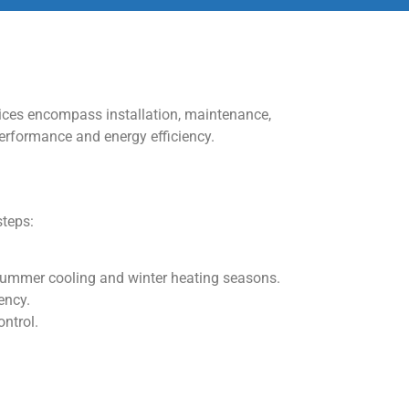
vices encompass installation, maintenance,
performance and energy efficiency.
steps:
 summer cooling and winter heating seasons.
ency.
ontrol.