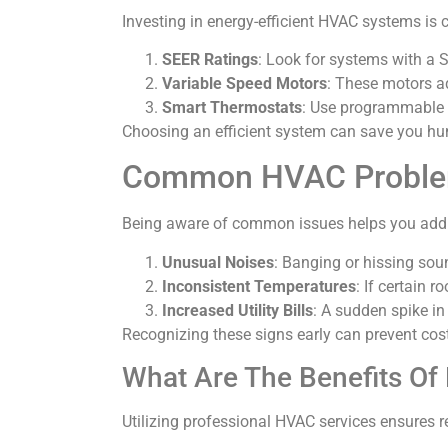
Investing in energy-efficient HVAC systems is c
SEER Ratings
: Look for systems with a S
Variable Speed Motors
: These motors a
Smart Thermostats
: Use programmable o
Choosing an efficient system can save you hun
Common HVAC Probl
Being aware of common issues helps you addr
Unusual Noises
: Banging or hissing sou
Inconsistent Temperatures
: If certain 
Increased Utility Bills
: A sudden spike in
Recognizing these signs early can prevent cost
What Are The Benefits Of
Utilizing professional HVAC services ensures 