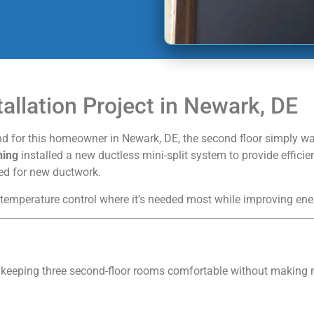
tallation Project in Newark, DE
 for this homeowner in Newark, DE, the second floor simply was
ning
installed a new ductless mini-split system to provide efficie
eed for new ductwork.
 temperature control where it’s needed most while improving ene
 keeping three second-floor rooms comfortable without making m