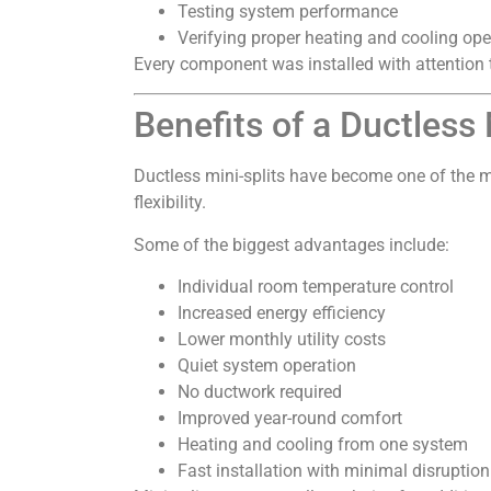
Testing system performance
Verifying proper heating and cooling ope
Every component was installed with attention t
Benefits of a Ductless
Ductless mini-splits have become one of the 
flexibility.
Some of the biggest advantages include:
Individual room temperature control
Increased energy efficiency
Lower monthly utility costs
Quiet system operation
No ductwork required
Improved year-round comfort
Heating and cooling from one system
Fast installation with minimal disruption