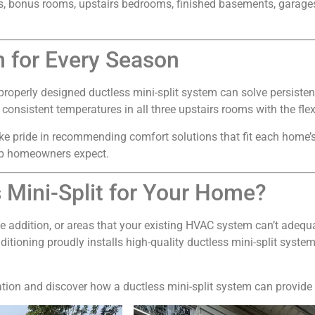
ons, bonus rooms, upstairs bedrooms, finished basements, garage
n for Every Season
roperly designed ductless mini-split system can solve persisten
sistent temperatures in all three upstairs rooms with the flexib
ke pride in recommending comfort solutions that fit each home’
hip homeowners expect.
 Mini-Split for Your Home?
e addition, or areas that your existing HVAC system can’t adequa
ditioning proudly installs high-quality ductless mini-split sys
tion and discover how a ductless mini-split system can provide e