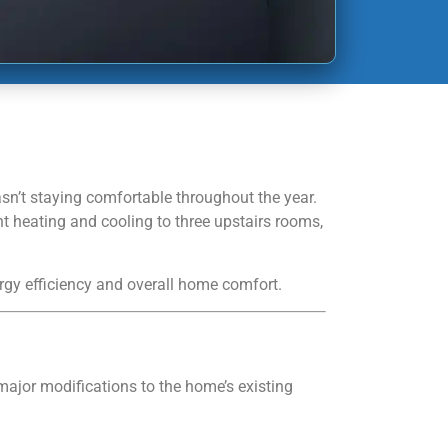
n’t staying comfortable throughout the year.
nt heating and cooling to three upstairs rooms,
rgy efficiency and overall home comfort.
ajor modifications to the home’s existing