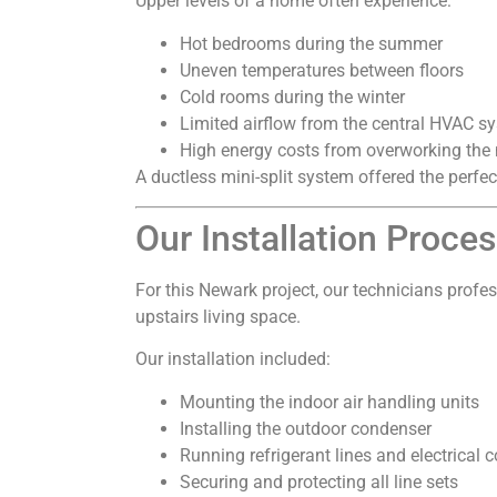
Upper levels of a home often experience:
Hot bedrooms during the summer
Uneven temperatures between floors
Cold rooms during the winter
Limited airflow from the central HVAC s
High energy costs from overworking the
A ductless mini-split system offered the perfe
Our Installation Proce
For this Newark project, our technicians profes
upstairs living space.
Our installation included:
Mounting the indoor air handling units
Installing the outdoor condenser
Running refrigerant lines and electrical 
Securing and protecting all line sets