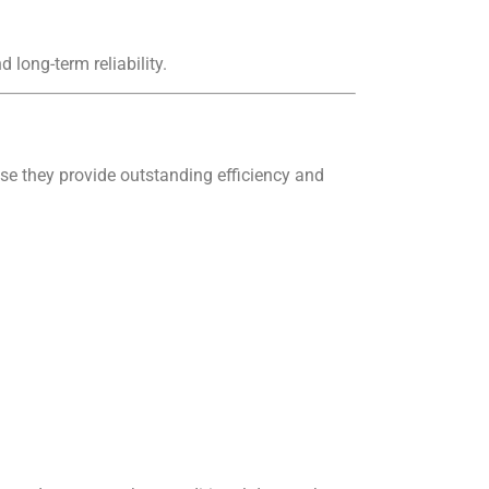
long-term reliability.
e they provide outstanding efficiency and