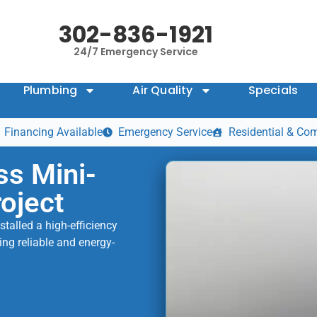
302-836-1921
24/7 Emergency Service
Plumbing
Air Quality
Specials
Financing Available
Emergency Service
Residential & Co
ss Mini-
roject
talled a high-efficiency
ing reliable and energy-