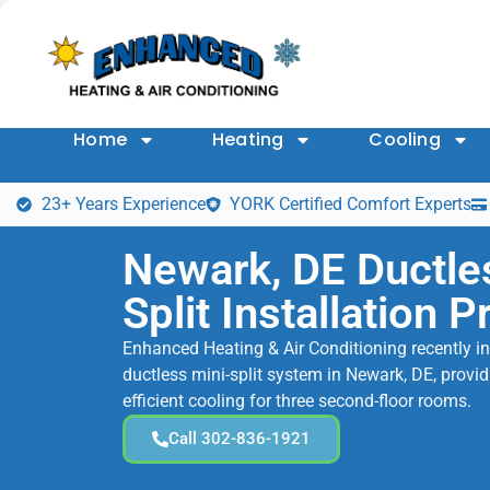
Home
Heating
Cooling
23+ Years Experience
YORK Certified Comfort Experts
Newark, DE Ductle
Split Installation P
Enhanced Heating & Air Conditioning recently ins
ductless mini-split system in Newark, DE, provid
efficient cooling for three second-floor rooms.
Call 302-836-1921