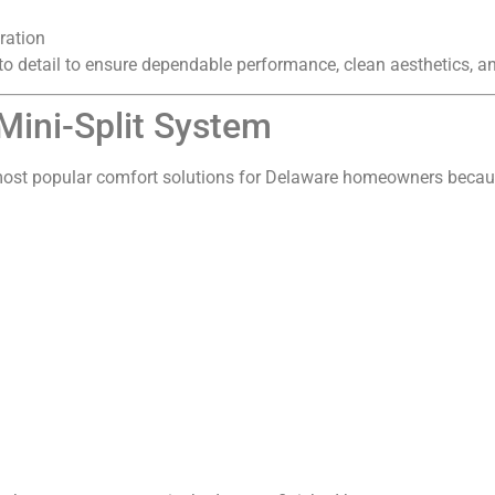
ration
o detail to ensure dependable performance, clean aesthetics, and 
 Mini-Split System
most popular comfort solutions for Delaware homeowners becaus