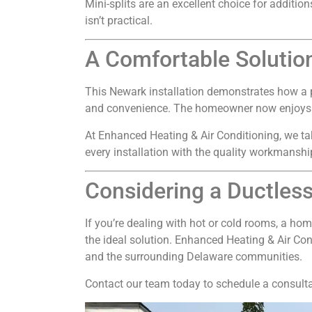
Mini-splits are an excellent choice for additi
isn’t practical.
A Comfortable Solutio
This Newark installation demonstrates how a p
and convenience. The homeowner now enjoys con
At Enhanced Heating & Air Conditioning, we ta
every installation with the quality workmans
Considering a Ductless
If you’re dealing with hot or cold rooms, a hom
the ideal solution. Enhanced Heating & Air Con
and the surrounding Delaware communities.
Contact our team today to schedule a consulta