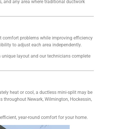
s, and any area where traditional ductwork
t comfort problems while improving efficiency
ility to adjust each area independently.
s unique layout and our technicians complete
tely heat or cool, a ductless mini-split may be
tems throughout Newark, Wilmington, Hockessin,
fficient, year-round comfort for your home.