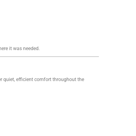
here it was needed.
r quiet, efficient comfort throughout the