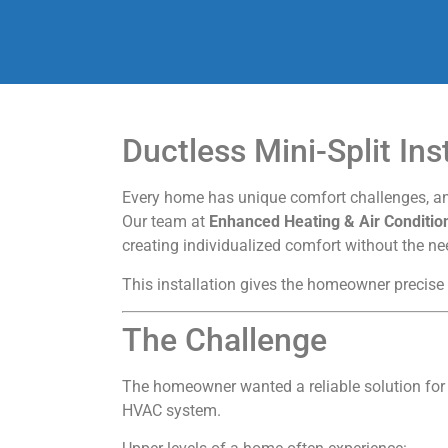
Ductless Mini-Split Ins
Every home has unique comfort challenges, and
Our team at
Enhanced Heating & Air Conditio
creating individualized comfort without the n
This installation gives the homeowner precise
The Challenge
The homeowner wanted a reliable solution for
HVAC system.