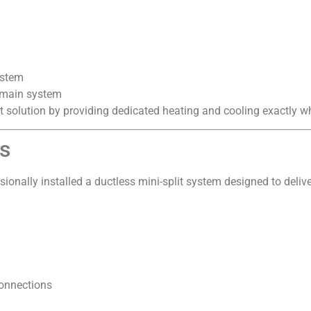
ystem
 main system
ct solution by providing dedicated heating and cooling exactly w
ss
sionally installed a ductless mini-split system designed to delive
connections