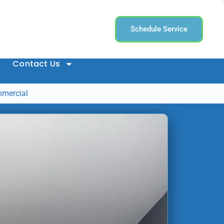
Schedule Service
Contact Us
mmercial