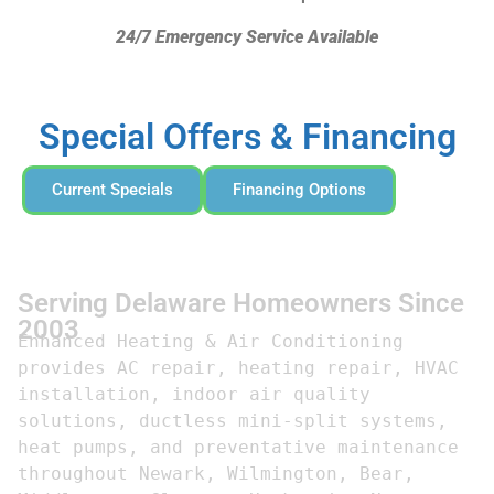
24/7 Emergency Service Available
Special Offers & Financing
Current Specials
Financing Options
Serving Delaware Homeowners Since
2003
Enhanced Heating & Air Conditioning 
provides AC repair, heating repair, HVAC 
installation, indoor air quality 
solutions, ductless mini-split systems, 
heat pumps, and preventative maintenance 
throughout Newark, Wilmington, Bear, 