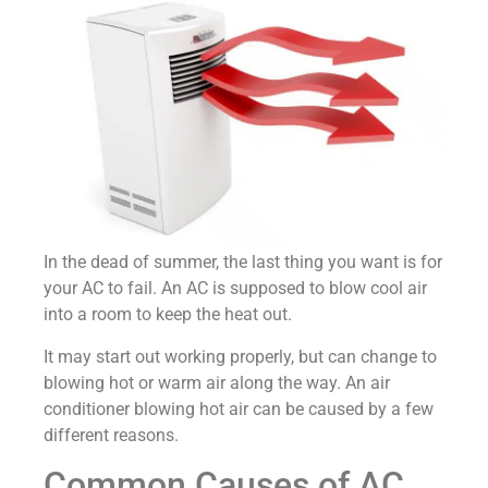
In the dead of summer, the last thing you want is for
your AC to fail. An AC is supposed to blow cool air
into a room to keep the heat out.
It may start out working properly, but can change to
blowing hot or warm air along the way. An air
conditioner blowing hot air can be caused by a few
different reasons.
Common Causes of AC