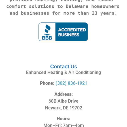
comfort solutions to Delaware homeowners 
and businesses for more than 23 years.
Contact Us
Enhanced Heating & Air Conditioning
Phone:
(302) 836-1921
Address:
68B Albe Drive
Newark, DE 19702
Hours:
Mon–Fri: 7am–4pm