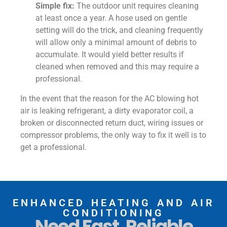
Simple fix:
The outdoor unit requires cleaning
at least once a year. A hose used on gentle
setting will do the trick, and cleaning frequently
will allow only a minimal amount of debris to
accumulate. It would yield better results if
cleaned when removed and this may require a
professional.
In the event that the reason for the AC blowing hot
air is leaking refrigerant, a dirty evaporator coil, a
broken or disconnected return duct, wiring issues or
compressor problems, the only way to fix it well is to
get a professional.
ENHANCED HEATING AND AIR
CONDITIONING
Need Fast, Reliable