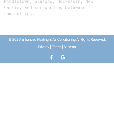
Middletown, Glasgow, Hockessin, New 
Castle, and surrounding Delaware 
communities.
© 2026 Enhanced Heating & Air Conditioning All Rights Reserved.
Privacy
|
Terms
|
Sitemap