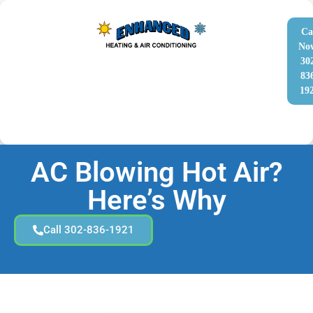
Ca
No
30
83
19
AC Blowing Hot Air?
Here’s Why
Call 302-836-1921