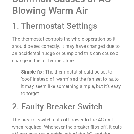
Blowing Warm Air
1. Thermostat Settings
The thermostat controls the whole operation so it
should be set correctly. It may have changed due to
an accidental nudge or bump and this can cause a
change in the air temperature.
Simple fix:
The thermostat should be set to
‘cool’ instead of ‘warm’ and the fan set to ‘auto’.
It may seem like something simple, but it’s easy
to forget.
2. Faulty Breaker Switch
The breaker switch cuts off power to the AC unit
when required. Whenever the breaker flips off, it cuts