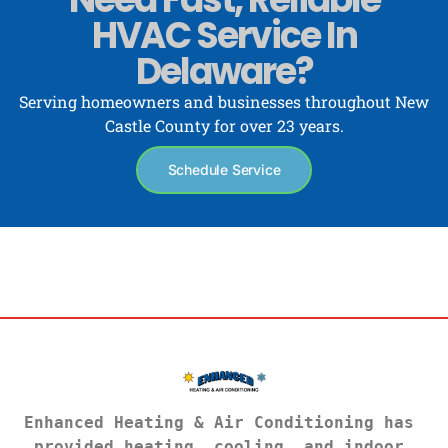
HVAC Service In
Delaware?
Serving homeowners and businesses throughout New
Castle County for over 23 years.
Schedule Service
Enhanced Heating & Air Conditioning has 
provided heating, cooling, and indoor 