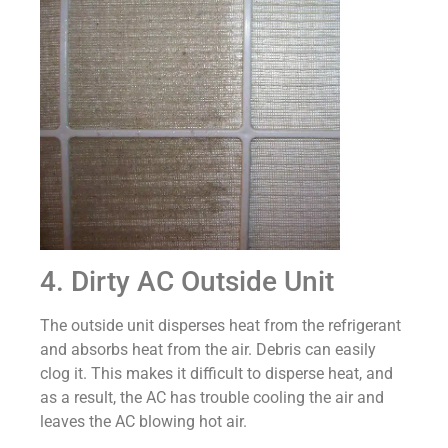
4. Dirty AC Outside Unit
The outside unit disperses heat from the refrigerant
and absorbs heat from the air. Debris can easily
clog it. This makes it difficult to disperse heat, and
as a result, the AC has trouble cooling the air and
leaves the AC blowing hot air.