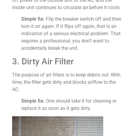
off power to the outside unit of the AC, and the
inside unit continues to circulate air before it cools.
Simple fix:
Flip the breaker switch off and then
turn it on again. If it flips off again, that is an
indication of a serious electrical problem. That
requires a professional; you don’t want to
accidentally break the unit.
3. Dirty Air Filter
The purpose of air filters is to keep debris out. With
time, the filter gets dirty and blocks airflow to the
AC.
Simple fix:
One should take it for cleaning or
replace it as soon as it gets dirty.