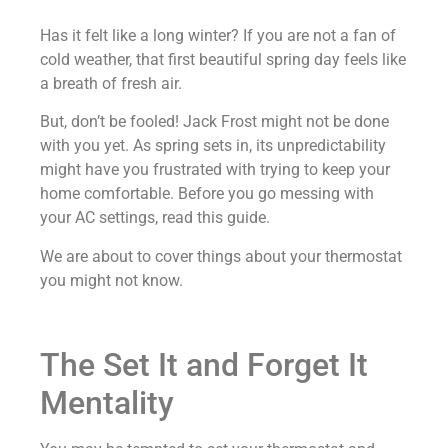
Has it felt like a long winter? If you are not a fan of
cold weather, that first beautiful spring day feels like
a breath of fresh air.
But, don’t be fooled! Jack Frost might not be done
with you yet. As spring sets in, its unpredictability
might have you frustrated with trying to keep your
home comfortable. Before you go messing with
your AC settings, read this guide.
We are about to cover things about your thermostat
you might not know.
The Set It and Forget It
Mentality