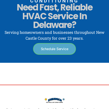
CONDITIONING
Need Fast, Reliable
HVAC Service In
Delaware?
Serving homeowners and businesses throughout New
Castle County for over 23 years.
Schedule Service