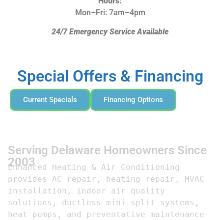
Hours:
Mon–Fri: 7am–4pm
24/7 Emergency Service Available
Special Offers & Financing
Current Specials
Financing Options
Serving Delaware Homeowners Since
2003
Enhanced Heating & Air Conditioning 
provides AC repair, heating repair, HVAC 
installation, indoor air quality 
solutions, ductless mini-split systems, 
heat pumps, and preventative maintenance 