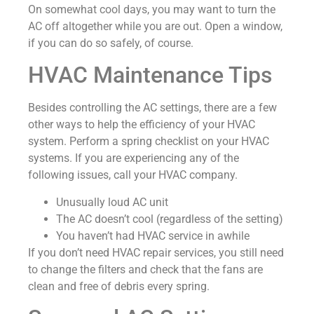
On somewhat cool days, you may want to turn the
AC off altogether while you are out. Open a window,
if you can do so safely, of course.
HVAC Maintenance Tips
Besides controlling the AC settings, there are a few
other ways to help the efficiency of your HVAC
system. Perform a spring checklist on your HVAC
systems. If you are experiencing any of the
following issues, call your HVAC company.
Unusually loud AC unit
The AC doesn’t cool (regardless of the setting)
You haven’t had HVAC service in awhile
If you don’t need HVAC repair services, you still need
to change the filters and check that the fans are
clean and free of debris every spring.