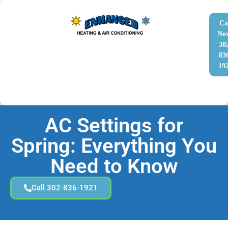
Ca
No
30
83
19
AC Settings for
Spring: Everything You
Need to Know
Call 302-836-1921