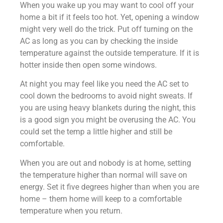
When you wake up you may want to cool off your
home a bit if it feels too hot. Yet, opening a window
might very well do the trick. Put off turning on the
AC as long as you can by checking the inside
temperature against the outside temperature. If it is
hotter inside then open some windows.
At night you may feel like you need the AC set to
cool down the bedrooms to avoid night sweats. If
you are using heavy blankets during the night, this
is a good sign you might be overusing the AC. You
could set the temp a little higher and still be
comfortable.
When you are out and nobody is at home, setting
the temperature higher than normal will save on
energy. Set it five degrees higher than when you are
home – them home will keep to a comfortable
temperature when you return.