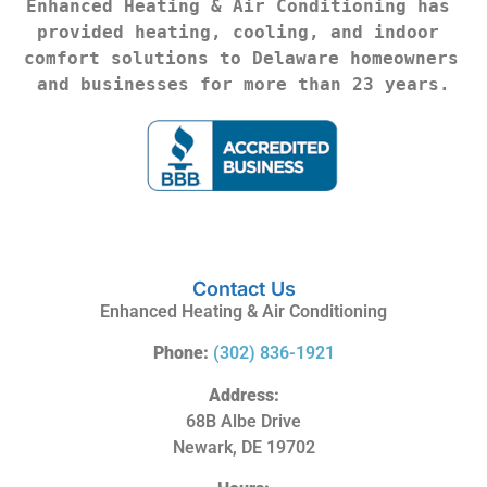
Enhanced Heating & Air Conditioning has 
provided heating, cooling, and indoor 
comfort solutions to Delaware homeowners 
and businesses for more than 23 years.
Contact Us
Enhanced Heating & Air Conditioning
Phone:
(302) 836-1921
Address:
68B Albe Drive
Newark, DE 19702