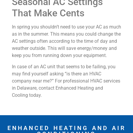
Seasonal AC Settings
That Make Cents
In spring you shouldn’t need to use your AC as much
as in the summer. This means you could change the
AC settings often according to the time of day and
weather outside. This will save energy/money and
keep you from running down your equipment.
In case of an AC unit that seems to be failing, you
may find yourself asking “is there an HVAC
company near me?” For professional HVAC services
in Delaware, contact Enhanced Heating and
Cooling today.
ENHANCED HEATING AND AIR