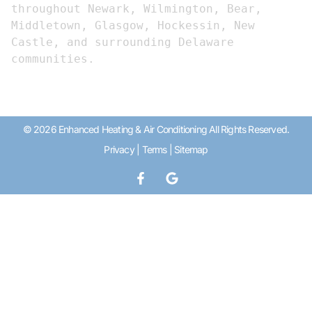
throughout Newark, Wilmington, Bear, 
Middletown, Glasgow, Hockessin, New 
Castle, and surrounding Delaware 
communities.
© 2026 Enhanced Heating & Air Conditioning All Rights Reserved.
Privacy
|
Terms
|
Sitemap