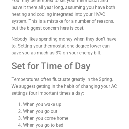
You may be tempted to set your thermostat and
leave it there all year long, assuming you have both
heating and cooling integrated into your HVAC
system. This is a mistake for a number of reasons,
but the biggest concern here is cost.
Nobody likes spending money when they don’t have
to. Setting your thermostat one degree lower can
save you as much as 3% on your energy bill.
Set for Time of Day
Temperatures often fluctuate greatly in the Spring.
We suggest getting in the habit of changing your AC
settings four important times a day:
When you wake up
When you go out
When you come home
When you go to bed