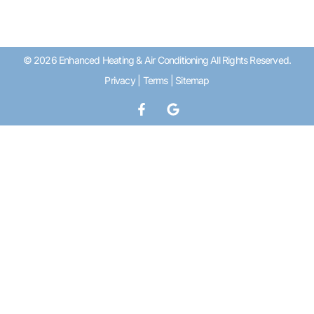
© 2026 Enhanced Heating & Air Conditioning All Rights Reserved.
Privacy
|
Terms
|
Sitemap