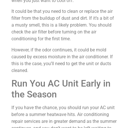
when you just want to cool off.
It could be that you need to clean or replace the air
filter from the buildup of dust and dirt. If it’s a bit of
a musty smell, this is a likely problem. You should
check the air filter before turning on the air
conditioning for the first time.
However, if the odor continues, it could be mold
caused by excess moisture in the air conditioner. If
this is the case, you’ll need to get the unit or ducts
cleaned.
Run You AC Unit Early in
the Season
If you have the chance, you should run your AC unit
before a summer heatwave hits. Air conditioning
repair services are in greater demand as the summer