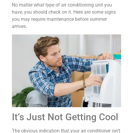
No matter what type of air conditioning unit you
have, you should check on it. Here are some signs
you may require maintenance before summer
arrives.
It’s Just Not Getting Cool
The obvious indication that your air conditioner isn’t