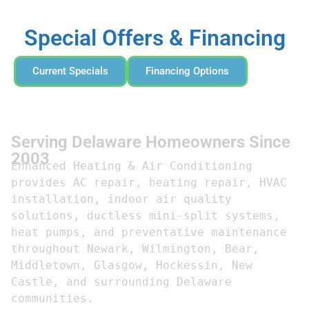
Special Offers & Financing
Current Specials
Financing Options
Serving Delaware Homeowners Since
2003
Enhanced Heating & Air Conditioning 
provides AC repair, heating repair, HVAC 
installation, indoor air quality 
solutions, ductless mini-split systems, 
heat pumps, and preventative maintenance 
throughout Newark, Wilmington, Bear, 
Middletown, Glasgow, Hockessin, New 
Castle, and surrounding Delaware 
communities.