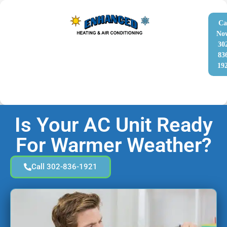
Ca
No
30
83
19
Is Your AC Unit Ready
For Warmer Weather?
Call 302-836-1921