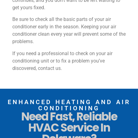
continues, and you don’t want to be left waiting to
get yours fixed.
Be sure to check all the basic parts of your air
conditioner early in the season. Keeping your air
conditioner clean every year will prevent some of the
problems.
If you need a professional to check on your air
conditioning unit or to fix a problem you’ve
discovered, contact us.
ENHANCED HEATING AND AIR
CONDITIONING
Need Fast, Reliable
HVAC Service In