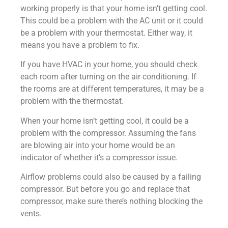
working properly is that your home isn’t getting cool.
This could be a problem with the AC unit or it could
be a problem with your thermostat. Either way, it
means you have a problem to fix.
If you have HVAC in your home, you should check
each room after turning on the air conditioning. If
the rooms are at different temperatures, it may be a
problem with the thermostat.
When your home isn’t getting cool, it could be a
problem with the compressor. Assuming the fans
are blowing air into your home would be an
indicator of whether it’s a compressor issue.
Airflow problems could also be caused by a failing
compressor. But before you go and replace that
compressor, make sure there’s nothing blocking the
vents.