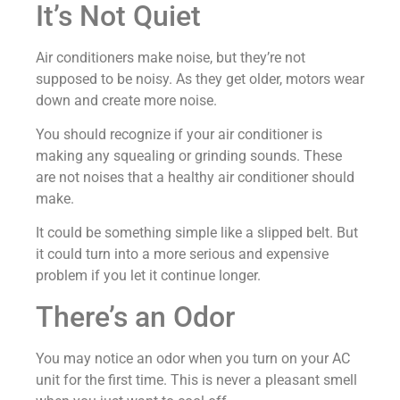
It’s Not Quiet
Air conditioners make noise, but they’re not
supposed to be noisy. As they get older, motors wear
down and create more noise.
You should recognize if your air conditioner is
making any squealing or grinding sounds. These
are not noises that a healthy air conditioner should
make.
It could be something simple like a slipped belt. But
it could turn into a more serious and expensive
problem if you let it continue longer.
There’s an Odor
You may notice an odor when you turn on your AC
unit for the first time. This is never a pleasant smell