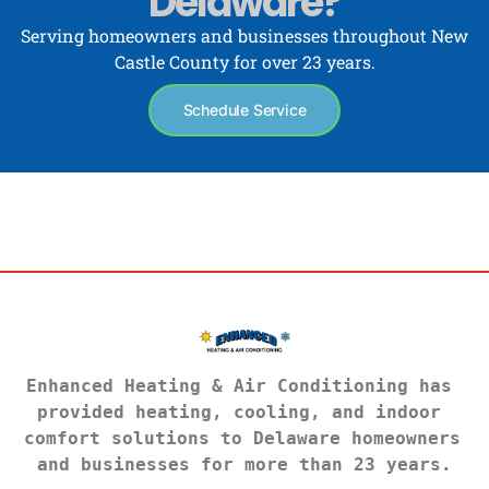
Delaware?
Serving homeowners and businesses throughout New
Castle County for over 23 years.
Schedule Service
Enhanced Heating & Air Conditioning has 
provided heating, cooling, and indoor 
comfort solutions to Delaware homeowners 
and businesses for more than 23 years.