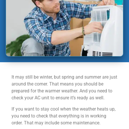
It may still be winter, but spring and summer are just
around the corner. That means you should be
prepared for the warmer weather. And you need to
check your AC unit to ensure it’s ready as well.
If you want to stay cool when the weather heats up,
you need to check that everything is in working
order. That may include some maintenance.