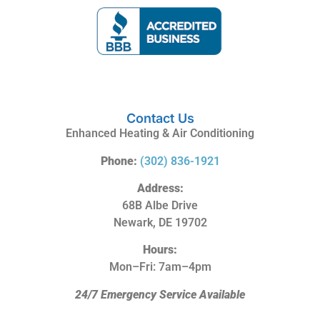
Contact Us
Enhanced Heating & Air Conditioning
Phone:
(302) 836-1921
Address:
68B Albe Drive
Newark, DE 19702
Hours:
Mon–Fri: 7am–4pm
24/7 Emergency Service Available