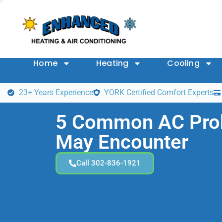
Home
Heating
Cooling
23+ Years Experience
YORK Certified Comfort Experts
5 Common AC Pro
May Encounter
Call 302-836-1921