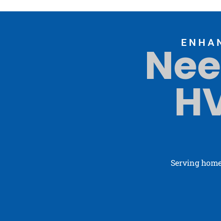
ENHA
Nee
HV
Serving home