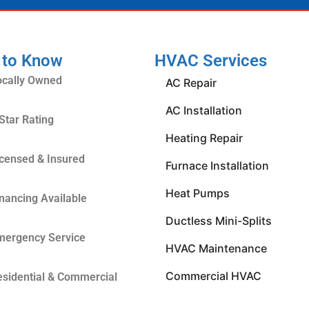
 to Know
HVAC Services
ocally Owned
AC Repair
AC Installation
Star Rating
Heating Repair
icensed & Insured
Furnace Installation
Heat Pumps
inancing Available
Ductless Mini-Splits
mergency Service
HVAC Maintenance
Commercial HVAC
esidential & Commercial