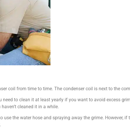
er coil from time to time. The condenser coil is next to the com
u need to clean it at least yearly if you want to avoid excess gri
 haven’t cleaned it in a while.
to use the water hose and spraying away the grime. However, if t
.