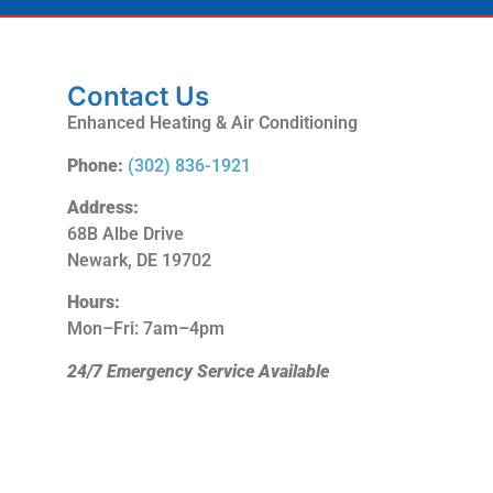
Contact Us
Enhanced Heating & Air Conditioning
Phone:
(302) 836-1921
Address:
68B Albe Drive
Newark, DE 19702
Hours:
Mon–Fri: 7am–4pm
24/7 Emergency Service Available