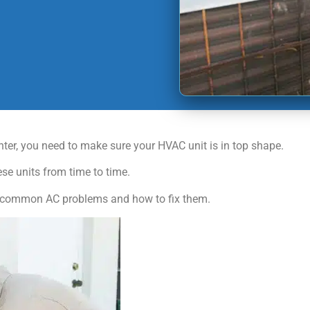
inter, you need to make sure your HVAC unit is in top shape.
ese units from time to time.
y 5 common AC problems and how to fix them.