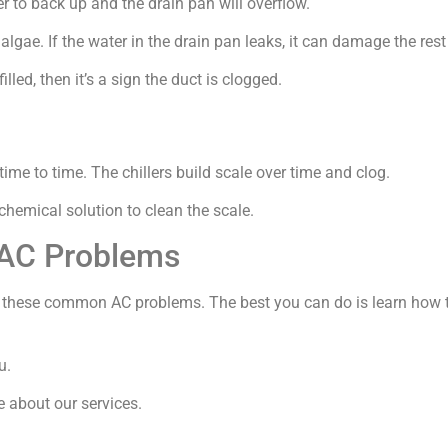
er to back up and the drain pan will overflow.
 algae. If the water in the drain pan leaks, it can damage the rest 
illed, then it’s a sign the duct is clogged.
time to time. The chillers build scale over time and clog.
chemical solution to clean the scale.
AC Problems
o these common AC problems. The best you can do is learn how to
u.
e about our services.