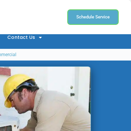
Schedule Service
Contact Us
mmercial