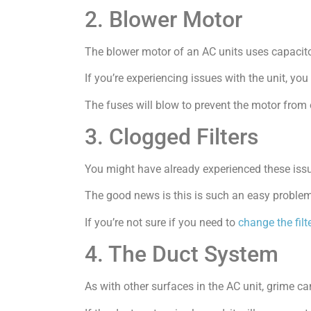
2. Blower Motor
The blower motor of an AC units uses capacito
If you’re experiencing issues with the unit, yo
The fuses will blow to prevent the motor from 
3. Clogged Filters
You might have already experienced these issues
The good news is this is such an easy problem 
If you’re not sure if you need to
change the filt
4. The Duct System
As with other surfaces in the AC unit, grime ca