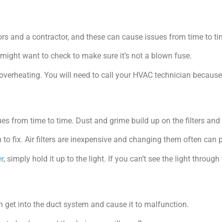
rs and a contractor, and these can cause issues from time to ti
u might want to check to make sure it’s not a blown fuse.
overheating. You will need to call your HVAC technician because
 from time to time. Dust and grime build up on the filters and c
to fix. Air filters are inexpensive and changing them often can 
er
, simply hold it up to the light. If you can’t see the light through t
n get into the duct system and cause it to malfunction.