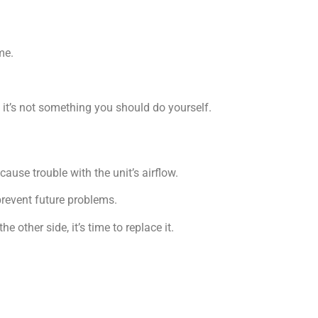
me.
 it’s not something you should do yourself.
ause trouble with the unit’s airflow.
prevent future problems.
he other side, it’s time to replace it.