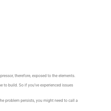
pressor, therefore, exposed to the elements.
me to build. So if you’ve experienced issues
he problem persists, you might need to call a