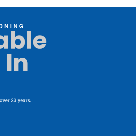
ONING
able
 In
ver 23 years.