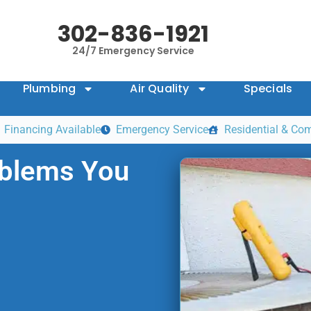
302-836-1921
24/7 Emergency Service
Plumbing
Air Quality
Specials
Financing Available
Emergency Service
Residential & Co
blems You