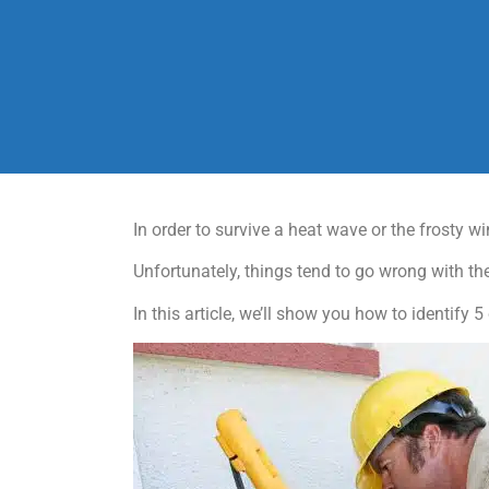
In order to survive a heat wave or the frosty w
Unfortunately, things tend to go wrong with th
In this article, we’ll show you how to identif