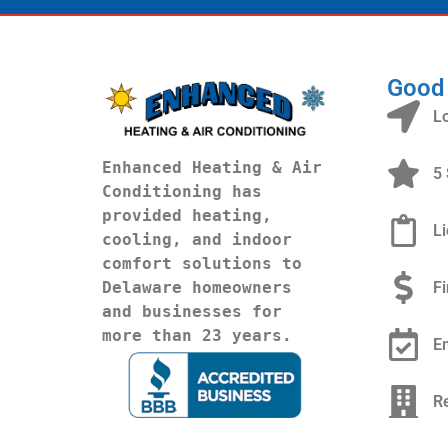
Good
L
Enhanced Heating & Air 
5 
Conditioning has 
provided heating, 
L
cooling, and indoor 
comfort solutions to 
F
Delaware homeowners 
and businesses for 
more than 23 years.
E
R