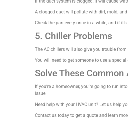
If the duct system is clogged, it will cause wat
A clogged duct will pollute with dirt, mold, and
Check the pan every once in a while, and if it’s f
5. Chiller Problems
The AC chillers will also give you trouble from 
You will need to get someone to use a special 
Solve These Common 
If you’re a homeowner, you’re going to run int
issue.
Need help with your HVAC unit? Let us help yo
Contact us today to get a quote and learn mor