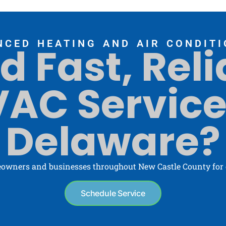
NCED HEATING AND AIR CONDITI
d Fast, Reli
AC Service
Delaware?
owners and businesses throughout New Castle County for o
Schedule Service