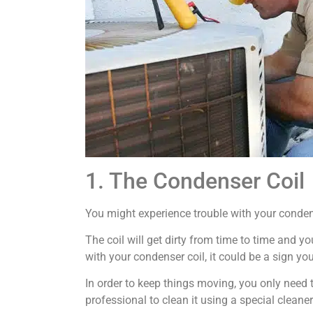
1. The Condenser Coil
You might experience trouble with your condens
The coil will get dirty from time to time and yo
with your condenser coil, it could be a sign you
In order to keep things moving, you only need 
professional to clean it using a special cleaner