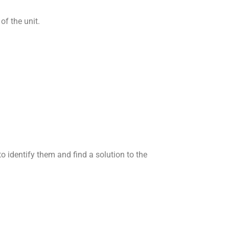
of the unit.
 identify them and find a solution to the