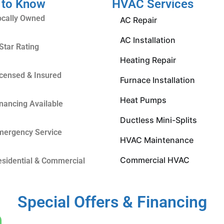
 to Know
HVAC Services
ocally Owned
AC Repair
AC Installation
Star Rating
Heating Repair
icensed & Insured
Furnace Installation
Heat Pumps
inancing Available
Ductless Mini-Splits
mergency Service
HVAC Maintenance
Commercial HVAC
esidential & Commercial
Special Offers & Financing