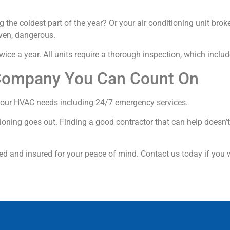
 the coldest part of the year? Or your air conditioning unit bro
ven, dangerous.
ice a year. All units require a thorough inspection, which inclu
Company You Can Count On
f your HVAC needs including 24/7 emergency services.
tioning goes out. Finding a good contractor that can help doesn’t
ed and insured for your peace of mind. Contact us today if you 