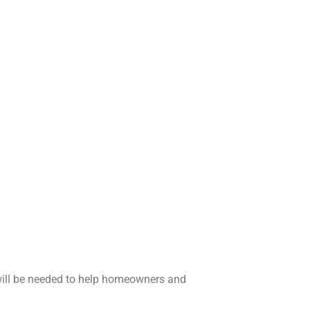
will be needed to help homeowners and