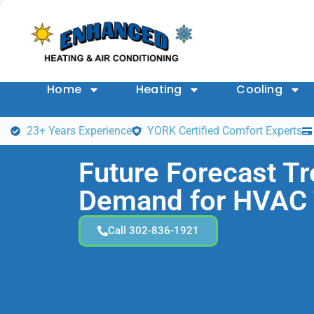
Home
Heating
Cooling
23+ Years Experience
YORK Certified Comfort Experts
Future Forecast T
Demand for HVAC 
Call 302-836-1921