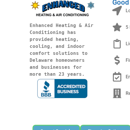
Good
L
Enhanced Heating & Air 
5 
Conditioning has 
provided heating, 
L
cooling, and indoor 
comfort solutions to 
F
Delaware homeowners 
and businesses for 
more than 23 years.
E
R