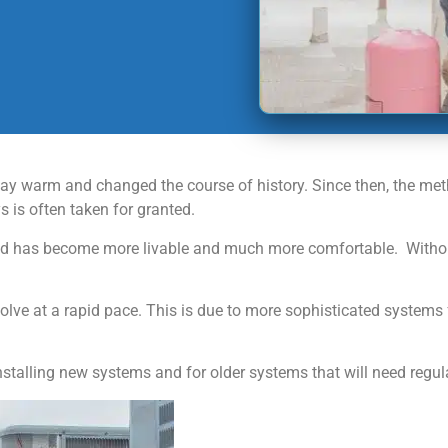
 stay warm and changed the course of history. Since then, the m
 is often taken for granted.
 has become more livable and much more comfortable. Without th
lve at a rapid pace. This is due to more sophisticated systems 
nstalling new systems and for older systems that will need regu