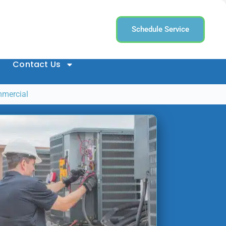
Schedule Service
Contact Us
mmercial