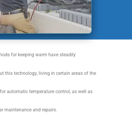
ethods for keeping warm have steadily
is technology, living in certain areas of the
for automatic temperature control, as well as
lar maintenance and repairs.