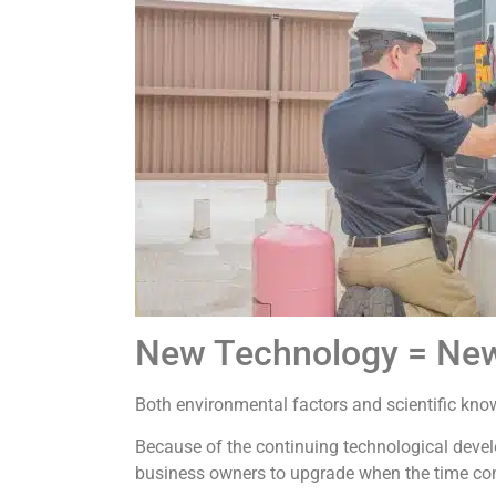
New Technology = New
Both environmental factors and scientific kno
Because of the continuing technological deve
business owners to upgrade when the time co