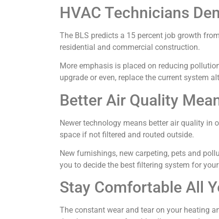
HVAC Technicians Dem
The BLS predicts a 15 percent job growth from
residential and commercial construction.
More emphasis is placed on reducing pollution a
upgrade or even, replace the current system al
Better Air Quality Mea
Newer technology means better air quality in ou
space if not filtered and routed outside.
New furnishings, new carpeting, pets and poll
you to decide the best filtering system for you
Stay Comfortable All Y
The constant wear and tear on your heating an