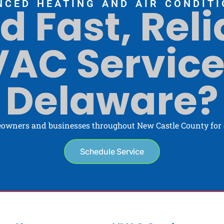
NCED HEATING AND AIR CONDITI
d Fast, Reli
AC Service
Delaware?
owners and businesses throughout New Castle County for o
Schedule Service