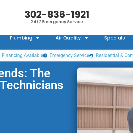
302-836-1921
24/7 Emergency Service
Plumbing
Air Quality
Specials
Financing Available
Emergency Service
Residential & Co
rends: The
Technicians