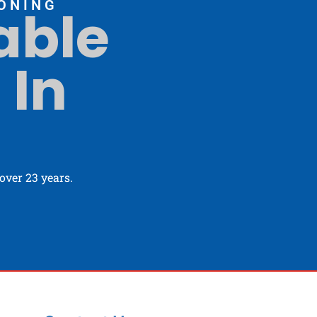
ONING
able
 In
ver 23 years.