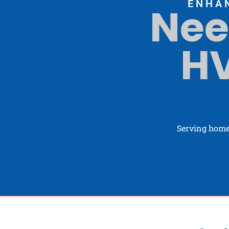
ENHA
Nee
HV
Serving home