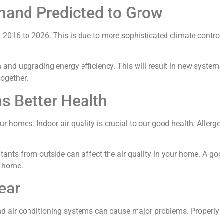
and Predicted to Grow
 2016 to 2026. This is due to more sophisticated climate-contr
nd upgrading energy efficiency. This will result in new systems re
together.
ns Better Health
r homes. Indoor air quality is crucial to our good health. Allerg
utants from outside can affect the air quality in your home. A 
r home.
ear
d air conditioning systems can cause major problems. Properly 