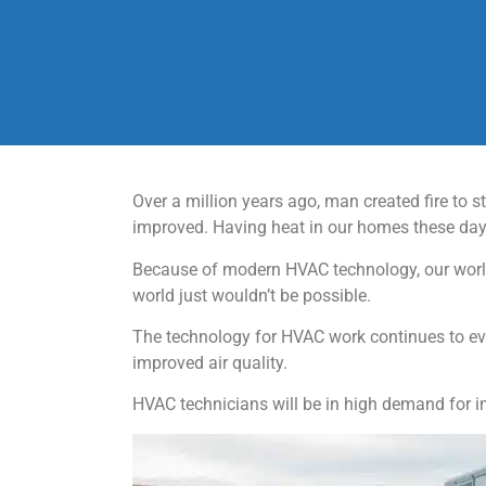
Over a million years ago, man created fire to
improved. Having heat in our homes these days
Because of modern HVAC technology, our world
world just wouldn’t be possible.
The technology for HVAC work continues to evo
improved air quality.
HVAC technicians will be in high demand for i