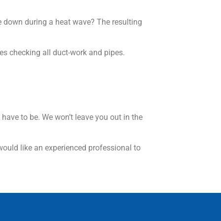
ke down during a heat wave? The resulting
des checking all duct-work and pipes.
 have to be. We won’t leave you out in the
would like an experienced professional to