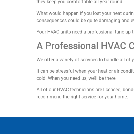
they keep you comfortable all year round.
What would happen if you lost your heat during
consequences could be quite damaging and e
Your HVAC units need a professional tune-up tw
A Professional HVAC 
We offer a variety of services to handle all o
It can be stressful when your heat or air condi
cold. When you need us, we’ll be there!
All of our HVAC technicians are licensed, bond
recommend the right service for your home.