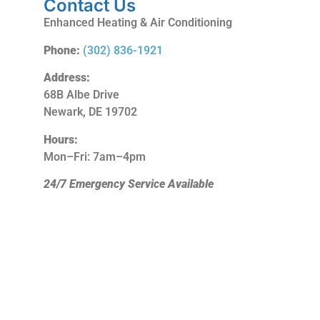
Contact Us
Enhanced Heating & Air Conditioning
Phone:
(302) 836-1921
Address:
68B Albe Drive
Newark, DE 19702
Hours:
Mon–Fri: 7am–4pm
24/7 Emergency Service Available