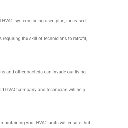
ol HVAC systems being used plus, increased
quiring the skill of technicians to retrofit,
ens and other bacteria can invade our living
good HVAC company and technician will help
maintaining your HVAC units will ensure that