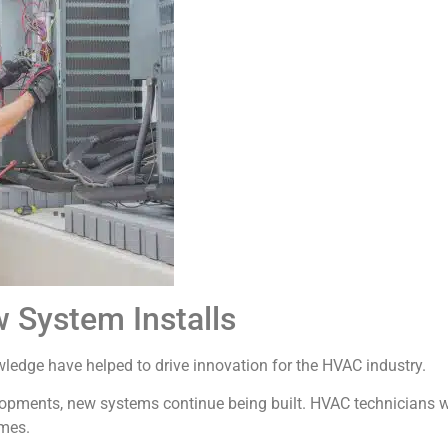
 System Installs
wledge have helped to drive innovation for the HVAC industry.
lopments, new systems continue being built. HVAC technicians 
mes.