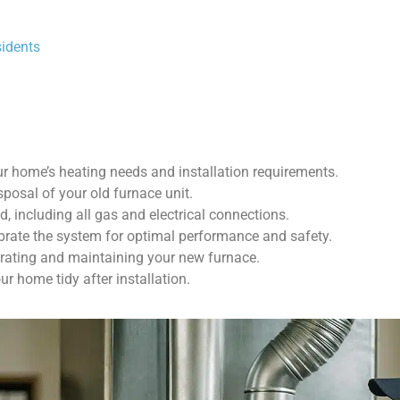
sidents
ur home’s heating needs and installation requirements.
posal of your old furnace unit.
d, including all gas and electrical connections.
ibrate the system for optimal performance and safety.
erating and maintaining your new furnace.
ur home tidy after installation.