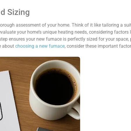
nd Sizing
thorough assessment of your home. Think of it like tailoring a sui
 evaluate your home’s unique heating needs, considering factors 
 step ensures your new furnace is perfectly sized for your space, 
re about
choosing a new furnace
, consider these important factor