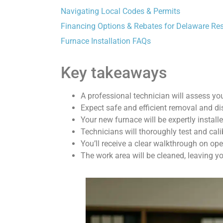
Navigating Local Codes & Permits
Financing Options & Rebates for Delaware Re
Furnace Installation FAQs
Key takeaways
A professional technician will assess yo
Expect safe and efficient removal and dis
Your new furnace will be expertly installe
Technicians will thoroughly test and cal
You’ll receive a clear walkthrough on op
The work area will be cleaned, leaving yo