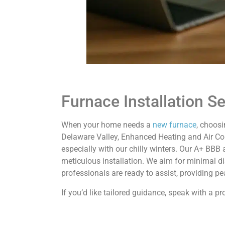
Furnace Installation S
When your home needs a
new furnace
, choosi
Delaware Valley, Enhanced Heating and Air Cond
especially with our chilly winters. Our A+ BBB 
meticulous installation. We aim for minimal 
professionals are ready to assist, providing p
If you’d like tailored guidance, speak with a 