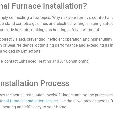
al Furnace Installation?
mply connecting a few pipes. Why risk your family’s comfort an
 understand complex gas lines and electrical wiring, ensuring saf
 monoxide hazards, making gas heating safety paramount.
rectly sized, preventing inefficient operation and higher utility 
or Bear residence, optimizing performance and extending its lif
n voided by DIY efforts.
ce, contact Enhanced Heating and Air Conditioning.
nstallation Process
oes the actual installation involve? Understanding the process 
ional furnace installation service
, like those we provide across 
l heating and efficiency to your home.