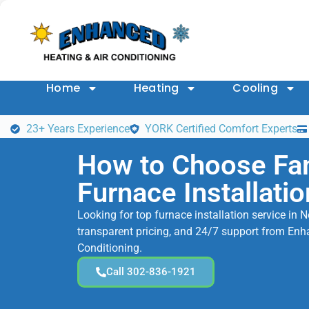
Home
Heating
Cooling
23+ Years Experience
YORK Certified Comfort Experts
How to Choose Fa
Furnace Installatio
Looking for top furnace installation service in 
transparent pricing, and 24/7 support from Enh
Conditioning.
Call 302-836-1921