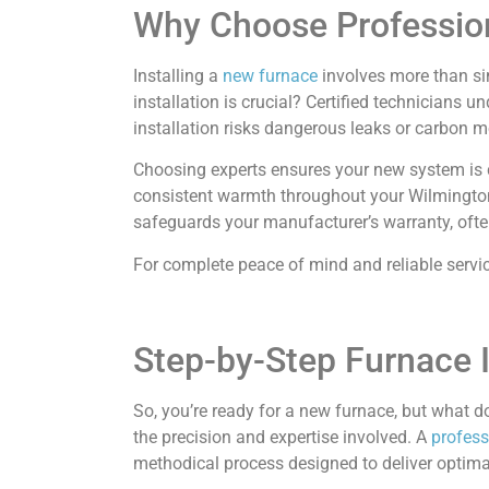
Why Choose Profession
Installing a
new furnace
involves more than si
installation is crucial? Certified technicians
installation risks dangerous leaks or carbon
Choosing experts ensures your new system is cor
consistent warmth throughout your Wilmington 
safeguards your manufacturer’s warranty, ofte
For complete peace of mind and reliable servi
Step-by-Step Furnace I
So, you’re ready for a new furnace, but what d
the precision and expertise involved. A
profess
methodical process designed to deliver optima