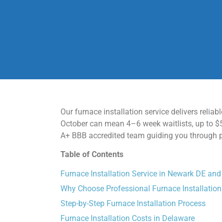
Our furnace installation service delivers reli
October can mean 4–6 week waitlists, up to $5
A+ BBB accredited team guiding you through per
Table of Contents
Furnace Installation Service in Newark DE an
Why Choose Professional Furnace Installation
Step-by-Step Furnace Installation Process
Furnace Installation Costs in Delaware