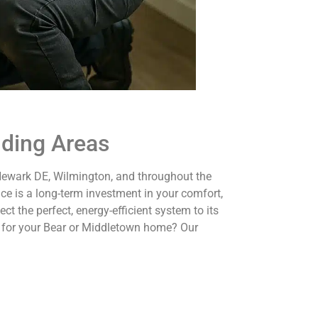
nding Areas
 Newark DE, Wilmington, and throughout the
ce is a long-term investment in your comfort,
t the perfect, energy-efficient system to its
 for your Bear or Middletown home? Our