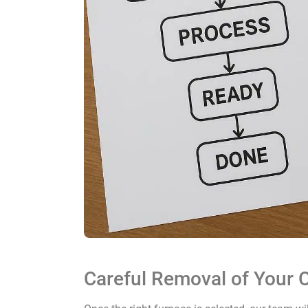
Careful Removal of Your O