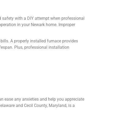
d safety with a DIY attempt when professional
e operation in your Newark home. Improper
bills. A properly installed furnace provides
espan. Plus, professional installation
can ease any anxieties and help you appreciate
Delaware and Cecil County, Maryland, is a