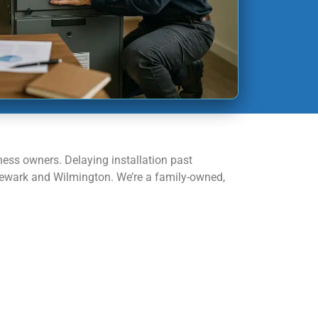
ness owners. Delaying installation past
 Newark and Wilmington. We’re a family-owned,