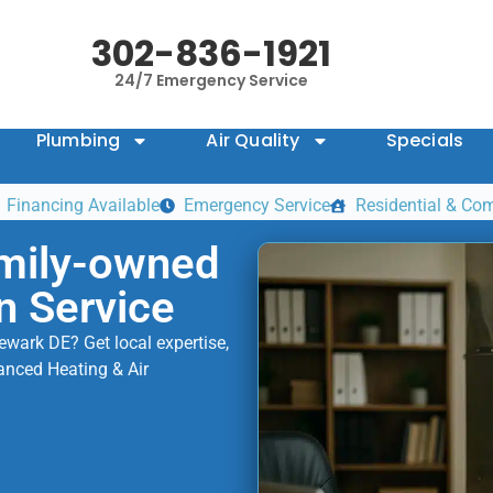
302-836-1921
24/7 Emergency Service
Plumbing
Air Quality
Specials
Financing Available
Emergency Service
Residential & Co
mily-owned
n Service
Newark DE? Get local expertise,
anced Heating & Air