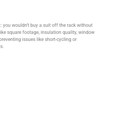
t: you wouldn’t buy a suit off the rack without
like square footage, insulation quality, window
preventing issues like short-cycling or
s.