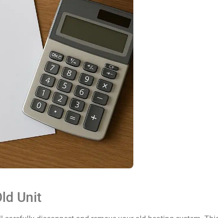
ld Unit