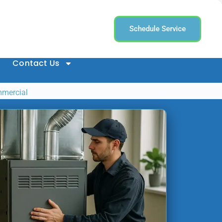
Schedule Service
Contact Us
mmercial