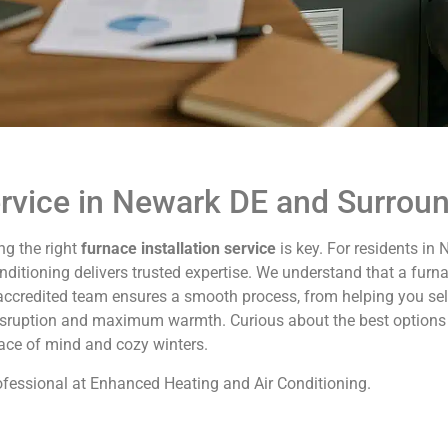
ervice in Newark DE and Surrou
ng the right
furnace installation service
is key. For residents in
itioning delivers trusted expertise. We understand that a furna
accredited team ensures a smooth process, from helping you selec
disruption and maximum warmth. Curious about the best options
eace of mind and cozy winters.
professional at Enhanced Heating and Air Conditioning.