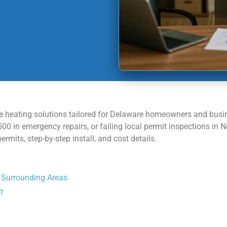
able heating solutions tailored for Delaware homeowners and busi
00 in emergency repairs, or failing local permit inspections in
mits, step-by-step install, and cost details.
d Surrounding Areas
?