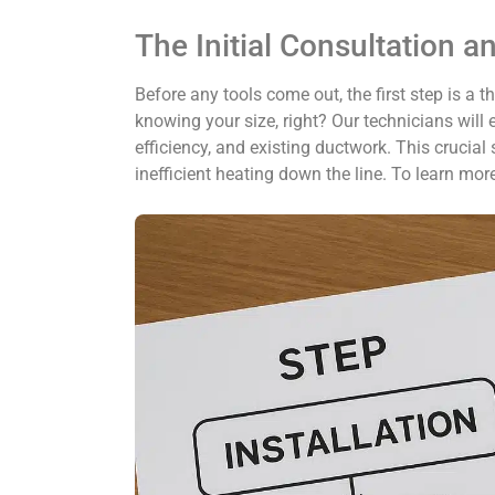
The Initial Consultation a
Before any tools come out, the first step is a 
knowing your size, right? Our technicians will
efficiency, and existing ductwork. This crucial
inefficient heating down the line. To learn mo