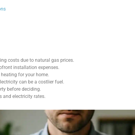
ons
ing costs due to natural gas prices.
pfront installation expenses.
 heating for your home.
ectricity can be a costlier fuel.
rty before deciding.
and electricity rates.