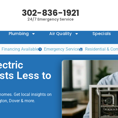
302-836-1921
24/7 Emergency Service
Plumbing
Air Quality
Specials
Financing Available
Emergency Service
Residential & Co
ctric
sts Less to
homes. Get local insights on
gton, Dover & more.