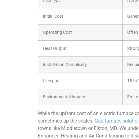
Fuel Type
Natur
Initial Cost
Genera
Operating Cost
Often 
Heat Output
Stron
Installation Complexity
Requir
Lifespan
15 to 
Environmental Impact
Emits
While the upfront cost of an electric furnace c
sometimes tip the scales.
Gas furnace solutio
towns like Middletown or Elkton, MD. We under
Enhanced Heating and Air Conditioning to disc