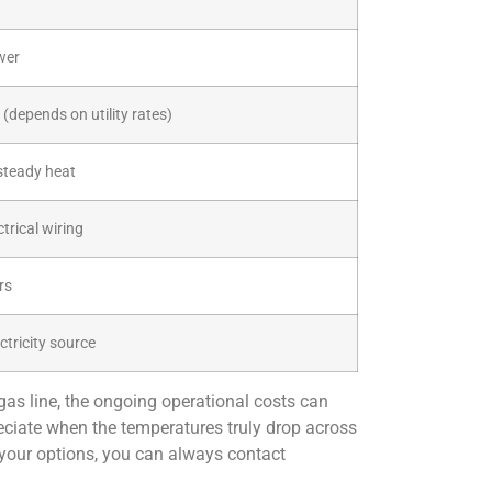
wer
 (depends on utility rates)
steady heat
trical wiring
rs
ctricity source
 gas line, the ongoing operational costs can
ciate when the temperatures truly drop across
 your options, you can always contact