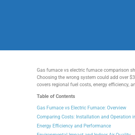
Gas furnace vs electric furnace comparison sh
Choosing the wrong system could add over $300
covers regional fuel costs, energy efficiency,
Table of Contents
Gas Furnace vs Electric Furnace: Overview
Comparing Costs: Installation and Operation 
Energy Efficiency and Performance
Environmental Impact and Indoor Air Quality