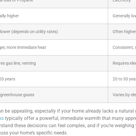
al Gas or Propane
Electricity
lly higher
Generally lo
lower (depends on utility rates)
Often higher
ger, more immediate heat
Consistent, 
es gas line, venting
Requires elec
20 years
20 to 30 yea
 greenhouse gases
Varies by ele
an be appealing, especially if your home already lacks a natural
ns
typically offer a powerful, immediate warmth that many appre
stand these decisions can feel complex, and if you’re weighing
uss your home’s specific needs.