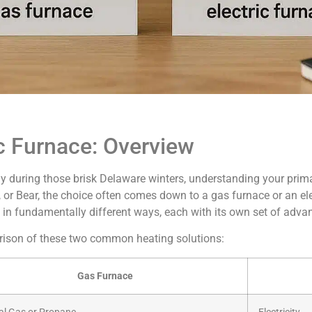
c Furnace: Overview
y during those brisk Delaware winters, understanding your prima
or Bear, the choice often comes down to a gas furnace or an ele
 in fundamentally different ways, each with its own set of adva
arison of these two common heating solutions:
Gas Furnace