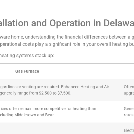
llation and Operation in Delaw
are home, understanding the financial differences between a gas 
 operational costs play a significant role in your overall heating
 heating systems stack up:
Gas Furnace
ew gas lines or venting are required. Enhanced Heating and Air
Often
s generally range from $2,500 to $7,500.
upgra
prices often remain more competitive for heating than
Genera
 including Middletown and Bear.
rates
Electr