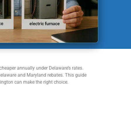
cheaper annually under Delaware’s rates.
Delaware and Maryland rebates. This guide
mington can make the right choice.