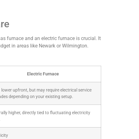
are
furnace and an electric furnace is crucial. It
 budget in areas like Newark or Wilmington.
Electric Furnace
 lower upfront, but may require electrical service
des depending on your existing setup.
lly higher, directly tied to fluctuating electricity
.
icity