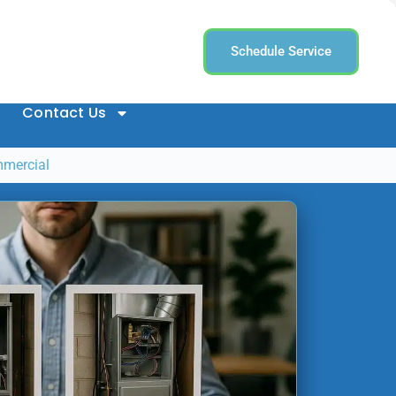
Schedule Service
Contact Us
mmercial