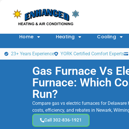
Home
Heating
Cooling
23+ Years Experience
YORK Certified Comfort Experts
Gas Furnace Vs Ele
Furnace: Which Co
Run?
Compare gas vs electric furnaces for Delaware 
costs, efficiency, and rebates in Newark, Wilmin
Call 302-836-1921