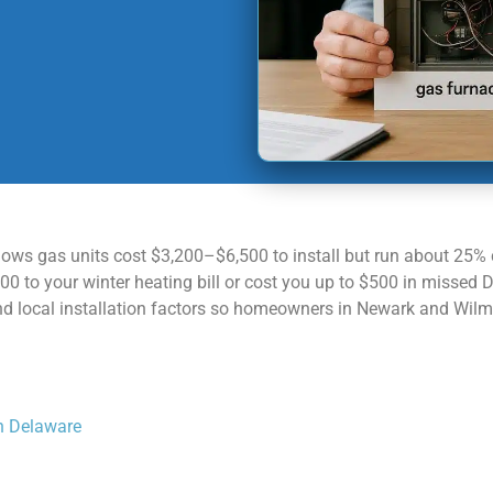
ows gas units cost $3,200–$6,500 to install but run about 25% 
 to your winter heating bill or cost you up to $500 in missed 
 and local installation factors so homeowners in Newark and Wil
in Delaware