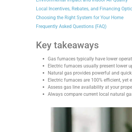
Local Incentives, Rebates, and Financing Opti
Choosing the Right System for Your Home
Frequently Asked Questions (FAQ)
Key takeaways
Gas furnaces typically have lower operat
Electric furnaces usually present lower u
Natural gas provides powerful and quick
Electric furnaces are 100% efficient, yet el
Assess gas line availability at your prope
Always compare current local natural gas 