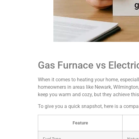
Gas Furnace vs Electri
When it comes to heating your home, especiall
homeowners in areas like Newark, Wilmington, 
keep you warm and cozy, but they achieve this
To give you a quick snapshot, here is a comp
Feature