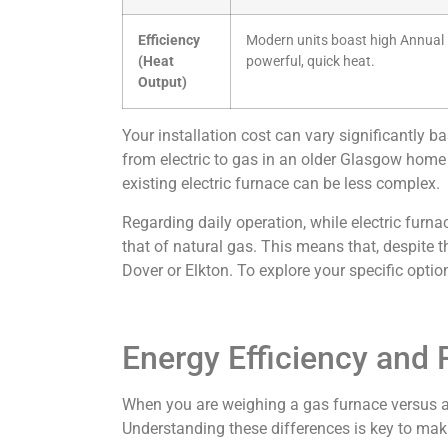
Efficiency
Modern units boast high Annual Fu
(Heat
powerful, quick heat.
Output)
Your installation cost can vary significantly 
from electric to gas in an older Glasgow home m
existing electric furnace can be less complex.
Regarding daily operation, while electric furnac
that of natural gas. This means that, despite t
Dover or Elkton. To explore your specific opt
Energy Efficiency and
When you are weighing a gas furnace versus an 
Understanding these differences is key to makin