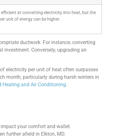
efficient at converting electricity into heat, but the
per unit of energy can be higher.
propriate ductwork. For instance, converting
tial investment. Conversely, upgrading an
 of electricity per unit of heat often surpasses
ch month, particularly during harsh winters in
 Heating and Air Conditioning
.
y impact your comfort and wallet.
n further afield in Elkton, MD.