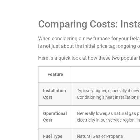
Comparing Costs: Insta
When considering a new furnace for your Delaw
is not just about the initial price tag; ongoing
Here is a quick look at how these two popular
Feature
Installation
Typically higher, especially if n
Cost
Conditioning’s heat installation
Operational
Generally lower, as natural gas 
Cost
electricity in our service region,
Fuel Type
Natural Gas or Propane