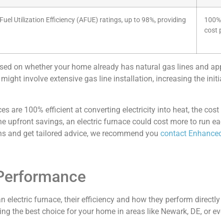
el Utilization Efficiency (AFUE) ratings, up to 98%, providing
100% 
cost 
based on whether your home already has natural gas lines and ap
ight involve extensive gas line installation, increasing the ini
es are 100% efficient at converting electricity into heat, the cost
he upfront savings, an electric furnace could cost more to run ea
ions and get tailored advice, we recommend you
contact Enhanced
 Performance
electric furnace, their efficiency and how they perform directl
g the best choice for your home in areas like Newark, DE, or eve