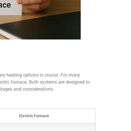
ry heating options is crucial. For many
ctric furnace. Both systems are designed to
ntages and considerations.
Electric Furnace