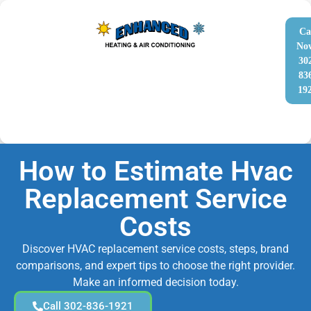
Ca
No
30
83
19
How to Estimate Hvac
Replacement Service
Costs
Discover HVAC replacement service costs, steps, brand
comparisons, and expert tips to choose the right provider.
Make an informed decision today.
Call 302-836-1921