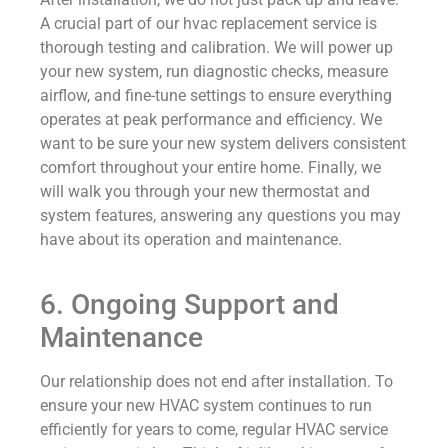
A crucial part of our hvac replacement service is
thorough testing and calibration. We will power up
your new system, run diagnostic checks, measure
airflow, and fine-tune settings to ensure everything
operates at peak performance and efficiency. We
want to be sure your new system delivers consistent
comfort throughout your entire home. Finally, we
will walk you through your new thermostat and
system features, answering any questions you may
have about its operation and maintenance.
6. Ongoing Support and
Maintenance
Our relationship does not end after installation. To
ensure your new HVAC system continues to run
efficiently for years to come, regular HVAC service