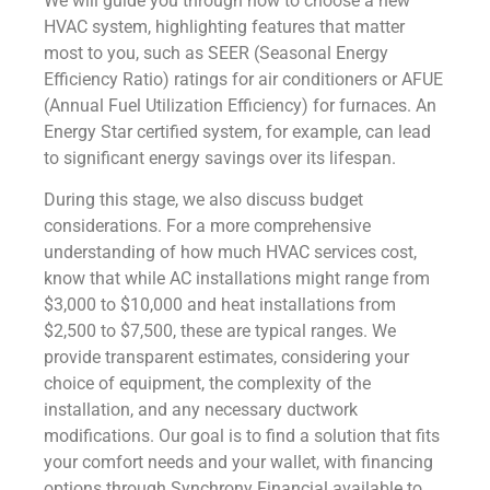
We will guide you through how to choose a new
HVAC system, highlighting features that matter
most to you, such as SEER (Seasonal Energy
Efficiency Ratio) ratings for air conditioners or AFUE
(Annual Fuel Utilization Efficiency) for furnaces. An
Energy Star certified system, for example, can lead
to significant energy savings over its lifespan.
During this stage, we also discuss budget
considerations. For a more comprehensive
understanding of how much HVAC services cost,
know that while AC installations might range from
$3,000 to $10,000 and heat installations from
$2,500 to $7,500, these are typical ranges. We
provide transparent estimates, considering your
choice of equipment, the complexity of the
installation, and any necessary ductwork
modifications. Our goal is to find a solution that fits
your comfort needs and your wallet, with financing
options through Synchrony Financial available to