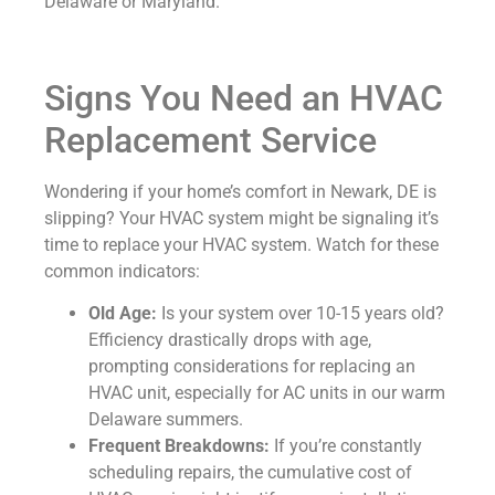
Delaware or Maryland.
Signs You Need an HVAC
Replacement Service
Wondering if your home’s comfort in Newark, DE is
slipping? Your HVAC system might be signaling it’s
time to replace your HVAC system. Watch for these
common indicators:
Old Age:
Is your system over 10-15 years old?
Efficiency drastically drops with age,
prompting considerations for replacing an
HVAC unit, especially for AC units in our warm
Delaware summers.
Frequent Breakdowns:
If you’re constantly
scheduling repairs, the cumulative cost of