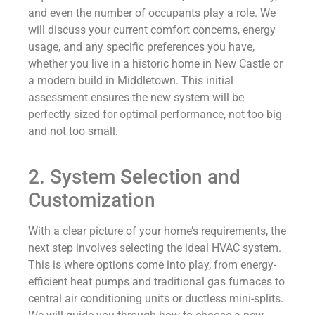
and even the number of occupants play a role. We
will discuss your current comfort concerns, energy
usage, and any specific preferences you have,
whether you live in a historic home in New Castle or
a modern build in Middletown. This initial
assessment ensures the new system will be
perfectly sized for optimal performance, not too big
and not too small.
2. System Selection and
Customization
With a clear picture of your home’s requirements, the
next step involves selecting the ideal HVAC system.
This is where options come into play, from energy-
efficient heat pumps and traditional gas furnaces to
central air conditioning units or ductless mini-splits.