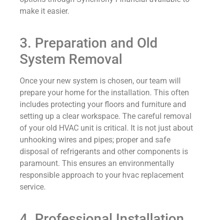
make it easier.
3. Preparation and Old
System Removal
Once your new system is chosen, our team will
prepare your home for the installation. This often
includes protecting your floors and furniture and
setting up a clear workspace. The careful removal
of your old HVAC unit is critical. It is not just about
unhooking wires and pipes; proper and safe
disposal of refrigerants and other components is
paramount. This ensures an environmentally
responsible approach to your hvac replacement
service.
4. Professional Installation