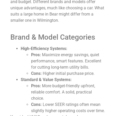
and budget. Different brands and models offer
unique advantages, much like choosing a car. What
suits a large home in Bear might differ from a
smaller one in Wilmington.
Brand & Model Categories
High-Efficiency Systems:
Pros:
Maximize energy savings, quiet
performance, smart features. Excellent
for cutting long-term utility bills.
Cons:
Higher initial purchase price.
Standard & Value Systems:
Pros:
More budget-friendly upfront,
reliable comfort. A solid, practical
choice.
Cons:
Lower SEER ratings often mean
slightly higher operating costs over time.