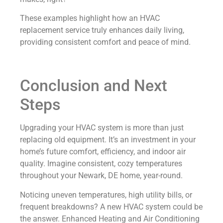
These examples highlight how an HVAC
replacement service truly enhances daily living,
providing consistent comfort and peace of mind.
Conclusion and Next
Steps
Upgrading your HVAC system is more than just
replacing old equipment. It’s an investment in your
home’s future comfort, efficiency, and indoor air
quality. Imagine consistent, cozy temperatures
throughout your Newark, DE home, year-round.
Noticing uneven temperatures, high utility bills, or
frequent breakdowns? A new HVAC system could be
the answer. Enhanced Heating and Air Conditioning