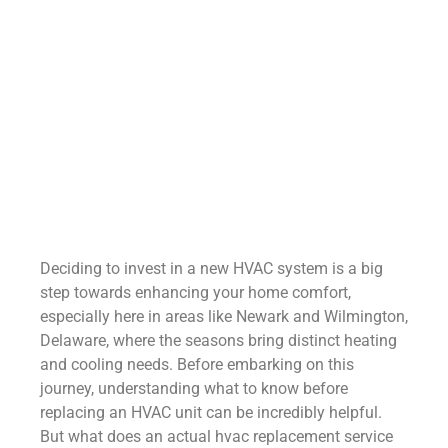
Deciding to invest in a new HVAC system is a big
step towards enhancing your home comfort,
especially here in areas like Newark and Wilmington,
Delaware, where the seasons bring distinct heating
and cooling needs. Before embarking on this
journey, understanding what to know before
replacing an HVAC unit can be incredibly helpful.
But what does an actual hvac replacement service