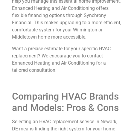
help you manage this essential home improvement,
Enhanced Heating and Air Conditioning offers
flexible financing options through Synchrony
Financial. This makes upgrading to a more efficient,
comfortable system for your Wilmington or
Middletown home more accessible.
Want a precise estimate for your specific HVAC
replacement? We encourage you to contact
Enhanced Heating and Air Conditioning for a
tailored consultation.
Comparing HVAC Brands
and Models: Pros & Cons
Selecting an HVAC replacement service in Newark,
DE means finding the right system for your home