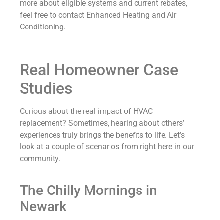
more about eligible systems and current rebates,
feel free to contact Enhanced Heating and Air
Conditioning.
Real Homeowner Case
Studies
Curious about the real impact of HVAC
replacement? Sometimes, hearing about others’
experiences truly brings the benefits to life. Let’s
look at a couple of scenarios from right here in our
community.
The Chilly Mornings in
Newark