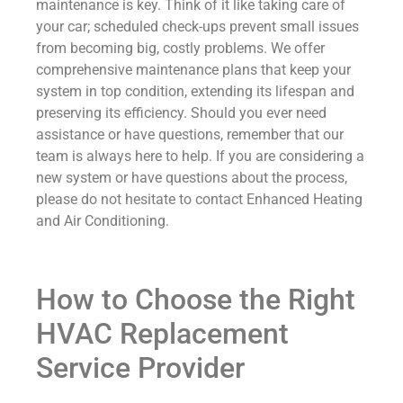
maintenance is key. Think of it like taking care of
your car; scheduled check-ups prevent small issues
from becoming big, costly problems. We offer
comprehensive maintenance plans that keep your
system in top condition, extending its lifespan and
preserving its efficiency. Should you ever need
assistance or have questions, remember that our
team is always here to help. If you are considering a
new system or have questions about the process,
please do not hesitate to contact Enhanced Heating
and Air Conditioning.
How to Choose the Right
HVAC Replacement
Service Provider