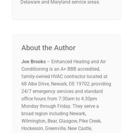
Delaware and Maryland service areas.
About the Author
Joe Brooks
– Enhanced Heating and Air
Conditioning is an A+ BBB accredited,
family-owned HVAC contractor located at
68 Albe Drive, Newark, DE 19702, providing
24/7 emergency services and standard
office hours from 7:30am to 4:30pm
Monday through Friday. They serve a
broad region including Newark,
Wilmington, Bear, Glasgow, Pike Creek,
Hockessin, Greenville, New Castle,