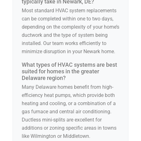
typically take in Newark, DE?
Most standard HVAC system replacements
can be completed within one to two days,
depending on the complexity of your home’s
ductwork and the type of system being
installed. Our team works efficiently to
minimize disruption in your Newark home.
What types of HVAC systems are best
suited for homes in the greater
Delaware region?
Many Delaware homes benefit from high-
efficiency heat pumps, which provide both
heating and cooling, or a combination of a
gas furnace and central air conditioning.
Ductless mini-splits are excellent for
additions or zoning specific areas in towns
like Wilmington or Middletown.