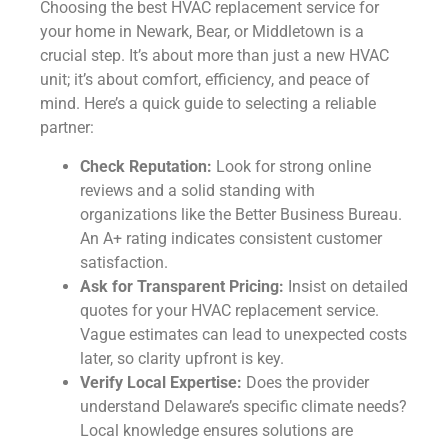
Choosing the best HVAC replacement service for
your home in Newark, Bear, or Middletown is a
crucial step. It’s about more than just a new HVAC
unit; it’s about comfort, efficiency, and peace of
mind. Here’s a quick guide to selecting a reliable
partner:
Check Reputation:
Look for strong online
reviews and a solid standing with
organizations like the Better Business Bureau.
An A+ rating indicates consistent customer
satisfaction.
Ask for Transparent Pricing:
Insist on detailed
quotes for your HVAC replacement service.
Vague estimates can lead to unexpected costs
later, so clarity upfront is key.
Verify Local Expertise:
Does the provider
understand Delaware’s specific climate needs?
Local knowledge ensures solutions are