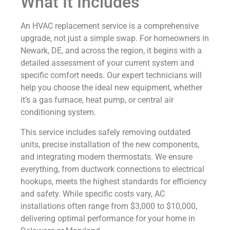
What It Includes
An HVAC replacement service is a comprehensive
upgrade, not just a simple swap. For homeowners in
Newark, DE, and across the region, it begins with a
detailed assessment of your current system and
specific comfort needs. Our expert technicians will
help you choose the ideal new equipment, whether
it’s a gas furnace, heat pump, or central air
conditioning system.
This service includes safely removing outdated
units, precise installation of the new components,
and integrating modern thermostats. We ensure
everything, from ductwork connections to electrical
hookups, meets the highest standards for efficiency
and safety. While specific costs vary, AC
installations often range from $3,000 to $10,000,
delivering optimal performance for your home in