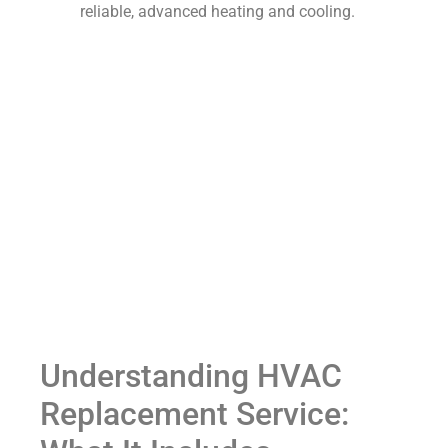
reliable, advanced heating and cooling.
Understanding HVAC
Replacement Service: