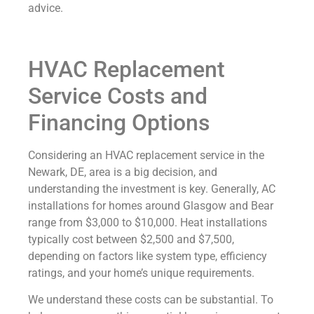
advice.
HVAC Replacement
Service Costs and
Financing Options
Considering an HVAC replacement service in the
Newark, DE, area is a big decision, and
understanding the investment is key. Generally, AC
installations for homes around Glasgow and Bear
range from $3,000 to $10,000. Heat installations
typically cost between $2,500 and $7,500,
depending on factors like system type, efficiency
ratings, and your home’s unique requirements.
We understand these costs can be substantial. To