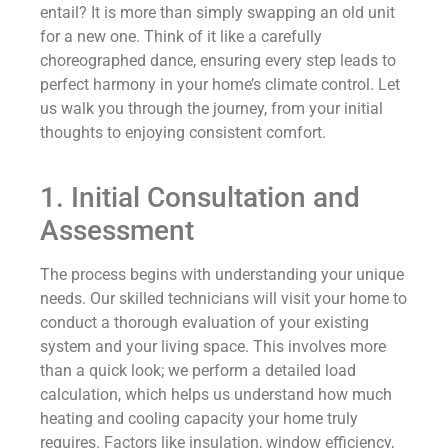
entail? It is more than simply swapping an old unit
for a new one. Think of it like a carefully
choreographed dance, ensuring every step leads to
perfect harmony in your home’s climate control. Let
us walk you through the journey, from your initial
thoughts to enjoying consistent comfort.
1. Initial Consultation and
Assessment
The process begins with understanding your unique
needs. Our skilled technicians will visit your home to
conduct a thorough evaluation of your existing
system and your living space. This involves more
than a quick look; we perform a detailed load
calculation, which helps us understand how much
heating and cooling capacity your home truly
requires. Factors like insulation, window efficiency,