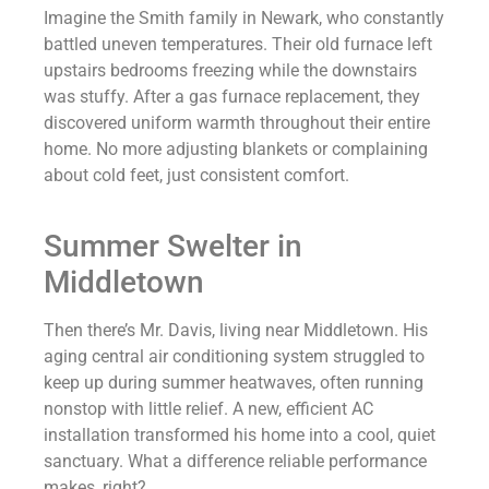
Imagine the Smith family in Newark, who constantly
battled uneven temperatures. Their old furnace left
upstairs bedrooms freezing while the downstairs
was stuffy. After a gas furnace replacement, they
discovered uniform warmth throughout their entire
home. No more adjusting blankets or complaining
about cold feet, just consistent comfort.
Summer Swelter in
Middletown
Then there’s Mr. Davis, living near Middletown. His
aging central air conditioning system struggled to
keep up during summer heatwaves, often running
nonstop with little relief. A new, efficient AC
installation transformed his home into a cool, quiet
sanctuary. What a difference reliable performance
makes, right?