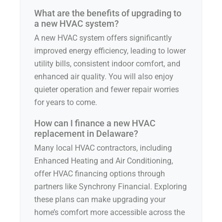
What are the benefits of upgrading to
a new HVAC system?
A new HVAC system offers significantly
improved energy efficiency, leading to lower
utility bills, consistent indoor comfort, and
enhanced air quality. You will also enjoy
quieter operation and fewer repair worries
for years to come.
How can I finance a new HVAC
replacement in Delaware?
Many local HVAC contractors, including
Enhanced Heating and Air Conditioning,
offer HVAC financing options through
partners like Synchrony Financial. Exploring
these plans can make upgrading your
home’s comfort more accessible across the