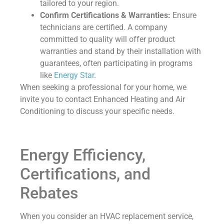
tailored to your region.
Confirm Certifications & Warranties:
Ensure
technicians are certified. A company
committed to quality will offer product
warranties and stand by their installation with
guarantees, often participating in programs
like
Energy Star
.
When seeking a professional for your home, we
invite you to contact Enhanced Heating and Air
Conditioning to discuss your specific needs.
Energy Efficiency,
Certifications, and
Rebates
When you consider an HVAC replacement service,