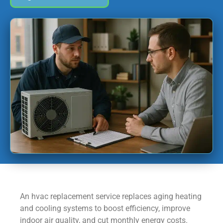
An hvac replacement service replaces aging heating
and cooling systems to boost efficiency, improve
indoor air quality, and cut monthly energy costs.