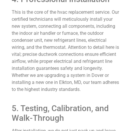
This is the core of the hvac replacement service. Our
certified technicians will meticulously install your
new system, connecting all components, including
the indoor air handler or furnace, the outdoor
condenser unit, new refrigerant lines, electrical
wiring, and the thermostat. Attention to detail here is
vital; precise ductwork connections ensure efficient
airflow, while proper electrical and refrigerant line
installation guarantees safety and longevity.
Whether we are upgrading a system in Dover or
installing a new one in Elkton, MD, our team adheres
to the highest industry standards.
5. Testing, Calibration, and
Walk-Through
After installation, we do not just pack up and leave.