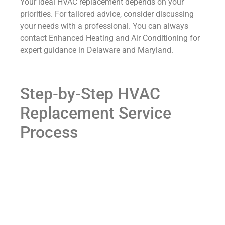
Your ideal HVAC replacement depends on your
priorities. For tailored advice, consider discussing
your needs with a professional. You can always
contact Enhanced Heating and Air Conditioning for
expert guidance in Delaware and Maryland.
Step-by-Step HVAC
Replacement Service
Process