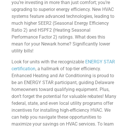
you’re investing in more than just comfort; you’re
upgrading to superior energy efficiency. New HVAC
systems feature advanced technologies, leading to
much higher SEER2 (Seasonal Energy Efficiency
Ratio 2) and HSPF2 (Heating Seasonal
Performance Factor 2) ratings. What does this
mean for your Newark home? Significantly lower
utility bills!
Look for units with the recognizable
ENERGY STAR
certification
, a hallmark of top-tier efficiency.
Enhanced Heating and Air Conditioning is proud to
be an ENERGY STAR participant, guiding Delaware
homeowners toward qualifying equipment. Plus,
don’t forget the potential for valuable rebates! Many
federal, state, and even local utility programs offer
incentives for installing high-efficiency HVAC. We
can help you navigate these opportunities to
maximize your savings on HVAC services. To learn