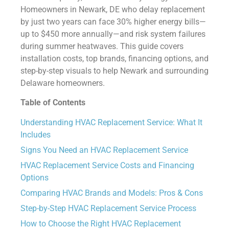
Homeowners in Newark, DE who delay replacement
by just two years can face 30% higher energy bills—
up to $450 more annually—and risk system failures
during summer heatwaves. This guide covers
installation costs, top brands, financing options, and
step-by-step visuals to help Newark and surrounding
Delaware homeowners.
Table of Contents
Understanding HVAC Replacement Service: What It
Includes
Signs You Need an HVAC Replacement Service
HVAC Replacement Service Costs and Financing
Options
Comparing HVAC Brands and Models: Pros & Cons
Step-by-Step HVAC Replacement Service Process
How to Choose the Right HVAC Replacement