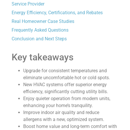
Service Provider
Energy Efficiency, Certifications, and Rebates
Real Homeowner Case Studies
Frequently Asked Questions
Conclusion and Next Steps
Key takeaways
Upgrade for consistent temperatures and
eliminate uncomfortable hot or cold spots.
New HVAC systems offer superior energy
efficiency, significantly cutting utility bills.
Enjoy quieter operation from modern units,
enhancing your home’s tranquility.
Improve indoor air quality and reduce
allergens with a new, optimized system.
Boost home value and long-term comfort with