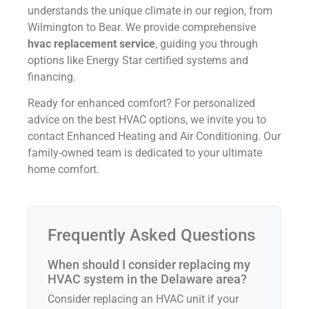
understands the unique climate in our region, from
Wilmington to Bear. We provide comprehensive
hvac replacement service
, guiding you through
options like Energy Star certified systems and
financing.
Ready for enhanced comfort? For personalized
advice on the best HVAC options, we invite you to
contact Enhanced Heating and Air Conditioning. Our
family-owned team is dedicated to your ultimate
home comfort.
Frequently Asked Questions
When should I consider replacing my
HVAC system in the Delaware area?
Consider replacing an HVAC unit if your