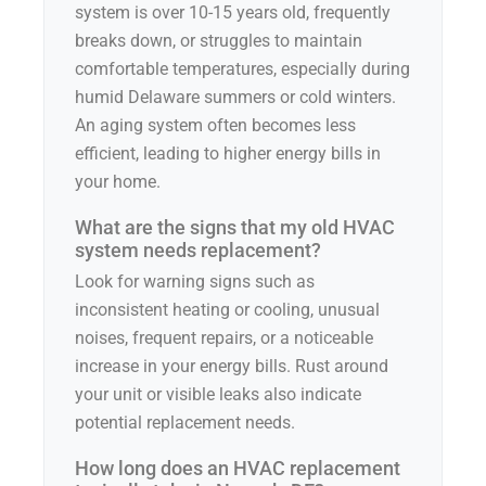
system is over 10-15 years old, frequently
breaks down, or struggles to maintain
comfortable temperatures, especially during
humid Delaware summers or cold winters.
An aging system often becomes less
efficient, leading to higher energy bills in
your home.
What are the signs that my old HVAC
system needs replacement?
Look for warning signs such as
inconsistent heating or cooling, unusual
noises, frequent repairs, or a noticeable
increase in your energy bills. Rust around
your unit or visible leaks also indicate
potential replacement needs.
How long does an HVAC replacement