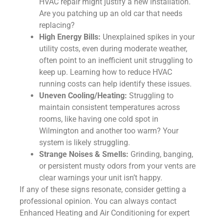
HVAC repair might justify a new installation.
Are you patching up an old car that needs
replacing?
High Energy Bills:
Unexplained spikes in your
utility costs, even during moderate weather,
often point to an inefficient unit struggling to
keep up. Learning how to reduce HVAC
running costs can help identify these issues.
Uneven Cooling/Heating:
Struggling to
maintain consistent temperatures across
rooms, like having one cold spot in
Wilmington and another too warm? Your
system is likely struggling.
Strange Noises & Smells:
Grinding, banging,
or persistent musty odors from your vents are
clear warnings your unit isn’t happy.
If any of these signs resonate, consider getting a
professional opinion. You can always contact
Enhanced Heating and Air Conditioning for expert