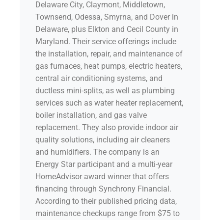
Delaware City, Claymont, Middletown,
Townsend, Odessa, Smyrna, and Dover in
Delaware, plus Elkton and Cecil County in
Maryland. Their service offerings include
the installation, repair, and maintenance of
gas furnaces, heat pumps, electric heaters,
central air conditioning systems, and
ductless mini-splits, as well as plumbing
services such as water heater replacement,
boiler installation, and gas valve
replacement. They also provide indoor air
quality solutions, including air cleaners
and humidifiers. The company is an
Energy Star participant and a multi-year
HomeAdvisor award winner that offers
financing through Synchrony Financial.
According to their published pricing data,
maintenance checkups range from $75 to