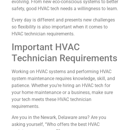
evolving. From new eco-conscious systems to better
safety, good HVAC tech needs a willingness to learn.
Every day is different and presents new challenges
so flexibility is also important when it comes to
HVAC technician requirements.
Important HVAC
Technician Requirements
Working on HVAC systems and performing HVAC
system maintenance requires knowledge, skill, and
patience. Whether you’re hiring an HVAC tech for
your home maintenance or a business, make sure
your tech meets these HVAC technician
requirements.
Are you in the Newark, Delaware area? Are you
asking yourself, “Who offers the best HVAC