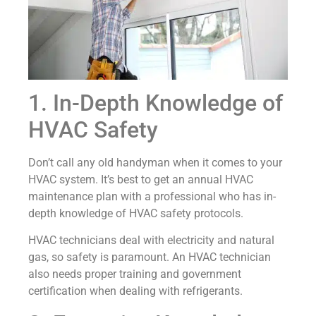
1. In-Depth Knowledge of
HVAC Safety
Don’t call any old handyman when it comes to your
HVAC system. It’s best to get an annual HVAC
maintenance plan with a professional who has in-
depth knowledge of HVAC safety protocols.
HVAC technicians deal with electricity and natural
gas, so safety is paramount. An HVAC technician
also needs proper training and government
certification when dealing with refrigerants.