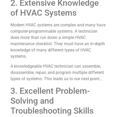
2. Extensive Knowledge
of HVAC Systems
Modern HVAC systems are complex and many have
computer-programmable systems. A technician
does more than run down a simple HVAC
maintenance checklist. They must have an in-depth
knowledge of many different types of HVAC
systems.
A knowledgeable HVAC technician can assemble,
disassemble, repair, and program multiple different
types of systems. This leads us to our next point…
3. Excellent Problem-
Solving and
Troubleshooting Skills