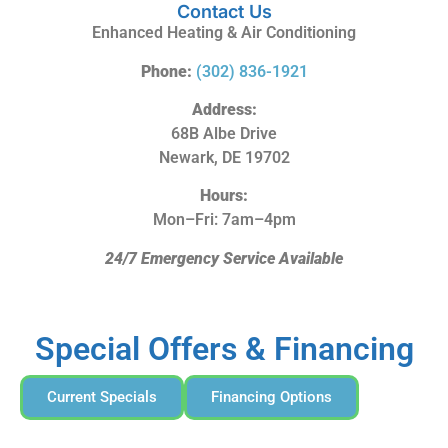
Contact Us
Enhanced Heating & Air Conditioning
Phone:
(302) 836-1921
Address:
68B Albe Drive
Newark, DE 19702
Hours:
Mon–Fri: 7am–4pm
24/7 Emergency Service Available
Special Offers & Financing
Current Specials
Financing Options