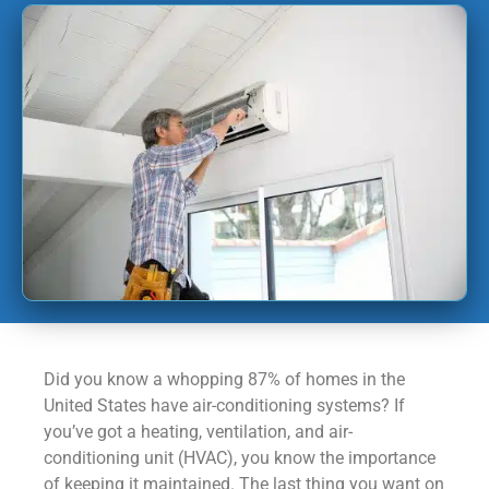
Did you know a whopping 87% of homes in the
United States have air-conditioning systems? If
you’ve got a heating, ventilation, and air-
conditioning unit (HVAC), you know the importance
of keeping it maintained. The last thing you want on