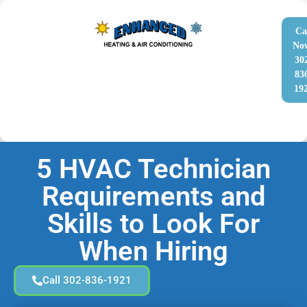
Ca
No
30
83
19
5 HVAC Technician
Requirements and
Skills to Look For
When Hiring
Call 302-836-1921