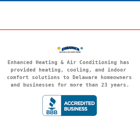
Enhanced Heating & Air Conditioning has 
provided heating, cooling, and indoor 
comfort solutions to Delaware homeowners 
and businesses for more than 23 years.