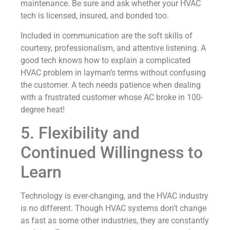
maintenance. Be sure and ask whether your HVAC
tech is licensed, insured, and bonded too.
Included in communication are the soft skills of
courtesy, professionalism, and attentive listening. A
good tech knows how to explain a complicated
HVAC problem in layman’s terms without confusing
the customer. A tech needs patience when dealing
with a frustrated customer whose AC broke in 100-
degree heat!
5. Flexibility and
Continued Willingness to
Learn
Technology is ever-changing, and the HVAC industry
is no different. Though HVAC systems don’t change
as fast as some other industries, they are constantly