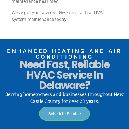
maintenance near me?”
We’ve got you covered! Give us a call for HVAC
system maintenance today.
ENHANCED HEATING AND AIR
CONDITIONING
Need Fast, Reliable
HVAC Service In
Delaware?
Serving homeowners and businesses throughout New
Castle County for over 23 years.
Schedule Service