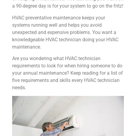
a 90-degree day is for your system to go on the fritz!
HVAC preventative maintenance keeps your
systems running well and helps you avoid
unexpected and expensive problems. You want a
knowledgeable HVAC technician doing your HVAC
maintenance.
Are you wondering what HVAC technician
requirements to look for when hiring someone to do
your annual maintenance? Keep reading for a list of
five requirements and skills every HVAC technician
needs.