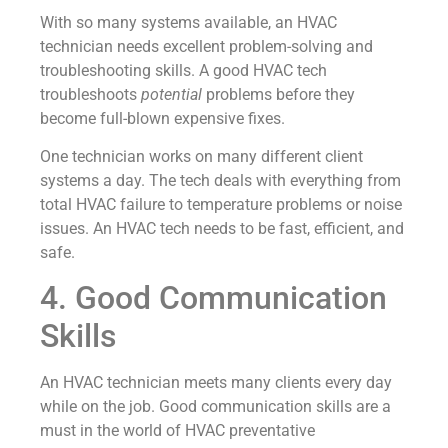
With so many systems available, an HVAC
technician needs excellent problem-solving and
troubleshooting skills. A good HVAC tech
troubleshoots
potential
problems before they
become full-blown expensive fixes.
One technician works on many different client
systems a day. The tech deals with everything from
total HVAC failure to temperature problems or noise
issues. An HVAC tech needs to be fast, efficient, and
safe.
4. Good Communication
Skills
An HVAC technician meets many clients every day
while on the job. Good communication skills are a
must in the world of HVAC preventative