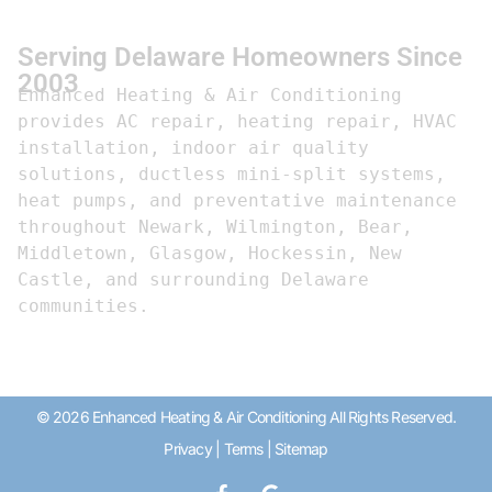
Serving Delaware Homeowners Since
2003
Enhanced Heating & Air Conditioning 
provides AC repair, heating repair, HVAC 
installation, indoor air quality 
solutions, ductless mini-split systems, 
heat pumps, and preventative maintenance 
throughout Newark, Wilmington, Bear, 
Middletown, Glasgow, Hockessin, New 
Castle, and surrounding Delaware 
communities.
© 2026 Enhanced Heating & Air Conditioning All Rights Reserved.
Privacy
|
Terms
|
Sitemap