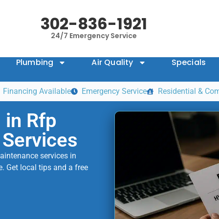
302-836-1921
24/7 Emergency Service
Plumbing
Air Quality
Specials
Financing Available
Emergency Service
Residential & Co
in Rfp
 Services
aintenance services in
 Get local tips and a free