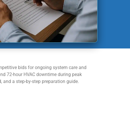
mpetitive bids for ongoing system care and
s and 72-hour HVAC downtime during peak
and a step-by-step preparation guide.