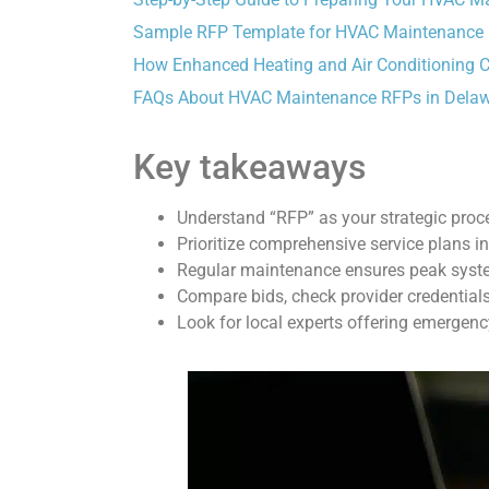
Sample RFP Template for HVAC Maintenance
How Enhanced Heating and Air Conditioning 
FAQs About HVAC Maintenance RFPs in Dela
Key takeaways
Understand “RFP” as your strategic proc
Prioritize comprehensive service plans i
Regular maintenance ensures peak system
Compare bids, check provider credentials
Look for local experts offering emergency