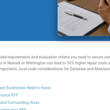
ailed requirements and evaluation criteria you need to secure co
FPs in Newark or Wilmington can lead to 30% higher repair cost
onents, local code considerations for Delaware and Maryland, 
are Businesses Need to Know
enance RFP
 and Surrounding Areas
Maintenance RFP