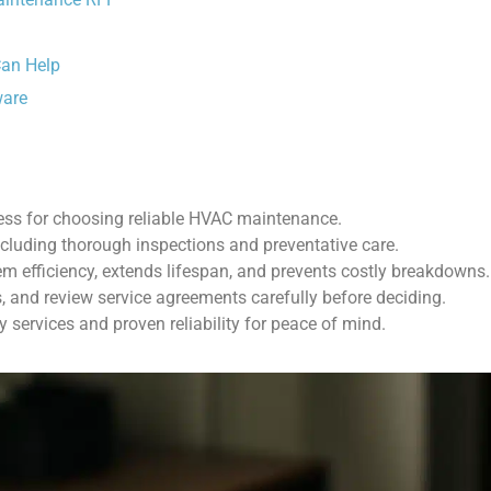
Can Help
ware
ess for choosing reliable HVAC maintenance.
ncluding thorough inspections and preventative care.
 efficiency, extends lifespan, and prevents costly breakdowns.
, and review service agreements carefully before deciding.
 services and proven reliability for peace of mind.