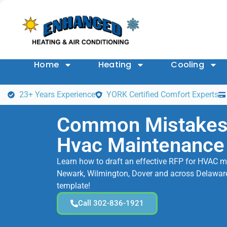
Home
Heating
Cooling
23+ Years Experience
YORK Certified Comfort Experts
Common Mistakes 
Hvac Maintenance
Learn how to draft an effective RFP for HVAC m
Newark, Wilmington, Dover and across Delaware.
template!
Call 302-836-1921