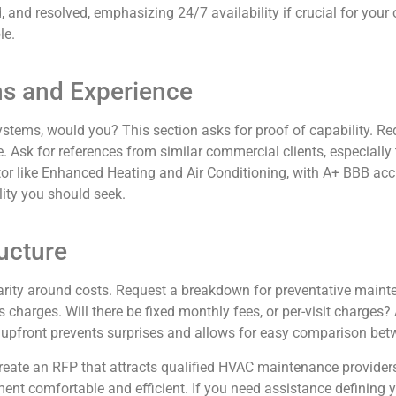
, and resolved, emphasizing 24/7 availability if crucial for you
le.
ons and Experience
stems, would you? This section asks for proof of capability. Req
e. Ask for references from similar commercial clients, especially
ctor like Enhanced Heating and Air Conditioning, with A+ BBB ac
ity you should seek.
ructure
ity around costs. Request a breakdown for preventative mainten
charges. Will there be fixed monthly fees, or per-visit charges? As
 upfront prevents surprises and allows for easy comparison bet
eate an RFP that attracts qualified HVAC maintenance providers 
ment comfortable and efficient. If you need assistance definin