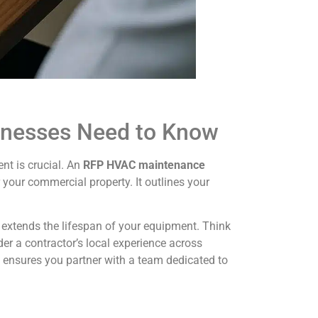
inesses Need to Know
nt is crucial. An
RFP HVAC maintenance
your commercial property. It outlines your
 extends the lifespan of your equipment. Think
der a contractor’s local experience across
P ensures you partner with a team dedicated to