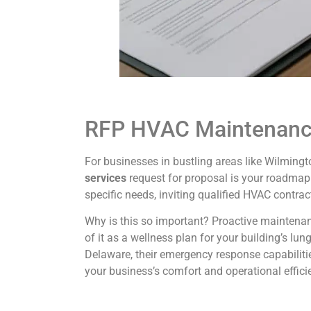
RFP HVAC Maintenance
For businesses in bustling areas like Wilmingt
services
request for proposal is your roadmap 
specific needs, inviting qualified HVAC contrac
Why is this so important? Proactive maintenan
of it as a wellness plan for your building’s lu
Delaware, their emergency response capabilitie
your business’s comfort and operational effici