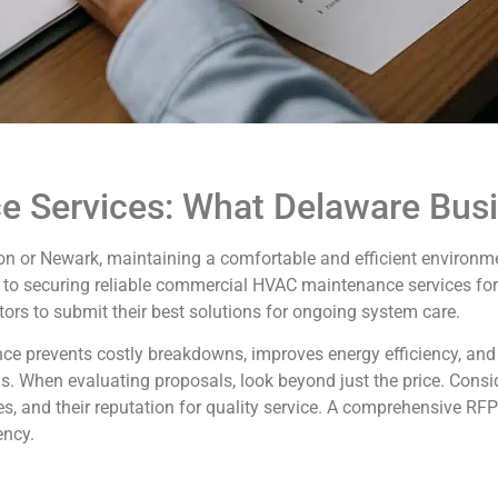
 Services: What Delaware Bus
on or Newark, maintaining a comfortable and efficient environme
to securing reliable commercial HVAC maintenance services for 
tors to submit their best solutions for ongoing system care.
ce prevents costly breakdowns, improves energy efficiency, and
ngs. When evaluating proposals, look beyond just the price. Consi
s, and their reputation for quality service. A comprehensive RF
ency.