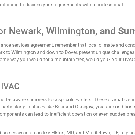
tioning to discuss your requirements with a professional.
for Newark, Wilmington, and Su
nce services agreement, remember that local climate and conditi
rk to Wilmington and down to Dover, present unique challenges 
 same way you would for a mountain trek, would you? Your HVAC 
 HVAC
mid Delaware summers to crisp, cold winters. These dramatic s
articularly in places like Bear and Glasgow, your air condition
omponents can lead to inefficient operation or even sudden b
 businesses in areas like Elkton, MD, and Middletown, DE, rely h