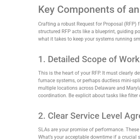
Key Components of an
Crafting a robust Request for Proposal (RFP) f
structured RFP acts like a blueprint, guiding po
what it takes to keep your systems running smoo
1. Detailed Scope of Work
This is the heart of your RFP. It must clearly d
furnace systems, or perhaps ductless mini-spl
multiple locations across Delaware and Maryla
coordination. Be explicit about tasks like filte
2. Clear Service Level Ag
SLAs are your promise of performance. These me
What’s your acceptable downtime if a crucial s