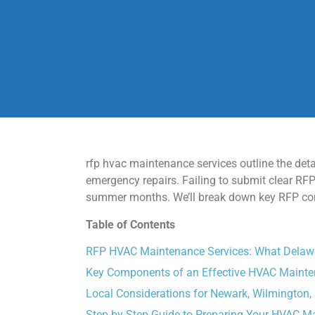
rfp hvac maintenance services outline the det
emergency repairs. Failing to submit clear R
summer months. We’ll break down key RFP comp
Table of Contents
RFP HVAC Maintenance Services: What Delaw
Key Components of an Effective HVAC Maint
Local Considerations for Newark, Wilmington,
Step-by-Step Guide to Preparing Your HVAC 