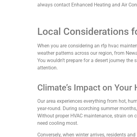
always contact Enhanced Heating and Air Condi
Local Considerations 
When you are considering an rfp hvac maintena
weather patterns across our region, from Newa
You wouldn’t prepare for a desert journey the
attention.
Climate’s Impact on Your
Our area experiences everything from hot, hu
year-round. During scorching summer months, p
Without proper HVAC maintenance, strain on c
need cooling most.
Conversely, when winter arrives, residents and