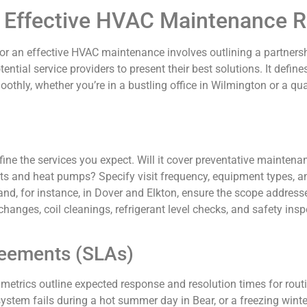
 Effective HVAC Maintenance 
or an effective HVAC maintenance involves outlining a partnershi
tential service providers to present their best solutions. It defin
thly, whether you’re in a bustling office in Wilmington or a qua
efine the services you expect. Will it cover preventative maintena
its and heat pumps? Specify visit frequency, equipment types, an
nd, for instance, in Dover and Elkton, ensure the scope addresse
r changes, coil cleanings, refrigerant level checks, and safety insp
reements (SLAs)
trics outline expected response and resolution times for routine
ystem fails during a hot summer day in Bear, or a freezing wint