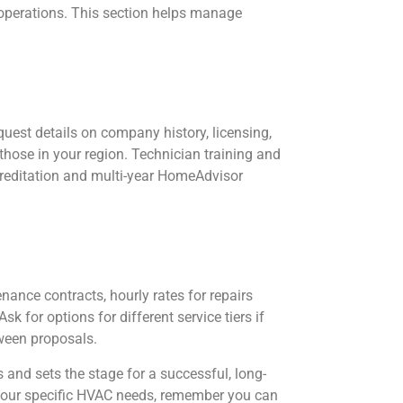
r operations. This section helps manage
uest details on company history, licensing,
 those in your region. Technician training and
creditation and multi-year HomeAdvisor
ance contracts, hourly rates for repairs
k for options for different service tiers if
ween proposals.
and sets the stage for a successful, long-
g your specific HVAC needs, remember you can