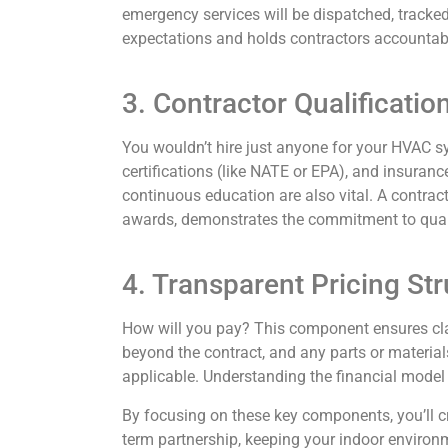
emergency services will be dispatched, tracked
expectations and holds contractors accountab
3. Contractor Qualificati
You wouldn’t hire just anyone for your HVAC sy
certifications (like NATE or EPA), and insuranc
continuous education are also vital. A contra
awards, demonstrates the commitment to qual
4. Transparent Pricing St
How will you pay? This component ensures clar
beyond the contract, and any parts or materials 
applicable. Understanding the financial model
By focusing on these key components, you’ll cr
term partnership, keeping your indoor environ