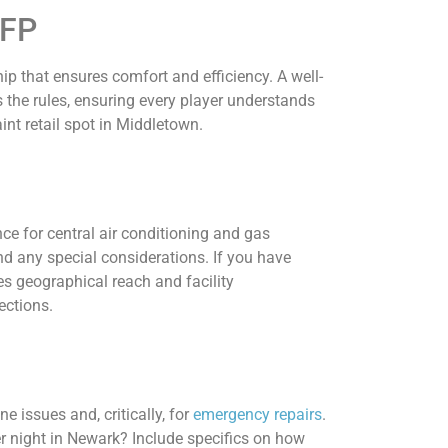
RFP
p that ensures comfort and efficiency. A well-
es the rules, ensuring every player understands
int retail spot in Middletown.
nce for central air conditioning and gas
d any special considerations. If you have
s geographical reach and facility
ections.
 issues and, critically, for
emergency repairs
.
er night in Newark? Include specifics on how