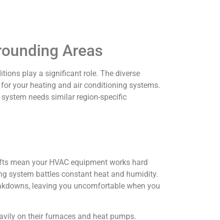
rrounding Areas
ons play a significant role. The diverse
for your heating and air conditioning systems.
system needs similar region-specific
hifts mean your HVAC equipment works hard
ing system battles constant heat and humidity.
reakdowns, leaving you uncomfortable when you
eavily on their furnaces and heat pumps.