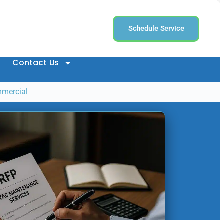
Schedule Service
Contact Us
mmercial