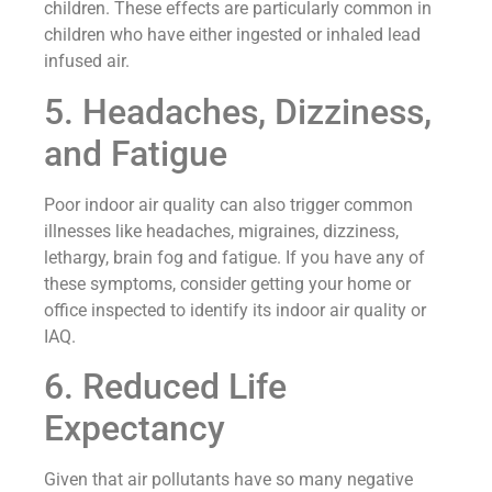
children. These effects are particularly common in
children who have either ingested or inhaled lead
infused air.
5. Headaches, Dizziness,
and Fatigue
Poor indoor air quality can also trigger common
illnesses like headaches, migraines, dizziness,
lethargy, brain fog and fatigue. If you have any of
these symptoms, consider getting your home or
office inspected to identify its indoor air quality or
IAQ.
6. Reduced Life
Expectancy
Given that air pollutants have so many negative