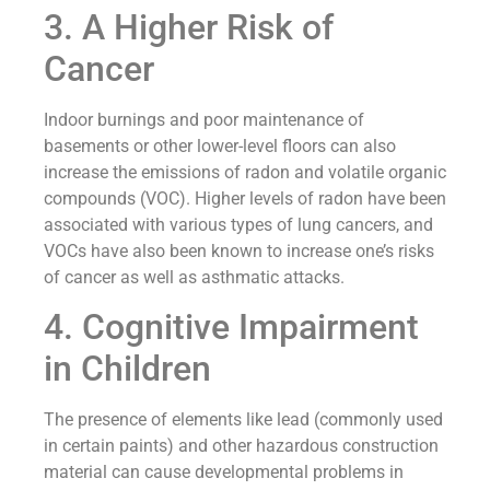
3. A Higher Risk of
Cancer
Indoor burnings and poor maintenance of
basements or other lower-level floors can also
increase the emissions of radon and volatile organic
compounds (VOC). Higher levels of radon have been
associated with various types of lung cancers, and
VOCs have also been known to increase one’s risks
of cancer as well as asthmatic attacks.
4. Cognitive Impairment
in Children
The presence of elements like lead (commonly used
in certain paints) and other hazardous construction
material can cause developmental problems in