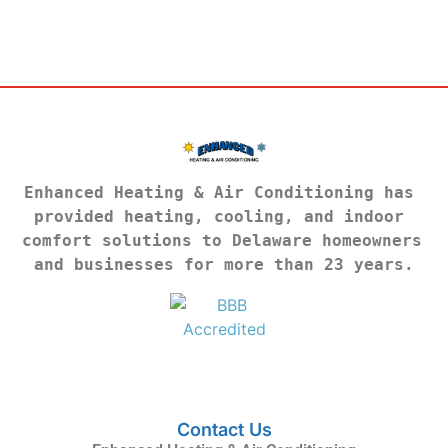
Enhanced Heating & Air Conditioning has 
provided heating, cooling, and indoor 
comfort solutions to Delaware homeowners 
and businesses for more than 23 years.
Contact Us