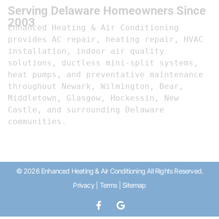
Serving Delaware Homeowners Since
2003
Enhanced Heating & Air Conditioning 
provides AC repair, heating repair, HVAC 
installation, indoor air quality 
solutions, ductless mini-split systems, 
heat pumps, and preventative maintenance 
throughout Newark, Wilmington, Bear, 
Middletown, Glasgow, Hockessin, New 
Castle, and surrounding Delaware 
communities.
© 2026 Enhanced Heating & Air Conditioning All Rights Reserved.
Privacy
|
Terms
|
Sitemap