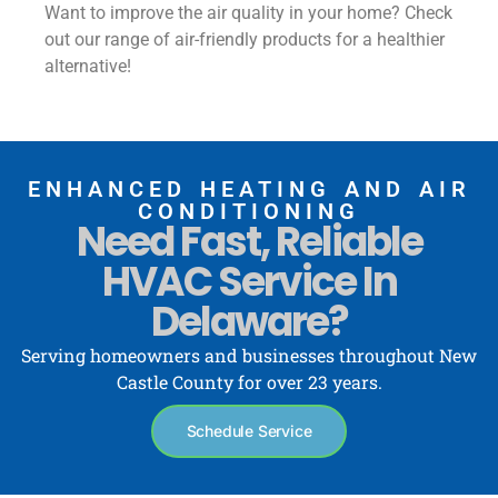
Want to improve the air quality in your home? Check
out our range of air-friendly products for a healthier
alternative!
ENHANCED HEATING AND AIR
CONDITIONING
Need Fast, Reliable
HVAC Service In
Delaware?
Serving homeowners and businesses throughout New
Castle County for over 23 years.
Schedule Service