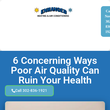
Ca
No
30
83
19
6 Concerning Ways
Poor Air Quality Can
Ruin Your Health
Call 302-836-1921