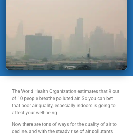
The World Health Organization estimates that 9 out
of 10 people breathe polluted air. So you can bet
that poor air quality, especially indoors is going to
affect your well-being.
Now there are tons of ways for the quality of air to
decline, and with the steady rise of air pollutants