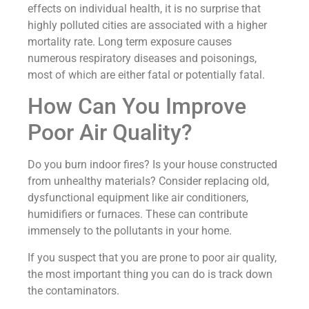
effects on individual health, it is no surprise that
highly polluted cities are associated with a higher
mortality rate. Long term exposure causes
numerous respiratory diseases and poisonings,
most of which are either fatal or potentially fatal.
How Can You Improve
Poor Air Quality?
Do you burn indoor fires? Is your house constructed
from unhealthy materials? Consider replacing old,
dysfunctional equipment like air conditioners,
humidifiers or furnaces. These can contribute
immensely to the pollutants in your home.
If you suspect that you are prone to poor air quality,
the most important thing you can do is track down
the contaminators.