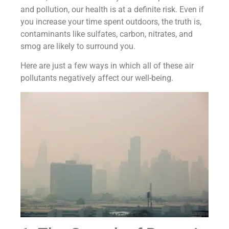
and pollution, our health is at a definite risk. Even if
you increase your time spent outdoors, the truth is,
contaminants like sulfates, carbon, nitrates, and
smog are likely to surround you.
Here are just a few ways in which all of these air
pollutants negatively affect our well-being.