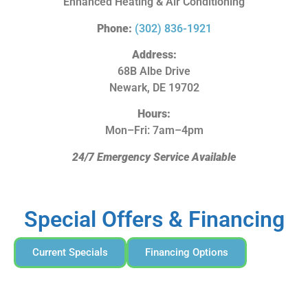
Enhanced Heating & Air Conditioning
Phone:
(302) 836-1921
Address:
68B Albe Drive
Newark, DE 19702
Hours:
Mon–Fri: 7am–4pm
24/7 Emergency Service Available
Special Offers & Financing
Current Specials
Financing Options