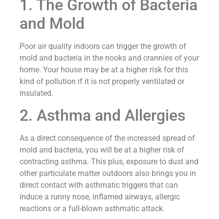
1. The Growth of Bacteria
and Mold
Poor air quality indoors can trigger the growth of
mold and bacteria in the nooks and crannies of your
home. Your house may be at a higher risk for this
kind of pollution if it is not properly ventilated or
insulated.
2. Asthma and Allergies
As a direct consequence of the increased spread of
mold and bacteria, you will be at a higher risk of
contracting asthma. This plus, exposure to dust and
other particulate matter outdoors also brings you in
direct contact with asthmatic triggers that can
induce a runny nose, inflamed airways, allergic
reactions or a full-blown asthmatic attack.