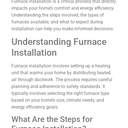
Furnace installation is a critical process that directly
impacts your home’s comfort and energy efficiency.
Understanding the steps involved, the types of
furnaces available, and what to expect during
installation can help you make informed decisions.
Understanding Furnace
Installation
Furnace installation involves setting up a heating
unit that warms your home by distributing heated
air through ductwork. The process requires careful
planning and adherence to safety standards. It
typically involves selecting the right furnace type
based on your home’s size, climate needs, and
energy efficiency goals.
What Are the Steps for