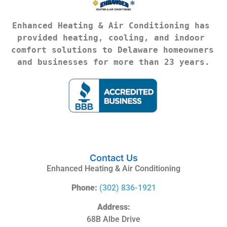
Enhanced Heating & Air Conditioning has 
provided heating, cooling, and indoor 
comfort solutions to Delaware homeowners 
and businesses for more than 23 years.
Contact Us
Enhanced Heating & Air Conditioning
Phone:
(302) 836-1921
Address:
68B Albe Drive