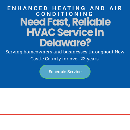
ENHANCED HEATING AND AIR
CONDITIONING
Need Fast, Reliable
HVAC Service In
Delaware?
Serving homeowners and businesses throughout New
Castle County for over 23 years.
Schedule Service