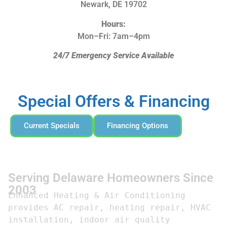
Newark, DE 19702
Hours:
Mon–Fri: 7am–4pm
24/7 Emergency Service Available
Special Offers & Financing
Current Specials
Financing Options
Serving Delaware Homeowners Since
2003
Enhanced Heating & Air Conditioning 
provides AC repair, heating repair, HVAC 
installation, indoor air quality 