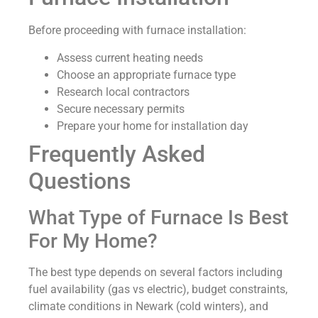
Before proceeding with furnace installation:
Assess current heating needs
Choose an appropriate furnace type
Research local contractors
Secure necessary permits
Prepare your home for installation day
Frequently Asked
Questions
What Type of Furnace Is Best
For My Home?
The best type depends on several factors including
fuel availability (gas vs electric), budget constraints,
climate conditions in Newark (cold winters), and