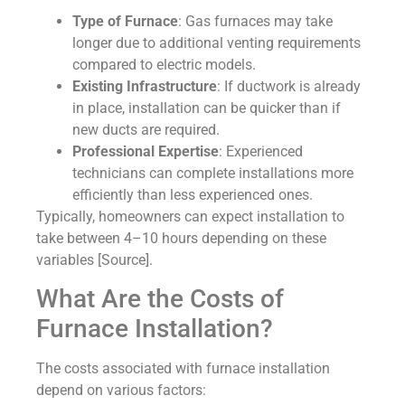
Type of Furnace
: Gas furnaces may take
longer due to additional venting requirements
compared to electric models.
Existing Infrastructure
: If ductwork is already
in place, installation can be quicker than if
new ducts are required.
Professional Expertise
: Experienced
technicians can complete installations more
efficiently than less experienced ones.
Typically, homeowners can expect installation to
take between 4–10 hours depending on these
variables [Source].
What Are the Costs of
Furnace Installation?
The costs associated with furnace installation
depend on various factors: