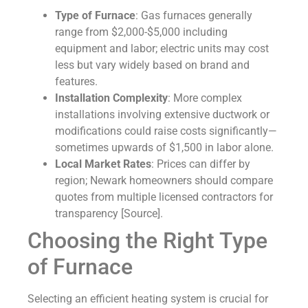
Type of Furnace
: Gas furnaces generally
range from $2,000-$5,000 including
equipment and labor; electric units may cost
less but vary widely based on brand and
features.
Installation Complexity
: More complex
installations involving extensive ductwork or
modifications could raise costs significantly—
sometimes upwards of $1,500 in labor alone.
Local Market Rates
: Prices can differ by
region; Newark homeowners should compare
quotes from multiple licensed contractors for
transparency [Source].
Choosing the Right Type
of Furnace
Selecting an efficient heating system is crucial for