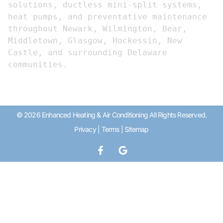
solutions, ductless mini-split systems, 
heat pumps, and preventative maintenance 
throughout Newark, Wilmington, Bear, 
Middletown, Glasgow, Hockessin, New 
Castle, and surrounding Delaware 
communities.
© 2026 Enhanced Heating & Air Conditioning All Rights Reserved.
Privacy
|
Terms
|
Sitemap