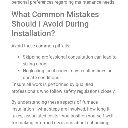
personal preferences regarding maintenance needs.
What Common Mistakes
Should I Avoid During
Installation?
Avoid these common pitfalls:
Skipping professional consultation can lead to
sizing errors.
Neglecting local codes may result in fines or
unsafe conditions.
Ensure all work is performed by qualified
professionals who follow safety regulations closely.
By understanding these aspects of furnace
installation—what steps are involved, how long it
takes, associated costs—you position yourself well
for making informed decisions about enhancing