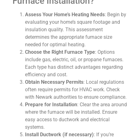
Furnace Installation?
Assess Your Home’s Heating Needs
: Begin by
evaluating your home’s square footage and
insulation quality. This assessment
determines the appropriate furnace size
needed for optimal heating.
Choose the Right Furnace Type
: Options
include gas, electric, oil, or propane furnaces.
Each type has distinct advantages regarding
efficiency and cost.
Obtain Necessary Permits
: Local regulations
often require permits for HVAC work. Check
with Newark authorities to ensure compliance.
Prepare for Installation
: Clear the area around
where the furnace will be installed. Ensure
easy access to ductwork and electrical
systems.
Install Ductwork (if necessary)
: If you’re