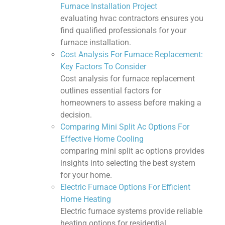
Furnace Installation Project
evaluating hvac contractors ensures you
find qualified professionals for your
furnace installation.
Cost Analysis For Furnace Replacement:
Key Factors To Consider
Cost analysis for furnace replacement
outlines essential factors for
homeowners to assess before making a
decision.
Comparing Mini Split Ac Options For
Effective Home Cooling
comparing mini split ac options provides
insights into selecting the best system
for your home.
Electric Furnace Options For Efficient
Home Heating
Electric furnace systems provide reliable
heating options for residential