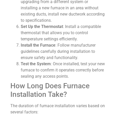
upgrading from a different system or
installing a new furnace in an area without
existing ducts, install new ductwork according
to specifications.
Set Up the Thermostat
: Install a compatible
thermostat that allows you to control
temperature settings efficiently.
Install the Furnace
: Follow manufacturer
guidelines carefully during installation to
ensure safety and functionality.
Test the System
: Once installed, test your new
furnace to confirm it operates correctly before
sealing any access points.
How Long Does Furnace
Installation Take?
The duration of furnace installation varies based on
several factors: