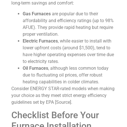
long-term savings and comfort:
Gas Furnaces
are popular due to their
affordability and efficiency ratings (up to 98%
AFUE). They provide rapid heating but require
proper ventilation.
Electric Furnaces
, while easier to install with
lower upfront costs (around $1,500), tend to
have higher operating expenses over time due
to electricity rates.
Oil Furnaces
, although less common today
due to fluctuating oil prices, offer robust
heating capabilities in colder climates.
Consider ENERGY STAR-rated models when making
your choice as they meet strict energy efficiency
guidelines set by EPA [Source].
Checklist Before Your
Furnace Installation