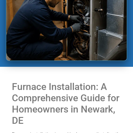
Furnace Installation: A
Comprehensive Guide for
Homeowners in Newark,
DE