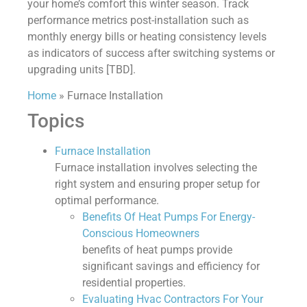
your home’s comfort this winter season. Track
performance metrics post-installation such as
monthly energy bills or heating consistency levels
as indicators of success after switching systems or
upgrading units [TBD].
Home
»
Furnace Installation
Topics
Furnace Installation
Furnace installation involves selecting the
right system and ensuring proper setup for
optimal performance.
Benefits Of Heat Pumps For Energy-
Conscious Homeowners
benefits of heat pumps provide
significant savings and efficiency for
residential properties.
Evaluating Hvac Contractors For Your