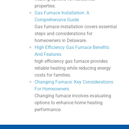
properties.
Gas Furnace Installation: A
Comprehensive Guide
Gas furnace installation covers essential
steps and considerations for
homeowners in Delaware.
High Efficiency Gas Furnace Benefits
And Features
high efficiency gas furnace provides
reliable heating while reducing energy
costs for families.
Changing Furnace: Key Considerations
For Homeowners
Changing furnace involves evaluating
options to enhance home heating
performance.