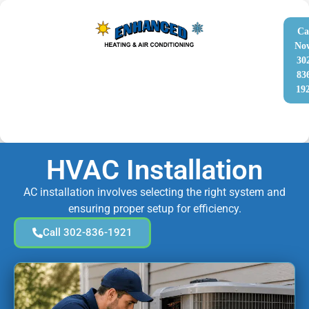
Ca
No
30
83
19
HVAC Installation
AC installation involves selecting the right system and
ensuring proper setup for efficiency.
Call 302-836-1921