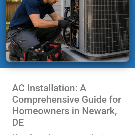
AC Installation: A
Comprehensive Guide for
Homeowners in Newark,
DE