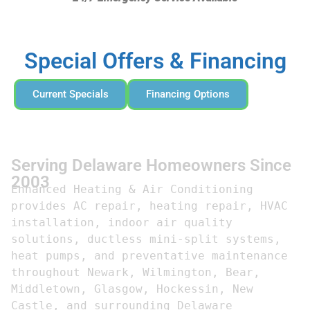
Special Offers & Financing
Current Specials
Financing Options
Serving Delaware Homeowners Since
2003
Enhanced Heating & Air Conditioning 
provides AC repair, heating repair, HVAC 
installation, indoor air quality 
solutions, ductless mini-split systems, 
heat pumps, and preventative maintenance 
throughout Newark, Wilmington, Bear, 
Middletown, Glasgow, Hockessin, New 
Castle, and surrounding Delaware 