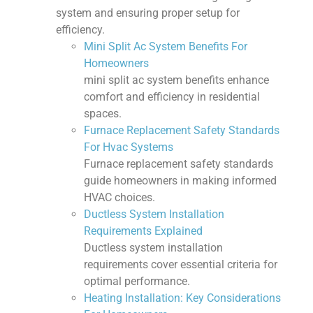
system and ensuring proper setup for
efficiency.
Mini Split Ac System Benefits For
Homeowners
mini split ac system benefits enhance
comfort and efficiency in residential
spaces.
Furnace Replacement Safety Standards
For Hvac Systems
Furnace replacement safety standards
guide homeowners in making informed
HVAC choices.
Ductless System Installation
Requirements Explained
Ductless system installation
requirements cover essential criteria for
optimal performance.
Heating Installation: Key Considerations