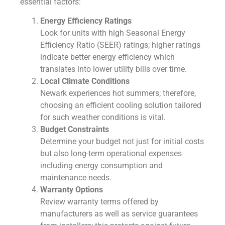
essential factors:
Energy Efficiency Ratings
Look for units with high Seasonal Energy
Efficiency Ratio (SEER) ratings; higher ratings
indicate better energy efficiency which
translates into lower utility bills over time.
Local Climate Conditions
Newark experiences hot summers; therefore,
choosing an efficient cooling solution tailored
for such weather conditions is vital.
Budget Constraints
Determine your budget not just for initial costs
but also long-term operational expenses
including energy consumption and
maintenance needs.
Warranty Options
Review warranty terms offered by
manufacturers as well as service guarantees