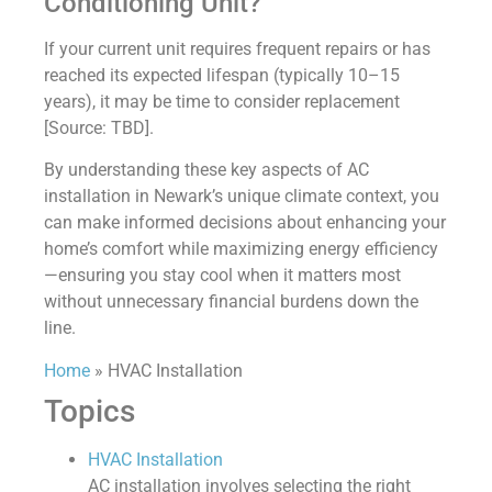
Conditioning Unit?
If your current unit requires frequent repairs or has
reached its expected lifespan (typically 10–15
years), it may be time to consider replacement
[Source: TBD].
By understanding these key aspects of AC
installation in Newark’s unique climate context, you
can make informed decisions about enhancing your
home’s comfort while maximizing energy efficiency
—ensuring you stay cool when it matters most
without unnecessary financial burdens down the
line.
Home
»
HVAC Installation
Topics
HVAC Installation
AC installation involves selecting the right