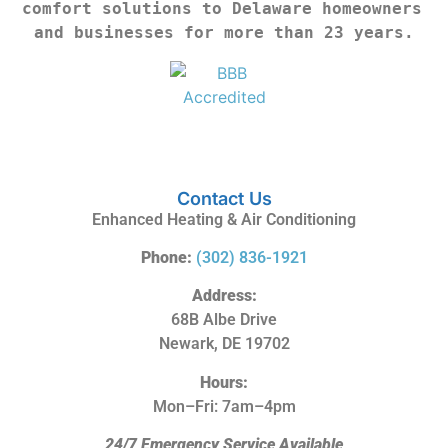
comfort solutions to Delaware homeowners 
and businesses for more than 23 years.
Contact Us
Enhanced Heating & Air Conditioning
Phone:
(302) 836-1921
Address:
68B Albe Drive
Newark, DE 19702
Hours:
Mon–Fri: 7am–4pm
24/7 Emergency Service Available