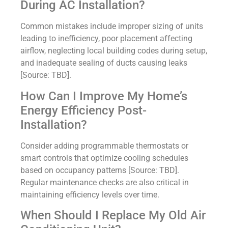
During AC Installation?
Common mistakes include improper sizing of units
leading to inefficiency, poor placement affecting
airflow, neglecting local building codes during setup,
and inadequate sealing of ducts causing leaks
[Source: TBD].
How Can I Improve My Home’s
Energy Efficiency Post-
Installation?
Consider adding programmable thermostats or
smart controls that optimize cooling schedules
based on occupancy patterns [Source: TBD].
Regular maintenance checks are also critical in
maintaining efficiency levels over time.
When Should I Replace My Old Air