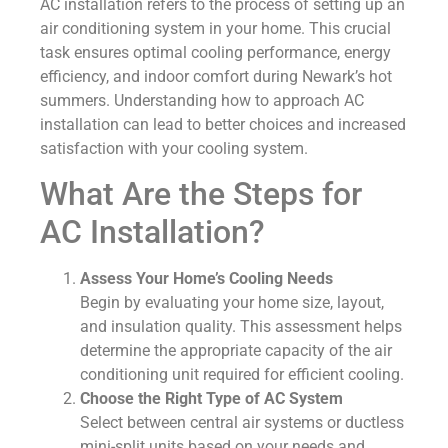
AC installation refers to the process of setting up an
air conditioning system in your home. This crucial
task ensures optimal cooling performance, energy
efficiency, and indoor comfort during Newark’s hot
summers. Understanding how to approach AC
installation can lead to better choices and increased
satisfaction with your cooling system.
What Are the Steps for
AC Installation?
Assess Your Home’s Cooling Needs
Begin by evaluating your home size, layout,
and insulation quality. This assessment helps
determine the appropriate capacity of the air
conditioning unit required for efficient cooling.
Choose the Right Type of AC System
Select between central air systems or ductless
mini-split units based on your needs and