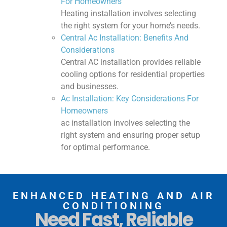
For Homeowners
Heating installation involves selecting
the right system for your home’s needs.
Central Ac Installation: Benefits And
Considerations
Central AC installation provides reliable
cooling options for residential properties
and businesses.
Ac Installation: Key Considerations For
Homeowners
ac installation involves selecting the
right system and ensuring proper setup
for optimal performance.
ENHANCED HEATING AND AIR
CONDITIONING
Need Fast, Reliable