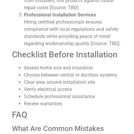
from installers; this protects against future
repair costs [Source: TBD].
Professional Installation Services
Hiring certified professionals ensures
compliance with local regulations and safety
standards while providing peace of mind
regarding workmanship quality [Source: TBD].
Checklist Before Installation
Assess home size and insulation
Choose between central or ductless systems
Clear area around installation site
Verify electrical access
Schedule professional assistance
Review warranties
FAQ
What Are Common Mistakes