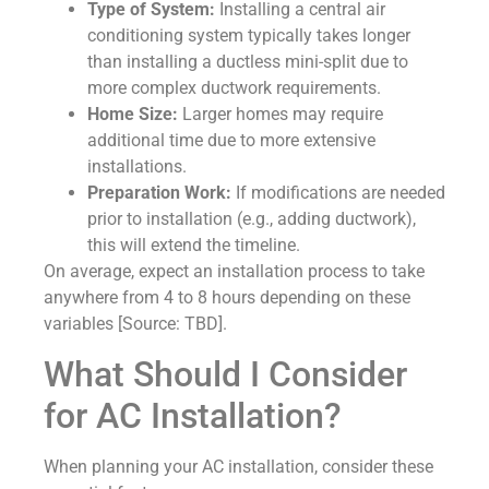
Type of System:
Installing a central air
conditioning system typically takes longer
than installing a ductless mini-split due to
more complex ductwork requirements.
Home Size:
Larger homes may require
additional time due to more extensive
installations.
Preparation Work:
If modifications are needed
prior to installation (e.g., adding ductwork),
this will extend the timeline.
On average, expect an installation process to take
anywhere from 4 to 8 hours depending on these
variables [Source: TBD].
What Should I Consider
for AC Installation?
When planning your AC installation, consider these