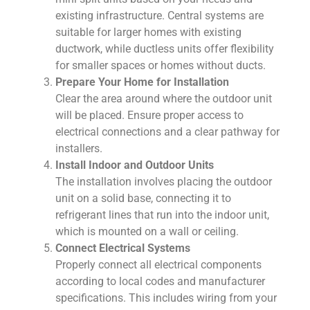
existing infrastructure. Central systems are
suitable for larger homes with existing
ductwork, while ductless units offer flexibility
for smaller spaces or homes without ducts.
Prepare Your Home for Installation
Clear the area around where the outdoor unit
will be placed. Ensure proper access to
electrical connections and a clear pathway for
installers.
Install Indoor and Outdoor Units
The installation involves placing the outdoor
unit on a solid base, connecting it to
refrigerant lines that run into the indoor unit,
which is mounted on a wall or ceiling.
Connect Electrical Systems
Properly connect all electrical components
according to local codes and manufacturer
specifications. This includes wiring from your