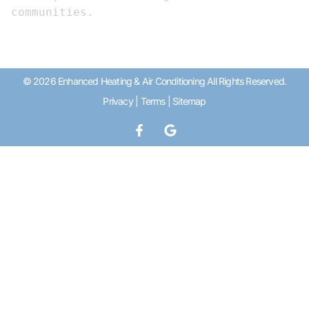
communities.
© 2026 Enhanced Heating & Air Conditioning All Rights Reserved.
Privacy
|
Terms
|
Sitemap