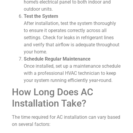
home’s electrical panel to both indoor and
outdoor units.
Test the System
After installation, test the system thoroughly
to ensure it operates correctly across all
settings. Check for leaks in refrigerant lines
and verify that airflow is adequate throughout
your home.
Schedule Regular Maintenance
Once installed, set up a maintenance schedule
with a professional HVAC technician to keep
your system running efficiently year-round.
How Long Does AC
Installation Take?
The time required for AC installation can vary based
on several factors: