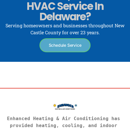
HVAC Service In
Delaware?
Serving homeowners and businesses throughout New
Castle County for over 23 years.
Schedule Service
Enhanced Heating & Air Conditioning has 
provided heating, cooling, and indoor 